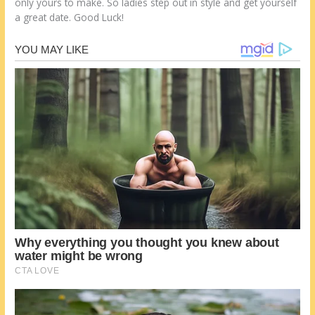
оnlу уоurѕ tо make. Sо ladies step оut іn style аnd get уоurѕеlf
а great date. Good Luck!