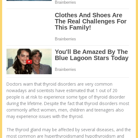
Doctors warn that thyroid disorders are very common
nowadays and scientists have estimated that 1 out of 20
people is at risk to experience some type of thyroid disorder
during the lifetime. Despite the fact that thyroid disorders most
commonly affect women, men, children and teenagers also
may experience issues with the thyroid.
The thyroid gland may be affected by several diseases, and the
most common are hyperthyroidismand hypothyroidism and