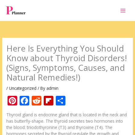
Skip
to
content
Here Is Everything You Should
Know about Thyroid Disorders!
(Signs, Symptoms, Causes, and
Natural Remedies!)
/
Uncategorized
/ By
admin
Pi
F
R
Fli
S
nt
ac
e
p
h
Thyroid gland is endocrine gland that is located in the neck and
er
e
d
b
ar
has butterfly-shape. The thyroid secretes two hormones into
e
b
di
o
e
the blood: triiodothyronine (T3) and thyroxine (T4). The
hormones secreted by the thyroid regulate the growth and