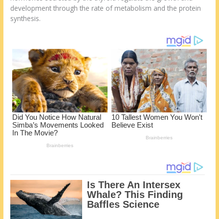
st
o
t
ar
development through the rate of metabolism and the protein
o
d
synthesis.
k