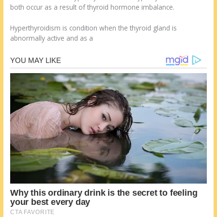
both occur as a result of thyroid hormone imbalance.
Hyperthyroidism is condition when the thyroid gland is
abnormally active and as a