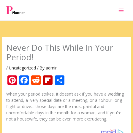
Skip
to
content
Never Do This While In Your
Period!
/
Uncategorized
/ By
admin
Pi
F
R
Fli
S
nt
ac
e
p
h
When your period strikes, it doesn’t ask if you have a wedding
er
e
d
b
ar
to attend, a very special date or a meeting, or a 15hour-long
e
b
di
o
e
flight or drive… those days are the most painful and
uncomfortable days in the month for a woman, and if you’re
st
o
t
ar
not a housewife, they can be even more excruciating.
o
d