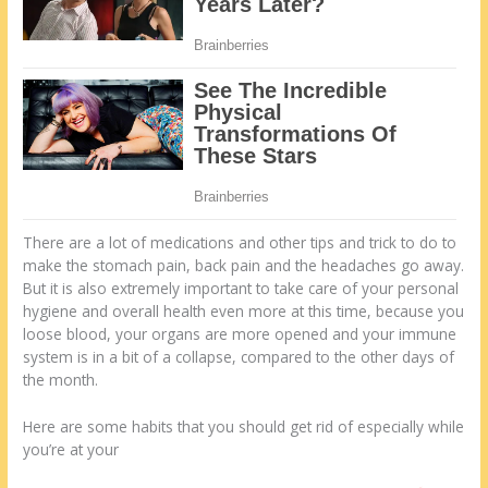
There are a lot of medications and other tips and trick to do to
make the stomach pain, back pain and the headaches go away.
But it is also extremely important to take care of your personal
hygiene and overall health even more at this time, because you
loose blood, your organs are more opened and your immune
system is in a bit of a collapse, compared to the other days of
the month.
Here are some habits that you should get rid of especially while
you’re at your