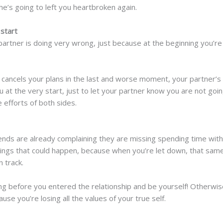
he’s going to left you heartbroken again.
 start
partner is doing very wrong, just because at the beginning you’re 
r cancels your plans in the last and worse moment, your partner’
 at the very start, just to let your partner know you are not going
efforts of both sides.
ends are already complaining they are missing spending time with y
hings that could happen, because when you’re let down, that same c
n track.
 before you entered the relationship and be yourself! Otherwise, 
use you’re losing all the values of your true self.