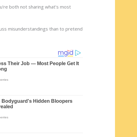
 You’re both not sharing what’s most
iscuss misunderstandings than to pretend