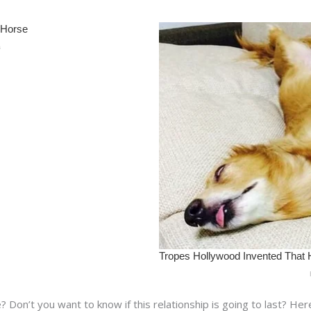
re? Don’t you want to know if this relationship is going to last? He