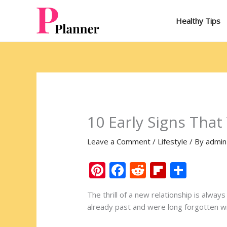
Skip
to
Healthy Tips
content
10 Early Signs That
Leave a Comment
/
Lifestyle
/ By
admin
Pi
F
R
Fli
S
nt
ac
e
p
h
The thrill of a new relationship is alwa
er
e
d
b
ar
already past and were long forgotten with
e
b
di
o
e