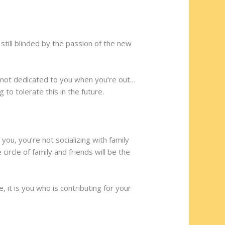
still blinded by the passion of the new
s not dedicated to you when you’re out…
 to tolerate this in the future.
ou, you’re not socializing with family
ircle of family and friends will be the
it is you who is contributing for your