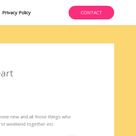
CONTACT
Privacy Policy
eart
omeone new and all those things who
 first weekend together etc.