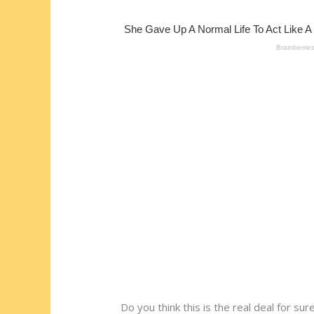
st
o
t
ar
o
d
k
Do you think this is the real deal for su