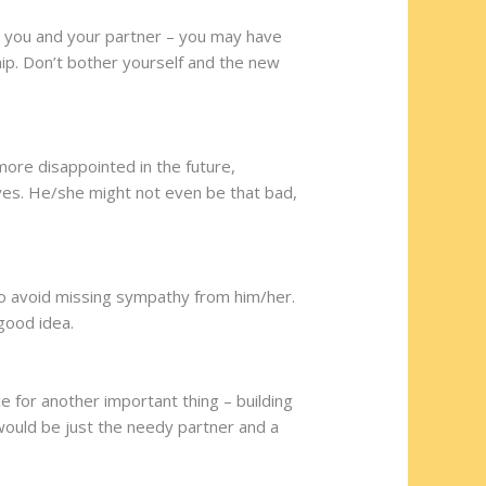
n you and your partner – you may have
hip. Don’t bother yourself and the new
 more disappointed in the future,
eyes. He/she might not even be that bad,
 to avoid missing sympathy from him/her.
 good idea.
e for another important thing – building
 would be just the needy partner and a