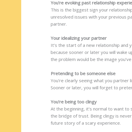
You’re evoking past relationship experi
This is the biggest sign your relations
unresolved issues with your previous pa
partner.
Your idealizing your partner
It’s the start of a new relationship and 
because sooner or later you will wake u
the problem would be the image you’ve 
Pretending to be someone else
You’re clearly seeing what you partner 
Sooner or later, you will forget to pret
You’re being too clingy
At the beginning, it’s normal to want to
the bridge of trust. Being clingy is nev
future story of a scary experience.