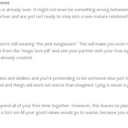
ences
hip is already over. It might not even be something wrong betwee
rtner and are just not ready to step into a new mature relations
you’re still wearing “the pink sunglasses”. This will make you even
p from the “magic love pill” and see your partner with your true 
already created.
likes and dislikes and you’re pretending to be someone else just
end and things will work out worse than imagined. Lying is never a
 spend all of your free time together. However, this leaves no plac
er a turn on! All your good values would go to waste, because you