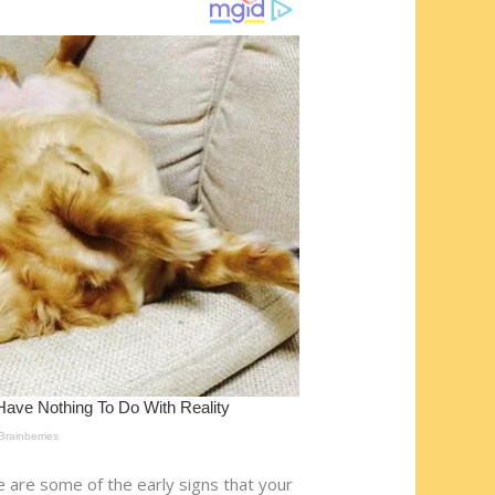
re are some of the early signs that your