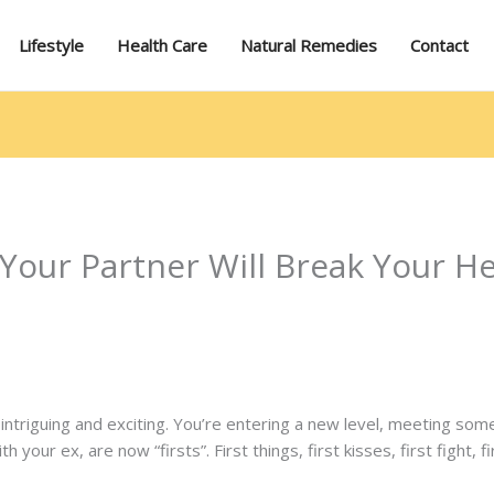
Lifestyle
Health Care
Natural Remedies
Contact
 Your Partner Will Break Your H
ys intriguing and exciting. You’re entering a new level, meeting s
 your ex, are now “firsts”. First things, first kisses, first fight,