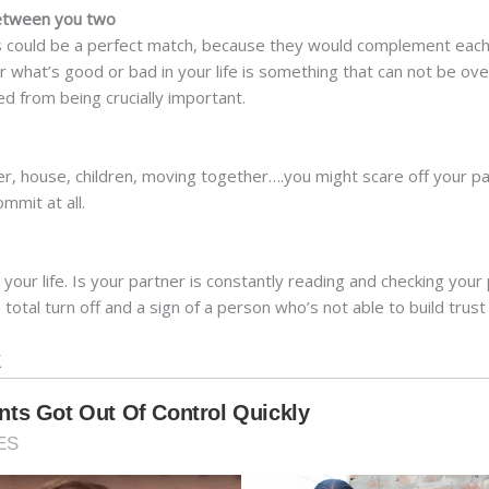
between you two
es could be a perfect match, because they would complement each
for what’s good or bad in your life is something that can not be o
ed from being crucially important.
her, house, children, moving together….you might scare off your pa
mmit at all.
n your life. Is your partner is constantly reading and checking yo
total turn off and a sign of a person who’s not able to build trust