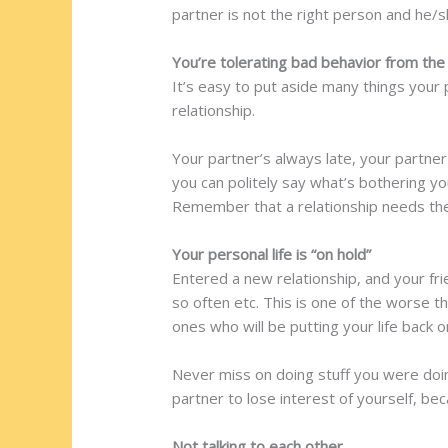
partner is not the right person and he/s
You’re tolerating bad behavior from the
It’s easy to put aside many things your 
relationship.
Your partner’s always late, your partne
you can politely say what’s bothering you
Remember that a relationship needs the 
Your personal life is “on hold”
Entered a new relationship, and your fri
so often etc. This is one of the worse t
ones who will be putting your life back o
Never miss on doing stuff you were doing
partner to lose interest of yourself, beca
Not talking to each other