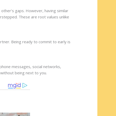
 other’s gaps. However, having similar
verstepped. These are root values unlike
rtner. Being ready to commit to early is
ur phone messages, social networks,
 without being next to you.