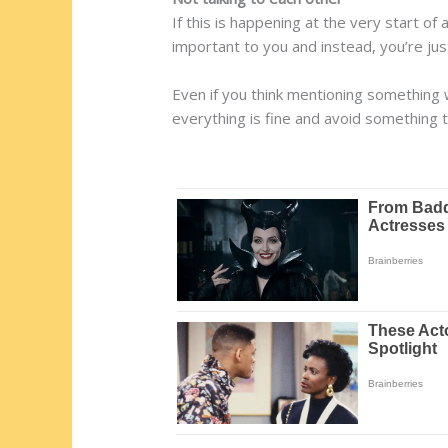
If this is happening at the very start of 
important to you and instead, you’re jus
Even if you think mentioning something w
everything is fine and avoid something t