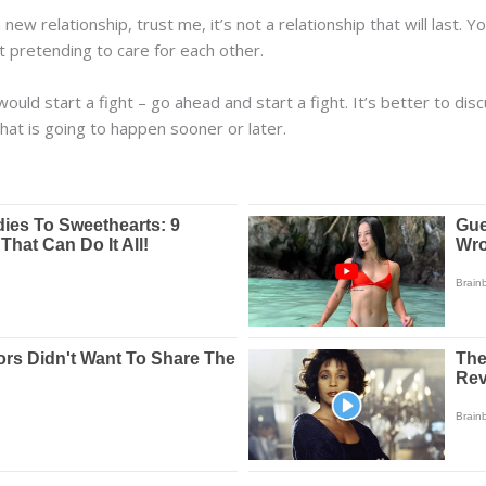
a new relationship, trust me, it’s not a relationship that will last.
t pretending to care for each other.
ould start a fight – go ahead and start a fight. It’s better to d
hat is going to happen sooner or later.