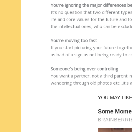
You’re ignoring the major differences 
It’s no question that two different typ
life and core values for the future and 
the intellectual ones, who can be exclud
You’re moving too fast
If you start picturing your future toget
as bad of a sign as not being ready to co
Someone’s being over controlling
You want a partner, not a third parent i
wandering through old photos etc…it’s a 