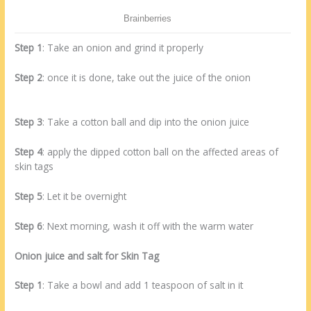
Step 1
: Take an onion and grind it properly
Step 2
: once it is done, take out the juice of the onion
Step 3
: Take a cotton ball and dip into the onion juice
Step 4
: apply the dipped cotton ball on the affected areas of
skin tags
Step 5
: Let it be overnight
Step 6
: Next morning, wash it off with the warm water
Onion juice and salt for Skin Tag
Step 1
: Take a bowl and add 1 teaspoon of salt in it