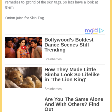
remedies to get rid of the skin tags. So let’s have a look at
them:
Onion juice for Skin Tag