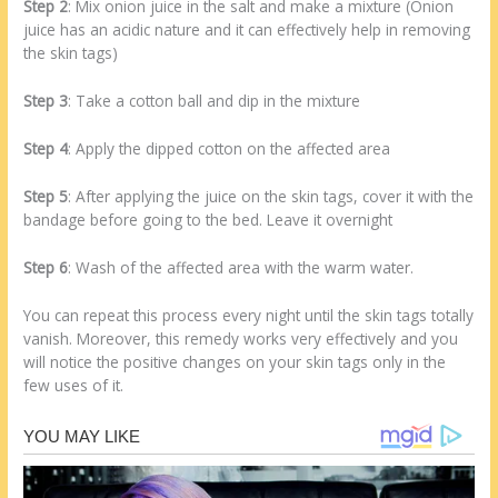
Step 2
: Mix onion juice in the salt and make a mixture (Onion
juice has an acidic nature and it can effectively help in removing
the skin tags)
Step 3
: Take a cotton ball and dip in the mixture
Step 4
: Apply the dipped cotton on the affected area
Step 5
: After applying the juice on the skin tags, cover it with the
bandage before going to the bed. Leave it overnight
Step 6
: Wash of the affected area with the warm water.
You can repeat this process every night until the skin tags totally
vanish. Moreover, this remedy works very effectively and you
will notice the positive changes on your skin tags only in the
few uses of it.