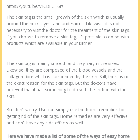
https://youtu.be/VIiCDFGH6rs
The skin tag is the small growth of the skin which is usually
around the neck, eyes, and underarms. Likewise, it is not
necessary to visit the doctor for the treatment of the skin tags.
If you choose to remove a skin tag, it’s possible to do so with
products which are available in your kitchen.
The skin tag is mainly smooth and they vary in the sizes.
Likewise, they are composed of the blood vessels and the
collagen fibre which is surrounded by the skin. Still, there is not
the exact reason for the skin tags. But the doctors have
believed that it has something to do with the friction with the
skin.
But don’t worry! Use can simply use the home remedies for
getting rid of the skin tags. Home remedies are very effective
and don’t have any side effects as well.
Here we have made a list of some of the ways of easy home