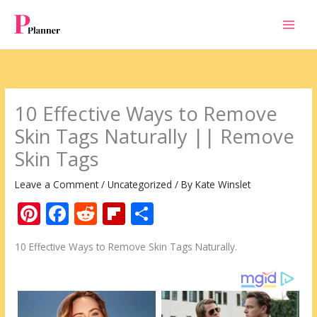
Skip
to
content
10 Effective Ways to Remove
Skin Tags Naturally || Remove
Skin Tags
Leave a Comment
/
Uncategorized
/ By
Kate Winslet
Pi
F
R
Fli
S
nt
ac
e
p
h
10 Effective Ways to Remove Skin Tags Naturally.
er
e
d
b
ar
e
b
di
o
e
st
o
t
ar