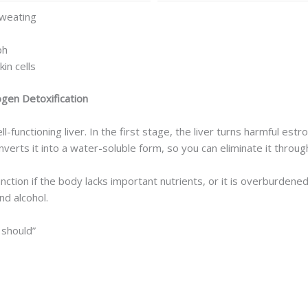
sweating
ph
in cells
gen Detoxification
-functioning liver. In the first stage, the liver turns harmful est
verts it into a water-soluble form, so you can eliminate it through
ts function if the body lacks important nutrients, or it is overburd
nd alcohol.
 should”