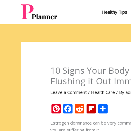
Skip
to
Healthy Tips
content
10 Signs Your Body
Flushing it Out Im
Leave a Comment
/
Health Care
/ By
ad
Pi
F
R
Fli
S
nt
ac
e
p
h
Estrogen dominance can be very common,
er
e
d
b
ar
you are suffering from it.