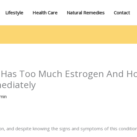
Lifestyle
Health Care
Natural Remedies
Contact
 Has Too Much Estrogen And Ho
mediately
min
 and despite knowing the signs and symptoms of this condition,