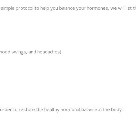
d simple protocol to help you balance your hormones, we will li
 mood swings, and headaches)
 order to restore the healthy hormonal balance in the body: