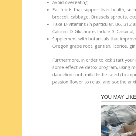
Avoid overeating
Eat foods that support liver health, such
broccoli, cabbage, Brussels sprouts, etc
Take B-vitamins (in particular, B6, B12 a
Calcium-D-Glucarate, Indole-3-Carbinol,
Supplement with botanicals that improve t
Oregon grape root, gentian, licorice, gin
Furthermore, in order to kick start you
some effective detox program, using me
dandelion root, milk thistle seed (to im
passion flower to relax, and soothe anx