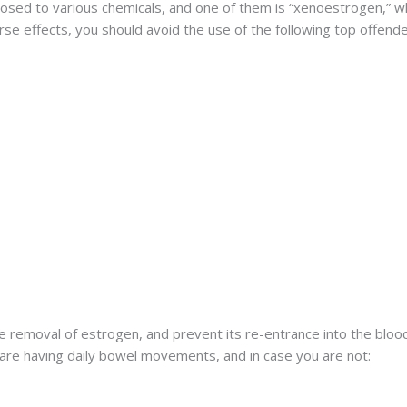
sed to various chemicals, and one of them is “xenoestrogen,” wh
se effects, you should avoid the use of the following top offende
 the removal of estrogen, and prevent its re-entrance into the bloo
are having daily bowel movements, and in case you are not: