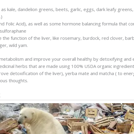
 as kale, dandelion greens, beets, garlic, eggs, dark leafy greens, 
.)
nd Folic Acid), as well as some hormone balancing formula that con
 sulforaphane
he function of the liver, like rosemary, burdock, red clover, barbe
ger, wild yam.
r metabolism and improve your overall healthy by detoxifying and 
dicinal herbs that are made using 100% USDA organic ingredients
prove detoxification of the liver), yerba mate and matcha ( to ener
ious thoughts.