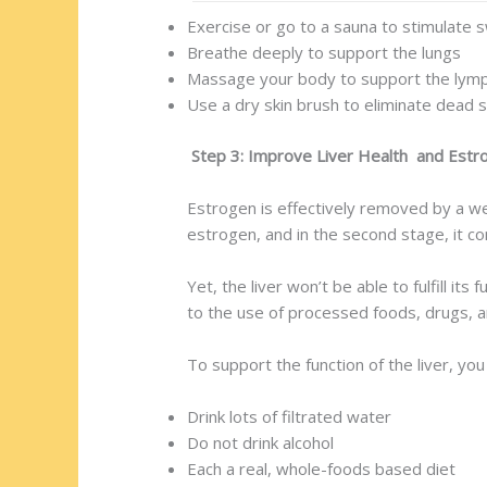
Exercise or go to a sauna to stimulate 
Breathe deeply to support the lungs
Massage your body to support the lym
Use a dry skin brush to eliminate dead sk
Step 3: Improve Liver Health and Estro
Estrogen is effectively removed by a well
estrogen, and in the second stage, it con
Yet, the liver won’t be able to fulfill i
to the use of processed foods, drugs, a
To support the function of the liver, you
Drink lots of filtrated water
Do not drink alcohol
Each a real, whole-foods based diet