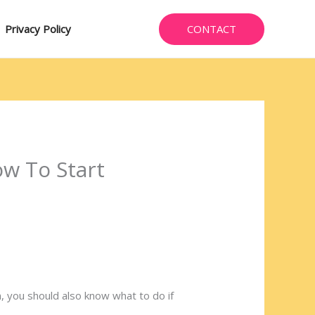
CONTACT
Privacy Policy
w To Start
 you should also know what to do if