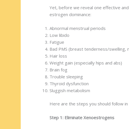
Yet, before we reveal one effective an
estrogen dominance:
Abnormal menstrual periods
Low libido
Fatigue
Bad PMS (breast tenderness/swelling,
Hair loss
Weight gain (especially hips and abs)
Brain fog
Trouble sleeping
Thyroid dysfunction
Sluggish metabolism
Here are the steps you should follow in
Step 1: Eliminate Xenoestrogens