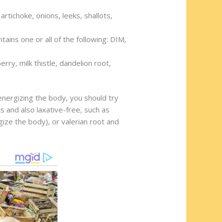
artichoke, onions, leeks, shallots,
tains one or all of the following: DIM,
rry, milk thistle, dandelion root,
energizing the body, you should try
 and also laxative-free, such as
gize the body), or valerian root and