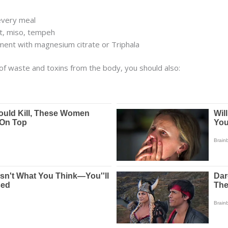
every meal
rt, miso, tempeh
nt with magnesium citrate or Triphala
of waste and toxins from the body, you should also: