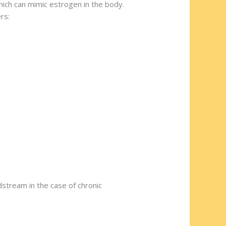
ich can mimic estrogen in the body.
rs:
dstream in the case of chronic