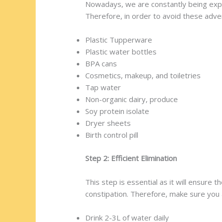
Nowadays, we are constantly being expo
Therefore, in order to avoid these adver
Plastic Tupperware
Plastic water bottles
BPA cans
Cosmetics, makeup, and toiletries
Tap water
Non-organic dairy, produce
Soy protein isolate
Dryer sheets
Birth control pill
Step 2: Efficient Elimination
This step is essential as it will ensure
constipation. Therefore, make sure you 
Drink 2-3L of water daily