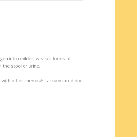
rogen intro milder, weaker forms of
 the stool or urine.
ened with other chemicals, accumulated due