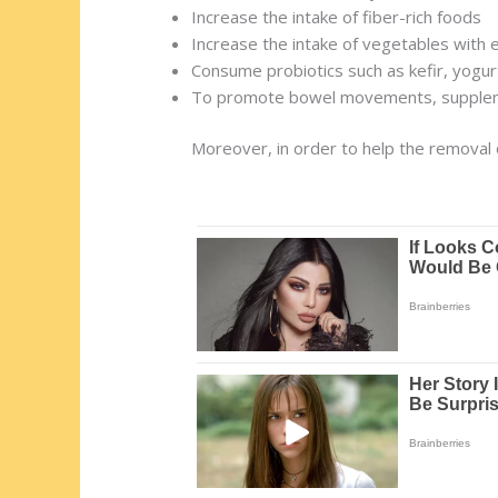
Increase the intake of fiber-rich foods
Increase the intake of vegetables with 
Consume probiotics such as kefir, yogu
To promote bowel movements, suppleme
Moreover, in order to help the removal 