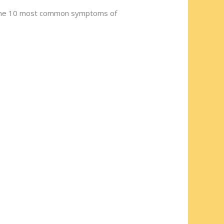
st the 10 most common symptoms of