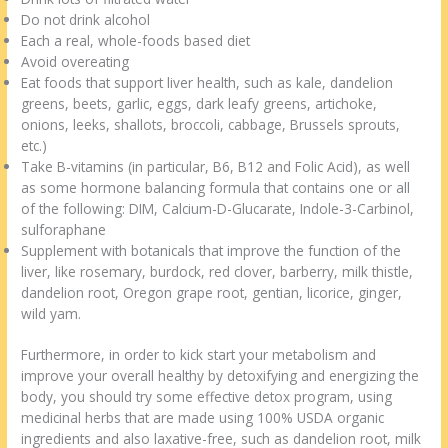
Do not drink alcohol
Each a real, whole-foods based diet
Avoid overeating
Eat foods that support liver health, such as kale, dandelion
greens, beets, garlic, eggs, dark leafy greens, artichoke,
onions, leeks, shallots, broccoli, cabbage, Brussels sprouts,
etc.)
Take B-vitamins (in particular, B6, B12 and Folic Acid), as well
as some hormone balancing formula that contains one or all
of the following: DIM, Calcium-D-Glucarate, Indole-3-Carbinol,
sulforaphane
Supplement with botanicals that improve the function of the
liver, like rosemary, burdock, red clover, barberry, milk thistle,
dandelion root, Oregon grape root, gentian, licorice, ginger,
wild yam.
Furthermore, in order to kick start your metabolism and
improve your overall healthy by detoxifying and energizing the
body, you should try some effective detox program, using
medicinal herbs that are made using 100% USDA organic
ingredients and also laxative-free, such as dandelion root, milk