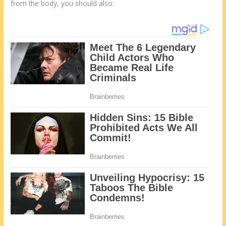
from the body, you should also: