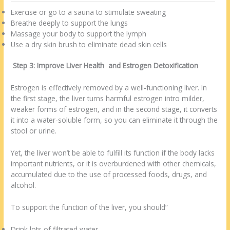
Exercise or go to a sauna to stimulate sweating
Breathe deeply to support the lungs
Massage your body to support the lymph
Use a dry skin brush to eliminate dead skin cells
Step 3: Improve Liver Health and Estrogen Detoxification
Estrogen is effectively removed by a well-functioning liver. In
the first stage, the liver turns harmful estrogen intro milder,
weaker forms of estrogen, and in the second stage, it converts
it into a water-soluble form, so you can eliminate it through the
stool or urine.
Yet, the liver won’t be able to fulfill its function if the body lacks
important nutrients, or it is overburdened with other chemicals,
accumulated due to the use of processed foods, drugs, and
alcohol.
To support the function of the liver, you should”
Drink lots of filtrated water