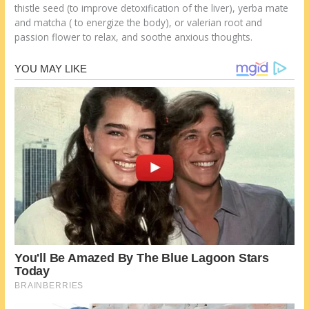
thistle seed (to improve detoxification of the liver), yerba mate
and matcha ( to energize the body), or valerian root and
passion flower to relax, and soothe anxious thoughts.