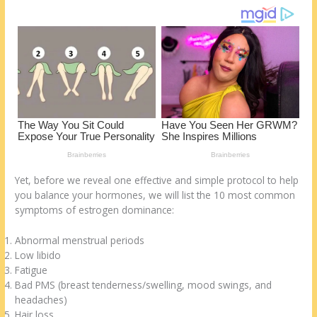
st
o
t
ar
o
d
k
Yet, before we reveal one effective and simple protocol to help
you balance your hormones, we will list the 10 most common
symptoms of estrogen dominance:
Abnormal menstrual periods
Low libido
Fatigue
Bad PMS (breast tenderness/swelling, mood swings, and
headaches)
Hair loss