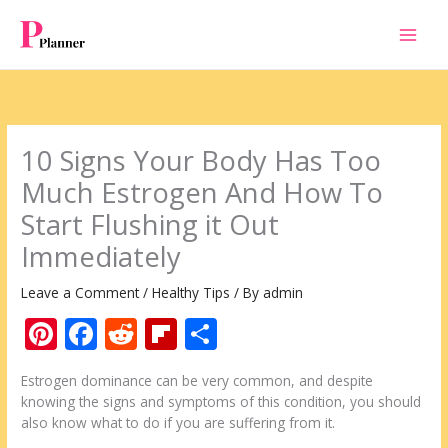
Skip
to
content
10 Signs Your Body Has Too
Much Estrogen And How To
Start Flushing it Out
Immediately
Leave a Comment
/
Healthy Tips
/ By
admin
Pi
F
R
Fli
S
nt
ac
e
p
h
Estrogen dominance can be very common, and despite
er
e
d
b
ar
knowing the signs and symptoms of this condition, you should
e
b
di
o
e
also know what to do if you are suffering from it.