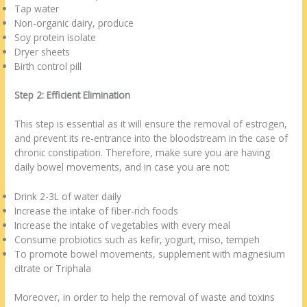
Tap water
Non-organic dairy, produce
Soy protein isolate
Dryer sheets
Birth control pill
Step 2: Efficient Elimination
This step is essential as it will ensure the removal of estrogen,
and prevent its re-entrance into the bloodstream in the case of
chronic constipation. Therefore, make sure you are having
daily bowel movements, and in case you are not:
Drink 2-3L of water daily
Increase the intake of fiber-rich foods
Increase the intake of vegetables with every meal
Consume probiotics such as kefir, yogurt, miso, tempeh
To promote bowel movements, supplement with magnesium
citrate or Triphala
Moreover, in order to help the removal of waste and toxins