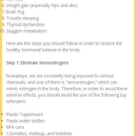
Weight gain (especially hips and abs)
Brain fog
Trouble sleeping
Thyroid dysfunction
Sluggish metabolism
Here are the steps you should follow in order to restore the
healthy hormonal balance in the body:
Step 1: Eliminate Xenoestrogens
Nowadays, we are constantly being exposed to various
chemicals, and one of them is “xenoestrogen,” which can
mimic estrogen in the body. Therefore, in order to avoid these
adverse effects, you should avoid the use of the following top
offenders:
Plastic Tupperware
Plastic water bottles
BPA cans
Cosmetics, makeup, and toiletries