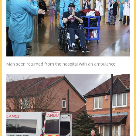
Man seen returned from the hospital with an ambulance