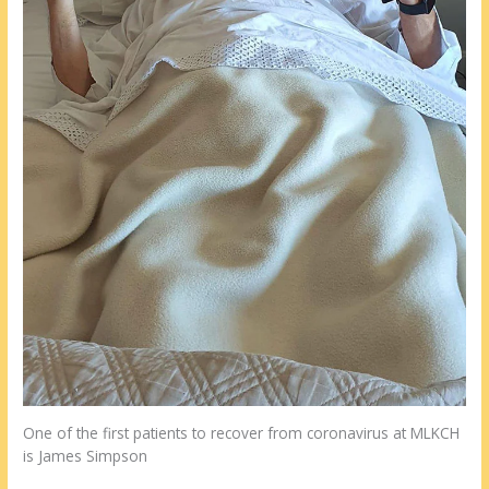
One of the first patients to recover from coronavirus at MLKCH
is James Simpson