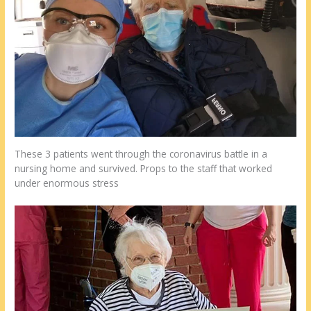
These 3 patients went through the coronavirus battle in a
nursing home and survived. Props to the staff that worked
under enormous stress