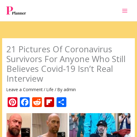
Skip
to
content
21 Pictures Of Coronavirus
Survivors For Anyone Who Still
Believes Covid-19 Isn’t Real
Interview
Leave a Comment
/
Life
/ By
admin
Pi
F
R
Fli
S
nt
ac
e
p
h
er
e
d
b
ar
e
b
di
o
e