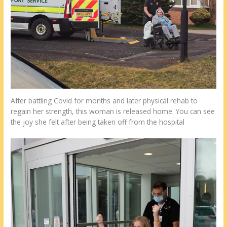
After battling Covid for months and later physical rehab to
regain her strength, this woman is released home. You can see
the joy she felt after being taken off from the hospital