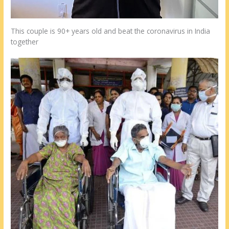
This couple is 90+ years old and beat the coronavirus in India
together