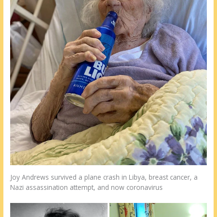
Joy Andrews survived a plane crash in Libya, breast cancer, a
Nazi assassination attempt, and now coronavirus