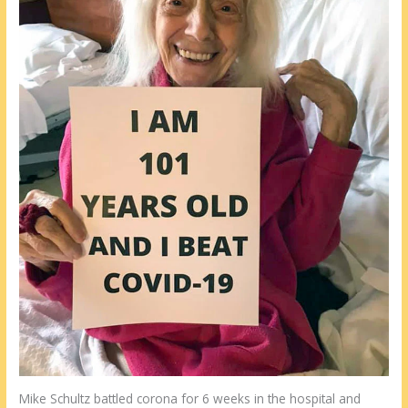
Mike Schultz battled corona for 6 weeks in the hospital and