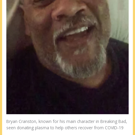
Bryan Cranston, known for his main character in Breaking Bad,
seen donating plasma to help others recover from COVID-19