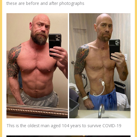
these are before and after photographs
This is the oldest man aged 104 years to survive COVID-19