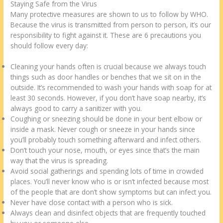
Staying Safe from the Virus
Many protective measures are shown to us to follow by WHO.
Because the virus is transmitted from person to person, it’s our
responsibility to fight against it. These are 6 precautions you
should follow every day:
Cleaning your hands often is crucial because we always touch
things such as door handles or benches that we sit on in the
outside. It’s recommended to wash your hands with soap for at
least 30 seconds. However, if you don’t have soap nearby, it’s
always good to carry a sanitizer with you.
Coughing or sneezing should be done in your bent elbow or
inside a mask. Never cough or sneeze in your hands since
you’ll probably touch something afterward and infect others.
Don’t touch your nose, mouth, or eyes since that’s the main
way that the virus is spreading.
Avoid social gatherings and spending lots of time in crowded
places. You’ll never know who is or isn’t infected because most
of the people that are don’t show symptoms but can infect you.
Never have close contact with a person who is sick.
Always clean and disinfect objects that are frequently touched