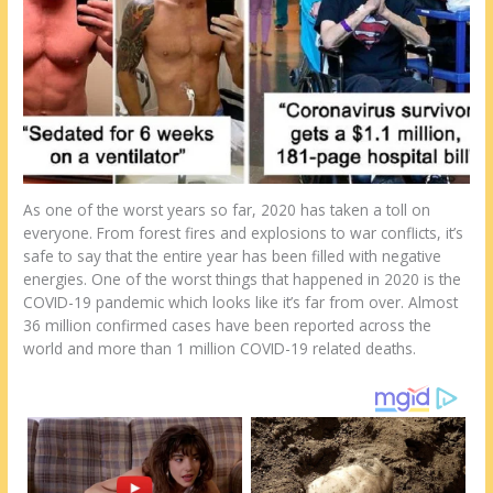
st
o
t
ar
o
d
k
As one of the worst years so far, 2020 has taken a toll on
everyone. From forest fires and explosions to war conflicts, it’s
safe to say that the entire year has been filled with negative
energies. One of the worst things that happened in 2020 is the
COVID-19 pandemic which looks like it’s far from over. Almost
36 million confirmed cases have been reported across the
world and more than 1 million COVID-19 related deaths.