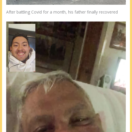
After battling Covid for a month, his father finally recovered