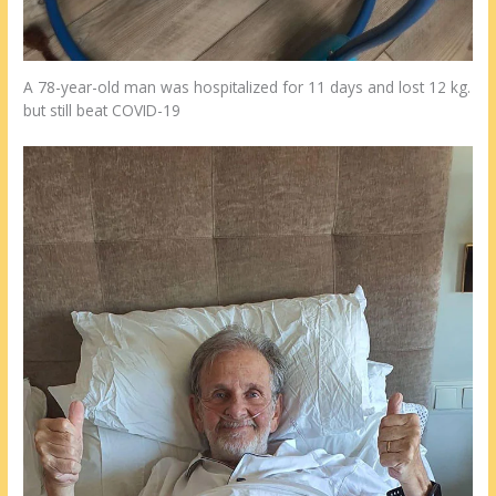
A 78-year-old man was hospitalized for 11 days and lost 12 kg.
but still beat COVID-19