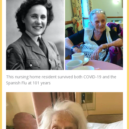
This nursing home resident survived both COVID-19 and the
Spanish Flu at 101 years