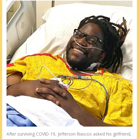
After surviving COVID-19, Jefferson Riascos asked his girlfriend,