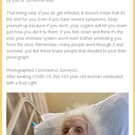
by you or someone else.
That being said, if you do get infected, it doesn’t mean that it’s
the end for you. Even if you have severe symptoms, keep
yourself up because if you don’t, your organs will let you down
just how you did it to them. If you feel down and think it’s the
end, your immune system won’t even bother protecting you
from the virus. Remember, many people went through it and
survived, just like these brave people that decided to post their
photograph.
Photographed Coronavirus Survivors
After beating COVID-19, this 103-year-old woman celebrated
with a Bud Light