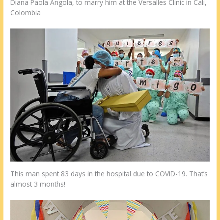
Diana Paola Angola, to marry him at the Versalles Clinic in Cali,
Colombia
This man spent 83 days in the hospital due to COVID-19. That’s
almost 3 months!