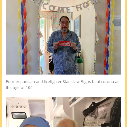
Former partisan and firefighter Stanislaw Bigos beat corona at
the age of 100