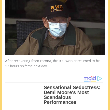
After recovering from corona, this ICU worker returned to his
12 hours shift the next day