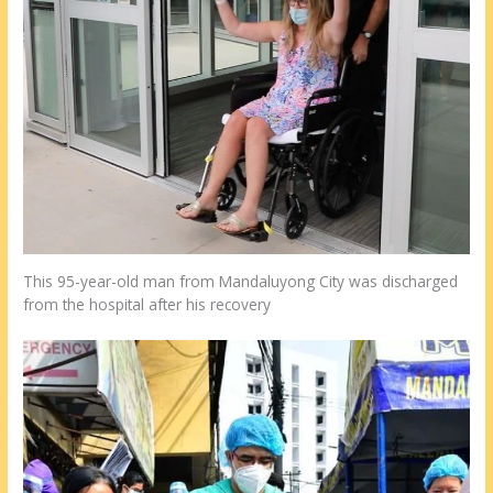
This 95-year-old man from Mandaluyong City was discharged
from the hospital after his recovery