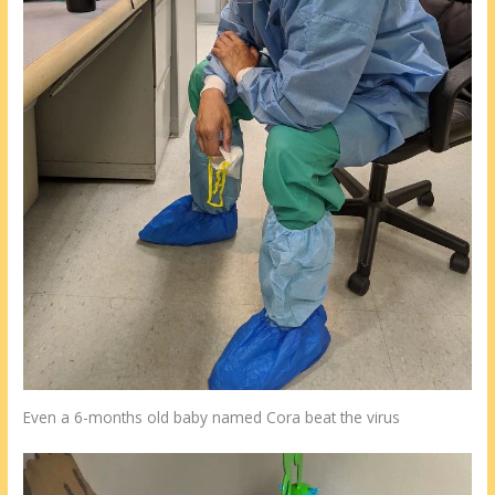
Even a 6-months old baby named Cora beat the virus