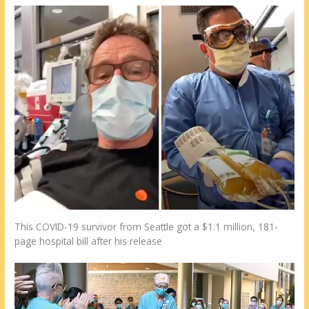
This COVID-19 survivor from Seattle got a $1.1 million, 181-
page hospital bill after his release