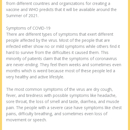
from different countries and organizations for creating a
vaccine and WHO predicts that it will be available around the
Summer of 2021.
Symptoms of COVID-19
There are different types of symptoms that exert different
people affected by the virus. Most of the people that are
infected either show no or mild symptoms while others find it
hard to survive from the difficulties it caused them. This
minority of patients claim that the symptoms of coronavirus
are never-ending. They feel them weeks and sometimes even
months which is weird because most of these people led a
very healthy and active lifestyle.
The most common symptoms of the virus are dry cough,
fever, and tiredness with possible symptoms like headache,
sore throat, the loss of smell and taste, diarrhea, and muscle
pain. The people with a severe case have symptoms like chest
pains, difficulty breathing, and sometimes even loss of
movement or speech.