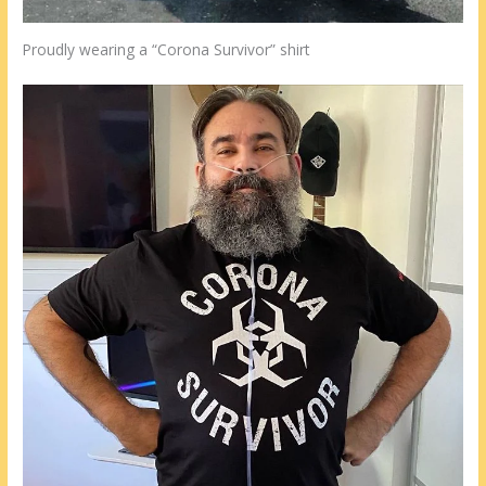
Proudly wearing a “Corona Survivor” shirt