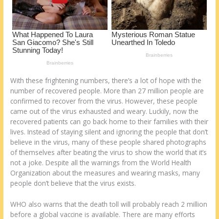
With these frightening numbers, there’s a lot of hope with the
number of recovered people. More than 27 million people are
confirmed to recover from the virus. However, these people
came out of the virus exhausted and weary. Luckily, now the
recovered patients can go back home to their families with their
lives. Instead of staying silent and ignoring the people that don’t
believe in the virus, many of these people shared photographs
of themselves after beating the virus to show the world that it’s
not a joke. Despite all the warnings from the World Health
Organization about the measures and wearing masks, many
people don’t believe that the virus exists.
WHO also warns that the death toll will probably reach 2 million
before a global vaccine is available. There are many efforts