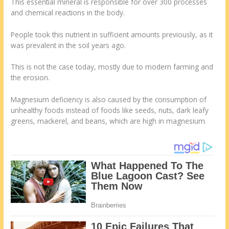
This essential mineral is responsible for over 300 processes
and chemical reactions in the body.
People took this nutrient in sufficient amounts previously, as it
was prevalent in the soil years ago.
This is not the case today, mostly due to modern farming and
the erosion.
Magnesium deficiency is also caused by the consumption of
unhealthy foods instead of foods like seeds, nuts, dark leafy
greens, mackerel, and beans, which are high in magnesium.