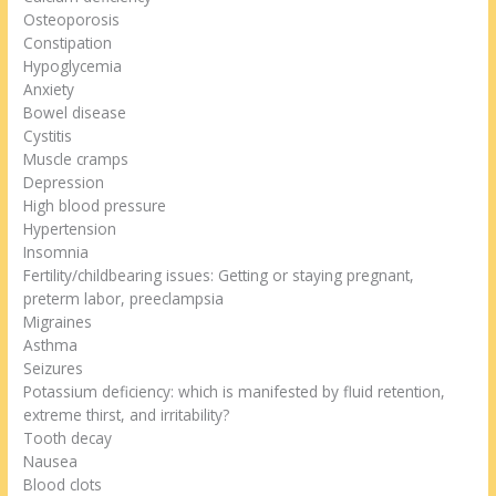
Osteoporosis
Constipation
Hypoglycemia
Anxiety
Bowel disease
Cystitis
Muscle cramps
Depression
High blood pressure
Hypertension
Insomnia
Fertility/childbearing issues: Getting or staying pregnant,
preterm labor, preeclampsia
Migraines
Asthma
Seizures
Potassium deficiency: which is manifested by fluid retention,
extreme thirst, and irritability?
Tooth decay
Nausea
Blood clots