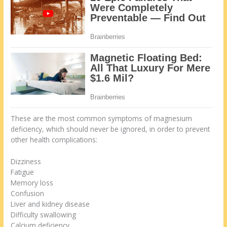
These are the most common symptoms of magnesium
deficiency, which should never be ignored, in order to prevent
other health complications:
Dizziness
Fatigue
Memory loss
Confusion
Liver and kidney disease
Difficulty swallowing
Calcium deficiency