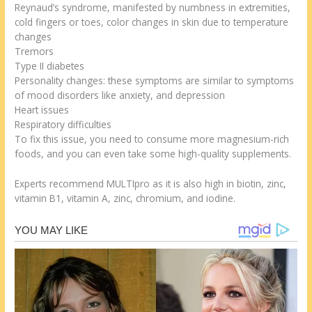
Reynaud’s syndrome, manifested by numbness in extremities,
cold fingers or toes, color changes in skin due to temperature
changes
Tremors
Type II diabetes
Personality changes: these symptoms are similar to symptoms
of mood disorders like anxiety, and depression
Heart issues
Respiratory difficulties
To fix this issue, you need to consume more magnesium-rich
foods, and you can even take some high-quality supplements.
Experts recommend MULTIpro as it is also high in biotin, zinc,
vitamin B1, vitamin A, zinc, chromium, and iodine.