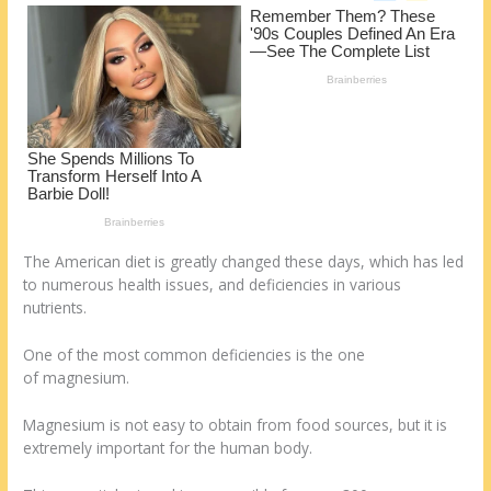
o
d
k
The American diet is greatly changed these days, which has led
to numerous health issues, and deficiencies in various
nutrients.
One of the most common deficiencies is the one
of magnesium.
Magnesium is not easy to obtain from food sources, but it is
extremely important for the human body.