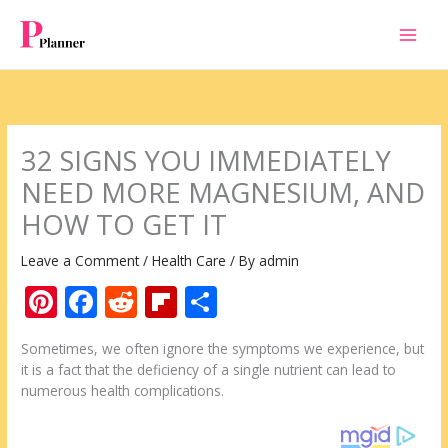
Skip
to
content
32 SIGNS YOU IMMEDIATELY
NEED MORE MAGNESIUM, AND
HOW TO GET IT
Leave a Comment
/
Health Care
/ By
admin
Pi
F
R
Fli
S
nt
ac
e
p
h
Sometimes, we often ignore the symptoms we experience, but
er
e
d
b
ar
it is a fact that the deficiency of a single nutrient can lead to
e
b
di
o
e
numerous health complications.
st
o
t
ar