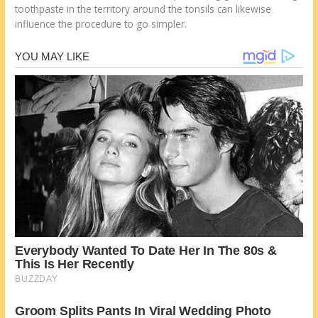
toothpaste in the territory around the tonsils can likewise
influence the procedure to go simpler.