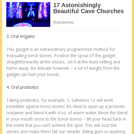
3. Oral irrigator
This gadget is an extraordinary programmed method for
evacuating tonsil stones. Position the spout of the gadget
straightforwardly at the stones, set it at the least setting and
flame away. Be delicate however – a lot of weight from the
gadget can hurt your tonsils.
4. Oral probiotics
Taking probiotics, for example, S. Salivarius 12 will work
incredible against tonsil stones. It’s ideal to open up a probiotic
container and blend it with 4 oz. of warm water. Rinse the blend
in your mouth close to the tonsil stones – tilt your head back in
the event that you can’t achieve the spot. This will oust the
stones and make them fall our simpler. Biting gum or washing