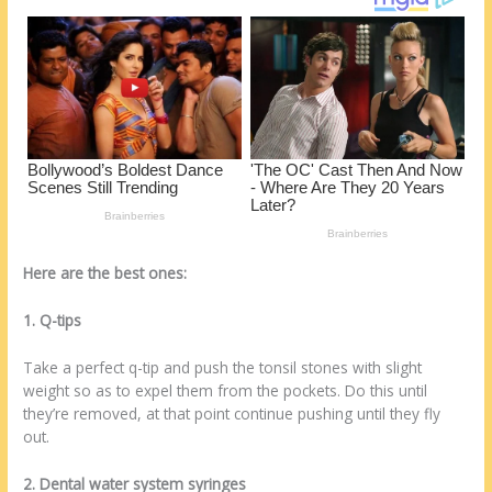
k
Here are the best ones:
1. Q-tips
Take a perfect q-tip and push the tonsil stones with slight
weight so as to expel them from the pockets. Do this until
they’re removed, at that point continue pushing until they fly
out.
2. Dental water system syringes