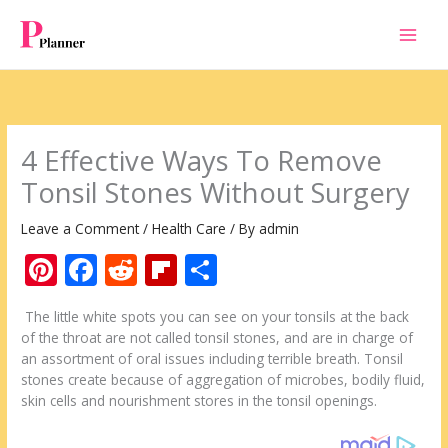
Skip
to
content
4 Effective Ways To Remove
Tonsil Stones Without Surgery
Leave a Comment
/
Health Care
/ By
admin
Pi
F
R
Fli
S
nt
ac
e
p
h
The little white spots you can see on your tonsils at the back
er
e
d
b
ar
of the throat are not called tonsil stones, and are in charge of
e
b
di
o
e
an assortment of oral issues including terrible breath. Tonsil
stones create because of aggregation of microbes, bodily fluid,
st
o
t
ar
skin cells and nourishment stores in the tonsil openings.
o
d