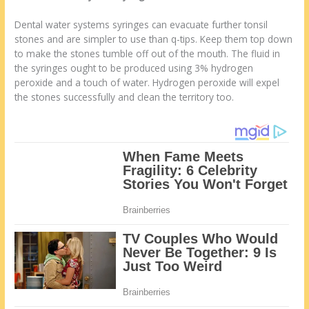
Dental water systems syringes can evacuate further tonsil
stones and are simpler to use than q-tips. Keep them top down
to make the stones tumble off out of the mouth. The fluid in
the syringes ought to be produced using 3% hydrogen
peroxide and a touch of water. Hydrogen peroxide will expel
the stones successfully and clean the territory too.