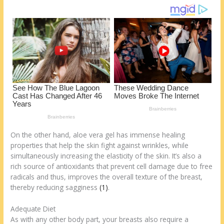
k
On the other hand, aloe vera gel has immense healing
properties that help the skin fight against wrinkles, while
simultaneously increasing the elasticity of the skin. It’s also a
rich source of antioxidants that prevent cell damage due to free
radicals and thus, improves the overall texture of the breast,
thereby reducing sagginess
(1)
.
Adequate Diet
As with any other body part, your breasts also require a