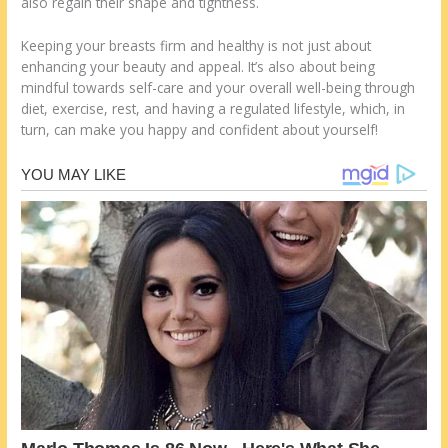
also regain their shape and tightness.
Keeping your breasts firm and healthy is not just about
enhancing your beauty and appeal. It’s also about being
mindful towards self-care and your overall well-being through
diet, exercise, rest, and having a regulated lifestyle, which, in
turn, can make you happy and confident about yourself!