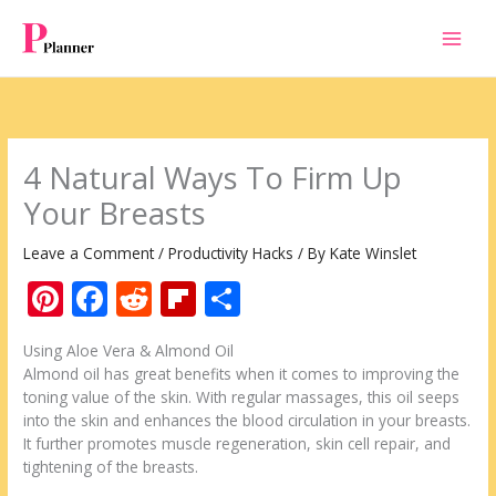
Skip
to
content
4 Natural Ways To Firm Up
Your Breasts
Leave a Comment
/
Productivity Hacks
/ By
Kate Winslet
Pi
F
R
Fli
S
nt
ac
e
p
h
Using Aloe Vera & Almond Oil
er
e
d
b
ar
Almond oil has great benefits when it comes to improving the
e
b
di
o
e
toning value of the skin. With regular massages, this oil seeps
into the skin and enhances the blood circulation in your breasts.
st
o
t
ar
It further promotes muscle regeneration, skin cell repair, and
o
d
tightening of the breasts.