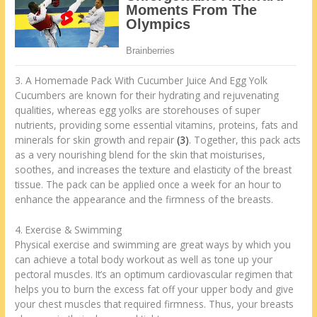
3. A Homemade Pack With Cucumber Juice And Egg Yolk
Cucumbers are known for their hydrating and rejuvenating
qualities, whereas egg yolks are storehouses of super
nutrients, providing some essential vitamins, proteins, fats and
minerals for skin growth and repair
(3)
. Together, this pack acts
as a very nourishing blend for the skin that moisturises,
soothes, and increases the texture and elasticity of the breast
tissue. The pack can be applied once a week for an hour to
enhance the appearance and the firmness of the breasts.
4. Exercise & Swimming
Physical exercise and swimming are great ways by which you
can achieve a total body workout as well as tone up your
pectoral muscles. It’s an optimum cardiovascular regimen that
helps you to burn the excess fat off your upper body and give
your chest muscles that required firmness. Thus, your breasts