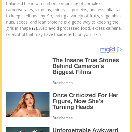
balanced blend of nutrition comprising of complex
carbohydrates, vitamins, minerals, proteins, and essential fats
to keep itself healthy. So, eating a variety of fruits, vegetables,
nuts, seeds, and lean proteins is a good way to keeping the
girls in shape
(2)
. Also avoid processed food, excess caffeine,
or alcohol that may have toxic effects on your skin.