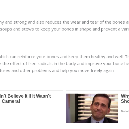
hy and strong and also reduces the wear and tear of the bones a
 soups and stews to keep your bones in shape and prevent a varie
which can reinforce your bones and keep them healthy and well. Th
 the effect of free radicals in the body and improve your bone he
tures and other problems and help you move freely again.