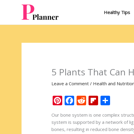
Skip
to
Healthy Tips
content
5 Plants That Can 
Leave a Comment
/
Health and Nutritio
Pi
F
R
Fli
S
nt
ac
e
p
h
Our bone system is one complex structur
er
e
d
b
ar
system is supported by a network of lig
e
b
di
o
e
bones, resulting in reduced bone densit