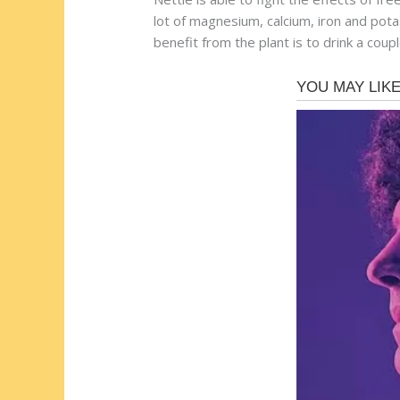
lot of magnesium, calcium, iron and pot
benefit from the plant is to drink a coup