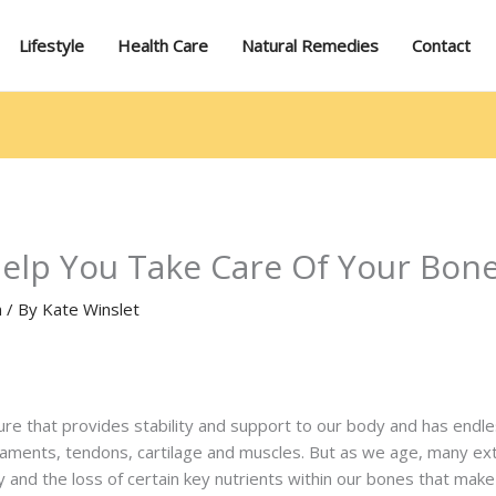
Lifestyle
Health Care
Natural Remedies
Contact
Help You Take Care Of Your Bon
n
/ By
Kate Winslet
e that provides stability and support to our body and has endles
aments, tendons, cartilage and muscles. But as we age, many exter
y and the loss of certain key nutrients within our bones that mak