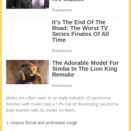
Moles are often seen as an early indicator of carcinoma .
Women with moles had a 13% risk of developing carcinoma
than women with no moles on them.
2. Hoarse throat and protracted cough