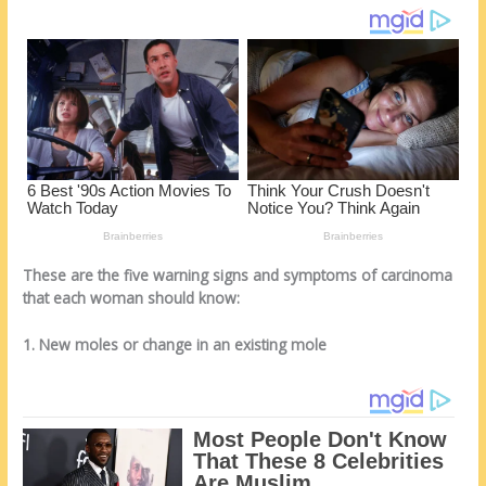
k
These are the five warning signs and symptoms of carcinoma
that each woman should know:
1. New moles or change in an existing mole