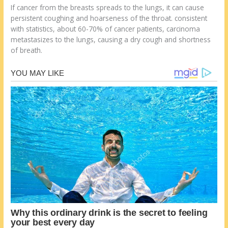
If cancer from the breasts spreads to the lungs, it can cause
persistent coughing and hoarseness of the throat. consistent
with statistics, about 60-70% of cancer patients, carcinoma
metastasizes to the lungs, causing a dry cough and shortness
of breath.