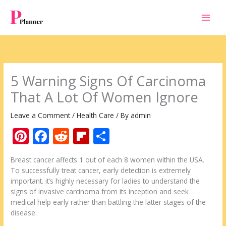
Skip
to
content
5 Warning Signs Of Carcinoma
That A Lot Of Women Ignore
Leave a Comment
/
Health Care
/ By
admin
Pi
F
R
Fli
S
nt
ac
e
p
h
Breast cancer affects 1 out of each 8 women within the USA.
er
e
d
b
ar
To successfully treat cancer, early detection is extremely
e
b
di
o
e
important. it’s highly necessary for ladies to understand the
signs of invasive carcinoma from its inception and seek
st
o
t
ar
medical help early rather than battling the latter stages of the
o
d
disease.