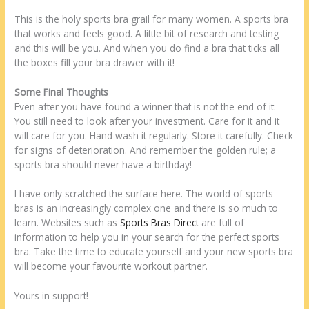
This is the holy sports bra grail for many women. A sports bra
that works and feels good. A little bit of research and testing
and this will be you. And when you do find a bra that ticks all
the boxes fill your bra drawer with it!
Some Final Thoughts
Even after you have found a winner that is not the end of it.
You still need to look after your investment. Care for it and it
will care for you. Hand wash it regularly. Store it carefully. Check
for signs of deterioration. And remember the golden rule; a
sports bra should never have a birthday!
I have only scratched the surface here. The world of sports
bras is an increasingly complex one and there is so much to
learn. Websites such as
Sports Bras Direct
are full of
information to help you in your search for the perfect sports
bra. Take the time to educate yourself and your new sports bra
will become your favourite workout partner.
Yours in support!