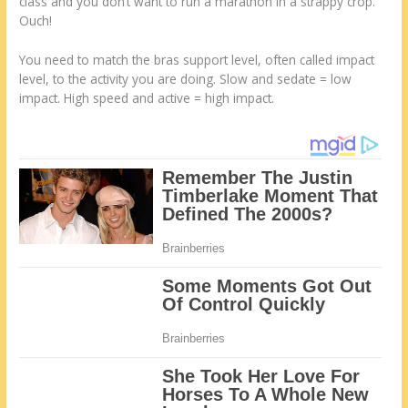
class and you don’t want to run a marathon in a strappy crop.
Ouch!
You need to match the bras support level, often called impact
level, to the activity you are doing. Slow and sedate = low
impact. High speed and active = high impact.