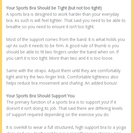
Your Sports Bra Should be Tight (but not too tight!)
A sports bra is designed to work harder than your everyday
bra. As such is will feel tighter. That said you need to be able to
breathe so you need to ensure it isn’t too tight.
Most of the support comes from the band. It is what holds you
up! As such it needs to be firm. A good rule of thumb is you
should be able to fit two fingers under the band when on. If
you can’t it is too tight. More than two and it is too loose.
Same with the straps. Adjust them until they are comfortably
tight and try the two-finger trick. Comfortable tightness also
helps reduce bra movement and chafing. An added bonus!
Your Sports Bra Should Support You
The primary function of a sports bra is to support you! If it
doesn’t it isn’t doing its job. That said there are differing levels
of support required depending on the exercise you do.
It is overkill to wear a full structured, high support bra to a yoga