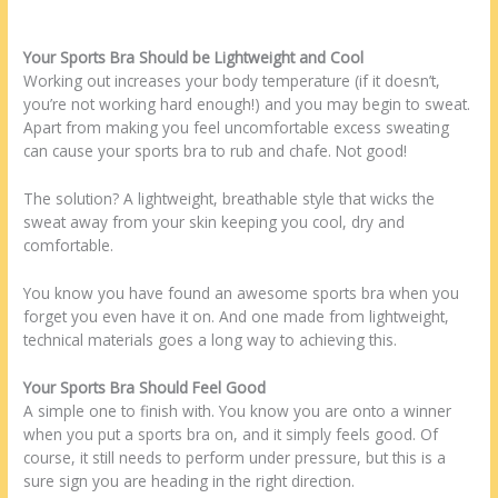
Your Sports Bra Should be Lightweight and Cool
Working out increases your body temperature (if it doesn’t,
you’re not working hard enough!) and you may begin to sweat.
Apart from making you feel uncomfortable excess sweating
can cause your sports bra to rub and chafe. Not good!
The solution? A lightweight, breathable style that wicks the
sweat away from your skin keeping you cool, dry and
comfortable.
You know you have found an awesome sports bra when you
forget you even have it on. And one made from lightweight,
technical materials goes a long way to achieving this.
Your Sports Bra Should Feel Good
A simple one to finish with. You know you are onto a winner
when you put a sports bra on, and it simply feels good. Of
course, it still needs to perform under pressure, but this is a
sure sign you are heading in the right direction.