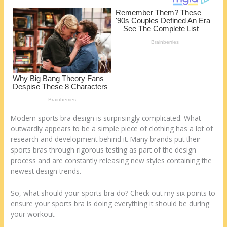
k
Modern sports bra design is surprisingly complicated. What
outwardly appears to be a simple piece of clothing has a lot of
research and development behind it. Many brands put their
sports bras through rigorous testing as part of the design
process and are constantly releasing new styles containing the
newest design trends.
So, what should your sports bra do? Check out my six points to
ensure your sports bra is doing everything it should be during
your workout.