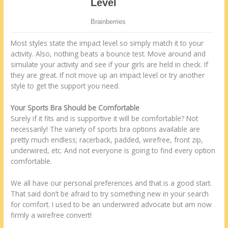
Most styles state the impact level so simply match it to your
activity. Also, nothing beats a bounce test. Move around and
simulate your activity and see if your girls are held in check. If
they are great. If not move up an impact level or try another
style to get the support you need.
Your Sports Bra Should be Comfortable
Surely if it fits and is supportive it will be comfortable? Not
necessarily! The variety of sports bra options available are
pretty much endless; racerback, padded, wirefree, front zip,
underwired, etc. And not everyone is going to find every option
comfortable.
We all have our personal preferences and that is a good start.
That said don’t be afraid to try something new in your search
for comfort. I used to be an underwired advocate but am now
firmly a wirefree convert!