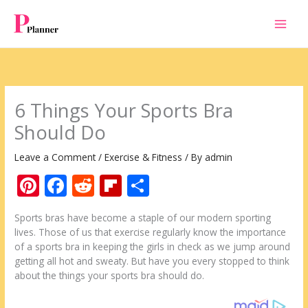
Skip
to
content
6 Things Your Sports Bra
Should Do
Leave a Comment
/
Exercise & Fitness
/ By
admin
Pi
F
R
Fli
S
nt
ac
e
p
h
Sports bras have become a staple of our modern sporting
er
e
d
b
ar
lives. Those of us that exercise regularly know the importance
e
b
di
o
e
of a sports bra in keeping the girls in check as we jump around
getting all hot and sweaty. But have you every stopped to think
st
o
t
ar
about the things your sports bra should do.
o
d