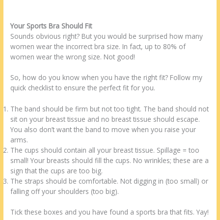
Your Sports Bra Should Fit
Sounds obvious right? But you would be surprised how many
women wear the incorrect bra size. In fact, up to 80% of
women wear the wrong size. Not good!
So, how do you know when you have the right fit? Follow my
quick checklist to ensure the perfect fit for you.
The band should be firm but not too tight. The band should not
sit on your breast tissue and no breast tissue should escape.
You also don’t want the band to move when you raise your
arms.
The cups should contain all your breast tissue. Spillage = too
small! Your breasts should fill the cups. No wrinkles; these are a
sign that the cups are too big.
The straps should be comfortable. Not digging in (too small) or
falling off your shoulders (too big).
Tick these boxes and you have found a sports bra that fits. Yay!