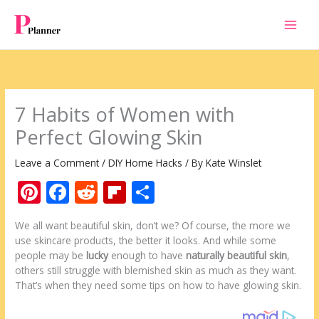
Skip
to
content
7 Habits of Women with
Perfect Glowing Skin
Leave a Comment
/
DIY Home Hacks
/ By
Kate Winslet
Pi
F
R
Fli
S
nt
ac
e
p
h
We all want beautiful skin, don’t we? Of course, the more we
er
e
d
b
ar
use skincare products, the better it looks. And while some
e
b
di
o
e
people may be
lucky
enough to have
naturally beautiful skin
,
others still struggle with blemished skin as much as they want.
st
o
t
ar
That’s when they need some tips on how to have glowing skin.
o
d