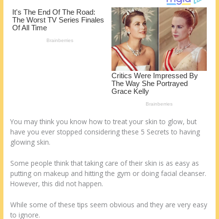
k
You may think you know how to treat your skin to glow, but
have you ever stopped considering these 5 Secrets to having
glowing skin.
Some people think that taking care of their skin is as easy as
putting on makeup and hitting the gym or doing facial cleanser.
However, this did not happen.
While some of these tips seem obvious and they are very easy
to ignore.