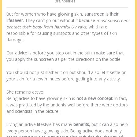
But for women who have glowing skin,
sunscreen is their
lifesaver
. They can’t go out without it because
most sunscreens
protect their body from harmful UV rays
, which are
responsible for causing sunspots and other types of skin
damage.
Our advice is before you step out in the sun,
make sure
that
you apply the sunscreen as per the directions on the bottle.
You should not just slather it on but should also let it settle on
your skin for a few minutes before getting into any activity.
She remains active
Being active to have glowing skin is
not a new concept
. In fact,
it was practiced by the ancients well before there were doctors
and scientists in the picture.
Living an active lifestyle has many
benefits
, but it can also help
every person have glowing skin. Being active does not only