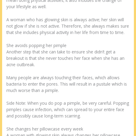
mean doing physical activities; it also includes the change of
your lifestyle as well.
A woman who has glowing skin is always active; her skin will
not glow if she is not active. Therefore, she always makes sure
that she includes physical activity in her life from time to time.
She avoids popping her pimple
Another step that she can take to ensure she didn’t get a
breakout is that she never touches her face when she has an
acne outbreak.
Many people are always touching their faces, which allows
bacteria to enter the pores. This will result in a pustule which is
much worse than a pimple.
Side Note: When you do pop a pimple, be very careful. Popping
pimples cause infection, which can spread to your entire face
and possibly cause long-term scarring.
She changes her pillowcase every week
A woman with glowing skin always changes her pillowcase