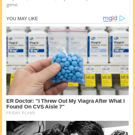
grime.