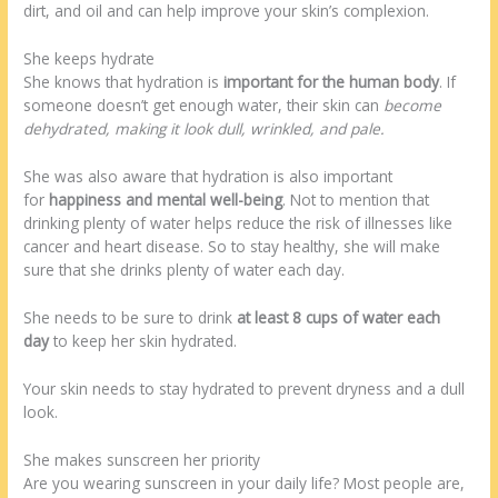
dirt, and oil and can help improve your skin’s complexion.
She keeps hydrate
She knows that hydration is
important for the human body
. If
someone doesn’t get enough water, their skin can
become
dehydrated, making it look dull, wrinkled, and pale.
She was also aware that hydration is also important
for
happiness and mental well-being
. Not to mention that
drinking plenty of water helps reduce the risk of illnesses like
cancer and heart disease. So to stay healthy, she will make
sure that she drinks plenty of water each day.
She needs to be sure to drink
at least 8 cups of water each
day
to keep her skin hydrated.
Your skin needs to stay hydrated to prevent dryness and a dull
look.
She makes sunscreen her priority
Are you wearing sunscreen in your daily life? Most people are,