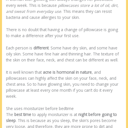
every week. This is because
pillowcases store a lot of oil, dirt,
and sweat from everyday use
. This means they can resist
bacteria and cause allergies to your skin.
There is no doubt that having a change of pillowcase is going
to make a difference after your first use.
Each person is
different
. Some have dry skin, and some have
oily skin. Some have fine hair and thinning hair. The texture of
the skin on their face, neck, and chest can be different as well.
It is well known that
acne is hormonal in nature
, and
pillowcases can highly affect the skin on your face, neck, and
chest area. So to have glowing skin, you need to change your
pillowcase at least every one month if you can’t do it every
week.
She uses moisturizer before bedtime
The
best time
to apply moisturizer is at
night before going to
sleep
. This is because as you sleep, the skin’s pores become
very loose, and therefore, they are more prone to dirt and