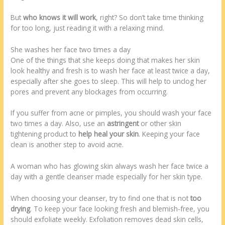
But
who knows it will work
, right? So don’t take time thinking
for too long, just reading it with a relaxing mind.
She washes her face two times a day
One of the things that she keeps doing that makes her skin
look healthy and fresh is to wash her face at least twice a day,
especially after she goes to sleep. This will help to unclog her
pores and prevent any blockages from occurring.
If you suffer from acne or pimples, you should wash your face
two times a day. Also, use an
astringent
or other skin
tightening product to
help heal your skin
. Keeping your face
clean is another step to avoid acne.
A woman who has glowing skin always wash her face twice a
day with a gentle cleanser made especially for her skin type.
When choosing your cleanser, try to find one that is not
too
drying
. To keep your face looking fresh and blemish-free, you
should exfoliate weekly. Exfoliation removes dead skin cells,