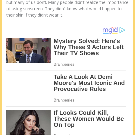
but many of us don’t. Many people didn’t realize the importance
of using sunscreen. They didn’t know what would happen to
their skin if they didn’t wear it.