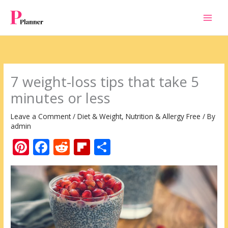
Skip
to
content
7 weight-loss tips that take 5
minutes or less
Leave a Comment
/
Diet & Weight
,
Nutrition & Allergy Free
/ By
admin
Pi
F
R
Fli
S
nt
ac
e
p
h
er
e
d
b
ar
e
b
di
o
e
st
o
t
ar