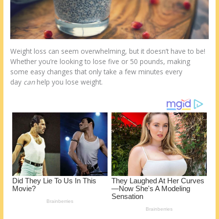
o
d
k
Weight loss can seem overwhelming, but it doesn’t have to be!
Whether you’re looking to lose five or 50 pounds, making
some easy changes that only take a few minutes every
day
can
help you lose weight.