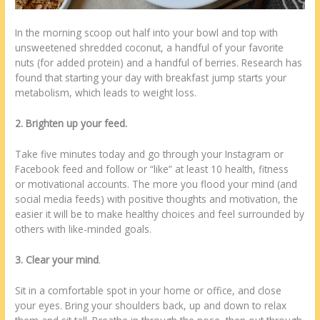
In the morning scoop out half into your bowl and top with
unsweetened shredded coconut, a handful of your favorite
nuts (for added protein) and a handful of berries. Research has
found that starting your day with breakfast jump starts your
metabolism, which leads to weight loss.
2. Brighten up your feed.
Take five minutes today and go through your Instagram or
Facebook feed and follow or “like” at least 10 health, fitness
or motivational accounts. The more you flood your mind (and
social media feeds) with positive thoughts and motivation, the
easier it will be to make healthy choices and feel surrounded by
others with like-minded goals.
3. Clear your mind
.
Sit in a comfortable spot in your home or office, and close
your eyes. Bring your shoulders back, up and down to relax