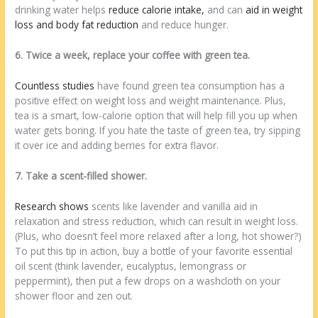
drinking water helps
reduce calorie intake,
and can
aid in weight
loss and
body fat reduction
and reduce hunger.
6. Twice a week, replace your coffee with green tea.
Countless studies
have found green tea consumption has a
positive effect on weight loss and weight maintenance. Plus,
tea is a smart, low-calorie option that will help fill you up when
water gets boring. If you hate the taste of green tea, try sipping
it over ice and adding berries for extra flavor.
7. Take a scent-filled shower.
Research shows
scents like lavender and vanilla aid in
relaxation and stress reduction, which can result in weight loss.
(Plus, who doesn’t feel more relaxed after a long, hot shower?)
To put this tip in action, buy a bottle of your favorite essential
oil scent (think lavender, eucalyptus, lemongrass or
peppermint), then put a few drops on a washcloth on your
shower floor and zen out.