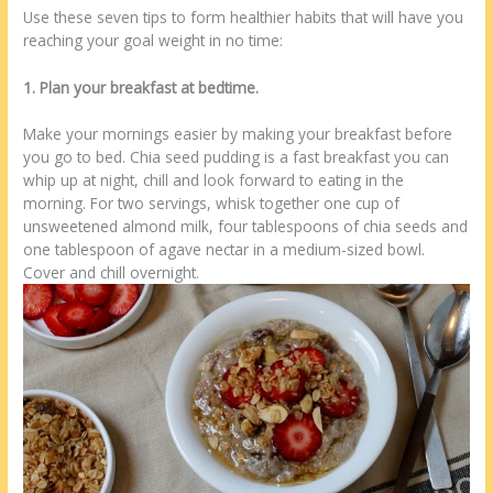
Use these seven tips to form healthier habits that will have you
reaching your goal weight in no time:
1. Plan your breakfast at bedtime.
Make your mornings easier by making your breakfast before
you go to bed. Chia seed pudding is a fast breakfast you can
whip up at night, chill and look forward to eating in the
morning. For two servings, whisk together one cup of
unsweetened almond milk, four tablespoons of chia seeds and
one tablespoon of agave nectar in a medium-sized bowl.
Cover and chill overnight.