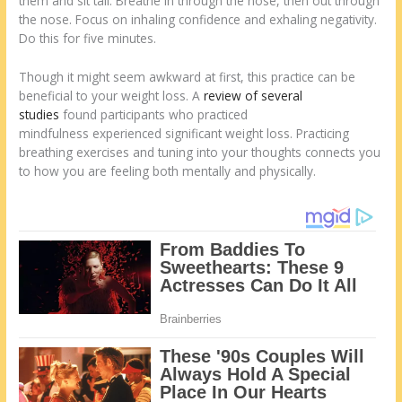
them and sit tall. Breathe in through the nose, then out through
the nose. Focus on inhaling confidence and exhaling negativity.
Do this for five minutes.
Though it might seem awkward at first, this practice can be
beneficial to your weight loss. A
review of several
studies
found participants who practiced
mindfulness experienced significant weight loss. Practicing
breathing exercises and tuning into your thoughts connects you
to how you are feeling both mentally and physically.