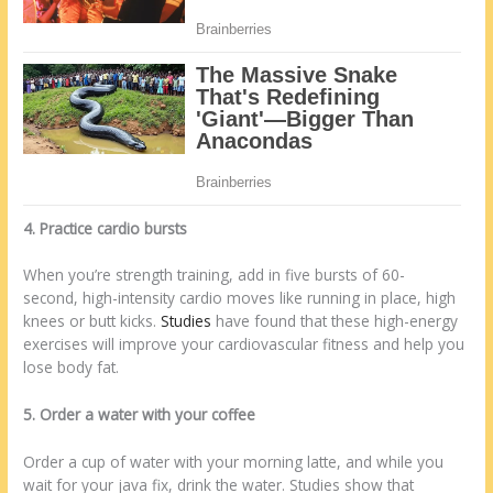
4. Practice cardio bursts
When you’re strength training, add in five bursts of 60-
second, high-intensity cardio moves like running in place, high
knees or butt kicks.
Studies
have found that these high-energy
exercises will improve your cardiovascular fitness and help you
lose body fat.
5. Order a water with your coffee
Order a cup of water with your morning latte, and while you
wait for your java fix, drink the water. Studies show that