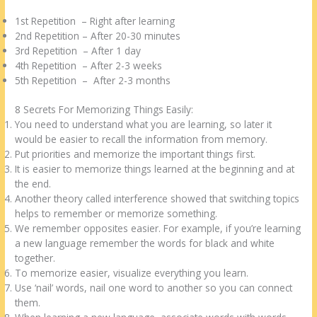
1st Repetition – Right after learning
2nd Repetition – After 20-30 minutes
3rd Repetition – After 1 day
4th Repetition – After 2-3 weeks
5th Repetition – After 2-3 months
8 Secrets For Memorizing Things Easily:
You need to understand what you are learning, so later it
would be easier to recall the information from memory.
Put priorities and memorize the important things first.
It is easier to memorize things learned at the beginning and at
the end.
Another theory called interference showed that switching topics
helps to remember or memorize something.
We remember opposites easier. For example, if you’re learning
a new language remember the words for black and white
together.
To memorize easier, visualize everything you learn.
Use ‘nail’ words, nail one word to another so you can connect
them.