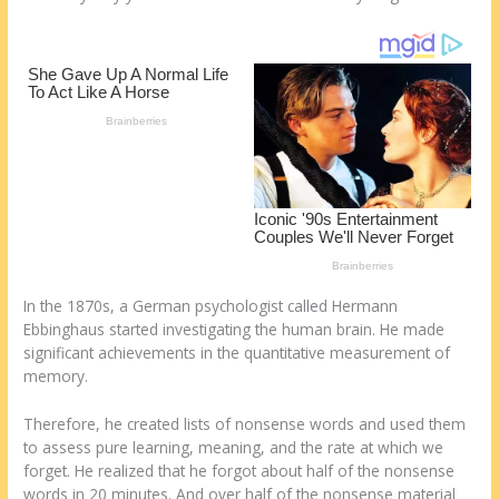
k
In the 1870s, a German psychologist called Hermann
Ebbinghaus started investigating the human brain. He made
significant achievements in the quantitative measurement of
memory.
Therefore, he created lists of nonsense words and used them
to assess pure learning, meaning, and the rate at which we
forget. He realized that he forgot about half of the nonsense
words in 20 minutes. And over half of the nonsense material