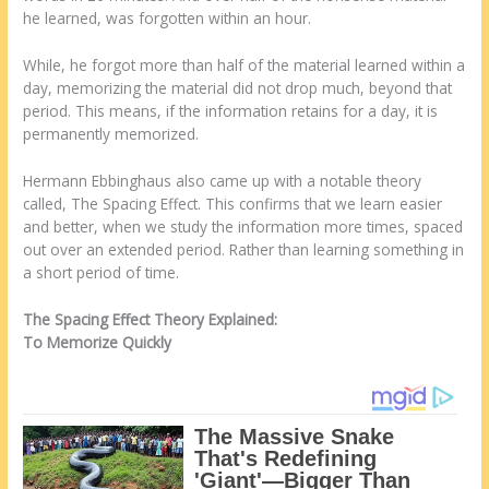
he learned, was forgotten within an hour.
While, he forgot more than half of the material learned within a
day, memorizing the material did not drop much, beyond that
period. This means, if the information retains for a day, it is
permanently memorized.
Hermann Ebbinghaus also came up with a notable theory
called, The Spacing Effect. This confirms that we learn easier
and better, when we study the information more times, spaced
out over an extended period. Rather than learning something in
a short period of time.
The Spacing Effect Theory Explained:
To Memorize Quickly