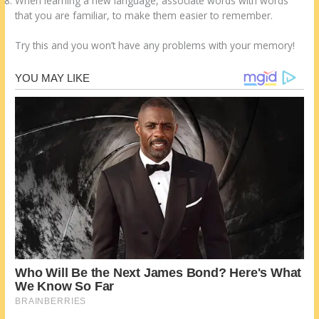
When learning a new language, associate words with words
that you are familiar, to make them easier to remember.
Try this and you won’t have any problems with your memory!