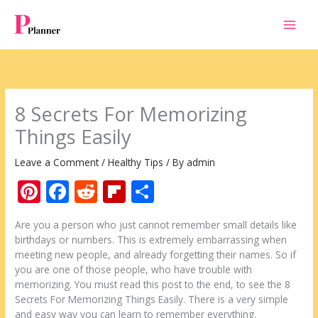
Skip
to
content
8 Secrets For Memorizing
Things Easily
Leave a Comment
/
Healthy Tips
/ By
admin
Pi
F
R
Fli
S
nt
ac
e
p
h
Are you a person who just cannot remember small details like
er
e
d
b
ar
birthdays or numbers. This is extremely embarrassing when
e
b
di
o
e
meeting new people, and already forgetting their names. So if
you are one of those people, who have trouble with
st
o
t
ar
memorizing. You must read this post to the end, to see the 8
o
d
Secrets For Memorizing Things Easily. There is a very simple
and easy way you can learn to remember everything.