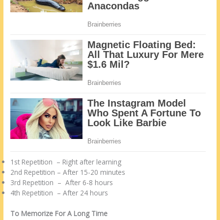
1st Repetition – Right after learning
2nd Repetition – After 15-20 minutes
3rd Repetition – After 6-8 hours
4th Repetition – After 24 hours
To Memorize For A Long Time