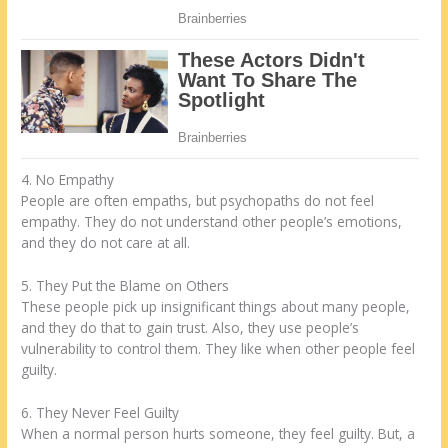
4. No Empathy
People are often empaths, but psychopaths do not feel
empathy. They do not understand other people’s emotions,
and they do not care at all.
5. They Put the Blame on Others
These people pick up insignificant things about many people,
and they do that to gain trust. Also, they use people’s
vulnerability to control them. They like when other people feel
guilty.
6. They Never Feel Guilty
When a normal person hurts someone, they feel guilty. But, a