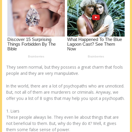
k
They seem normal, but they possess a great charm that fools
people and they are very manipulative.
In the world, there are a lot of psychopaths who are unnoticed.
But, not all of them are murderers or criminals. Anyway, we
offer you a list of 8 signs that may help you spot a psychopath.
1. Liars
These people always lie. They even lie about things that are
not beneficial to them. But, why do they do it? Well, it gives
them some false sense of power.