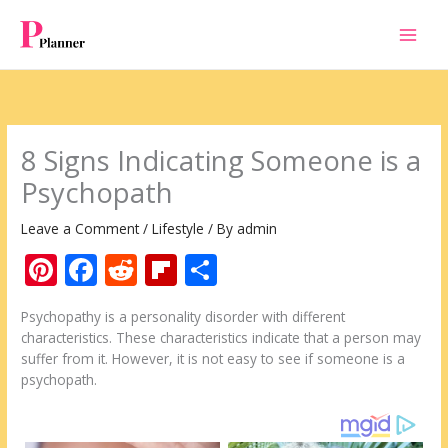
Skip
to
content
8 Signs Indicating Someone is a
Psychopath
Leave a Comment
/
Lifestyle
/ By
admin
Pi
F
R
Fli
S
nt
ac
e
p
h
Psychopathy is a personality disorder with different
er
e
d
b
ar
characteristics. These characteristics indicate that a person may
e
b
di
o
e
suffer from it. However, it is not easy to see if someone is a
psychopath.
st
o
t
ar
o
d