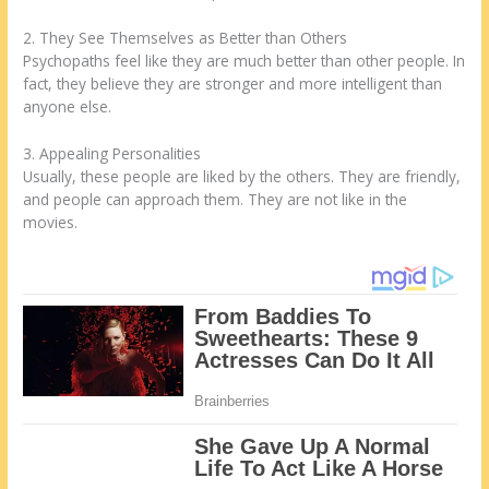
2. They See Themselves as Better than Others
Psychopaths feel like they are much better than other people. In
fact, they believe they are stronger and more intelligent than
anyone else.
3. Appealing Personalities
Usually, these people are liked by the others. They are friendly,
and people can approach them. They are not like in the
movies.