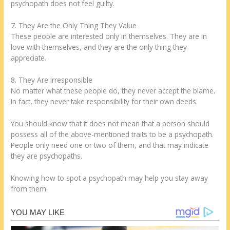
psychopath does not feel guilty.
7. They Are the Only Thing They Value
These people are interested only in themselves. They are in
love with themselves, and they are the only thing they
appreciate.
8. They Are Irresponsible
No matter what these people do, they never accept the blame.
In fact, they never take responsibility for their own deeds.
You should know that it does not mean that a person should
possess all of the above-mentioned traits to be a psychopath.
People only need one or two of them, and that may indicate
they are psychopaths.
Knowing how to spot a psychopath may help you stay away
from them.