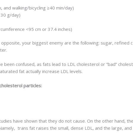
, and walking/bicycling ≥40 min/day)
 30 g/day)
rcumference <95 cm or 37.4 inches)
 opposite, your biggest enemy are the following: sugar, refined 
ter.
 been confused, as fats lead to LDL cholesterol or “bad” choleste
aturated fat actually increase LDL levels.
cholesterol particles:
udies have shown that they do not cause. On the other hand, the
. Namely, trans fat raises the small, dense LDL, and the large, and