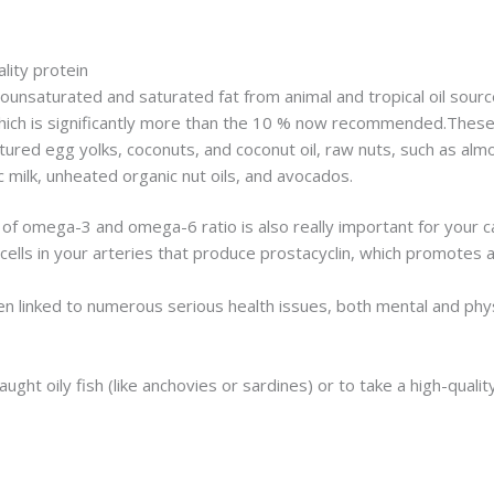
ity protein
nsaturated and saturated fat from animal and tropical oil sources
hich is significantly more than the 10 % now recommended.These a
tured egg yolks, coconuts, and coconut oil, raw nuts, such as a
milk, unheated organic nut oils, and avocados.
 of omega-3 and omega-6 ratio is also really important for your c
e cells in your arteries that produce prostacyclin, which promotes
 linked to numerous serious health issues, both mental and physi
ught oily fish (like anchovies or sardines) or to take a high-qualit