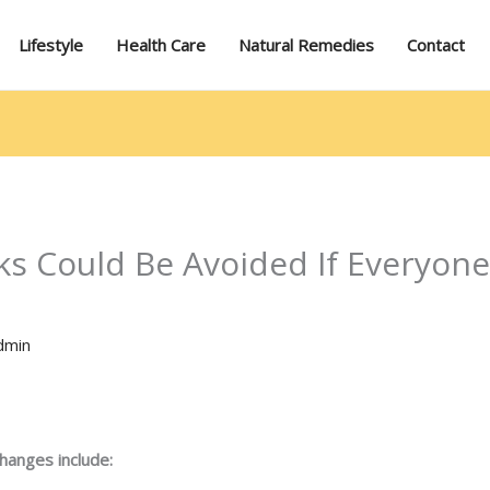
Lifestyle
Health Care
Natural Remedies
Contact
ks Could Be Avoided If Everyone
dmin
changes include: