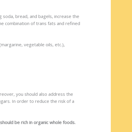
 soda, bread, and bagels, increase the
e combination of trans fats and refined
margarine, vegetable oils, etc.),
oreover, you should also address the
gars. In order to reduce the risk of a
hould be rich in organic whole foods.