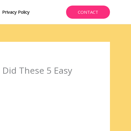
CONTACT
Privacy Policy
 Did These 5 Easy