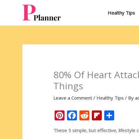
Skip
to
Healthy Tips
content
80% Of Heart Attac
Things
Leave a Comment
/
Healthy Tips
/ By
a
Pi
F
R
Fli
S
nt
ac
e
p
h
These 5 simple, but effective, lifestyle 
er
e
d
b
ar