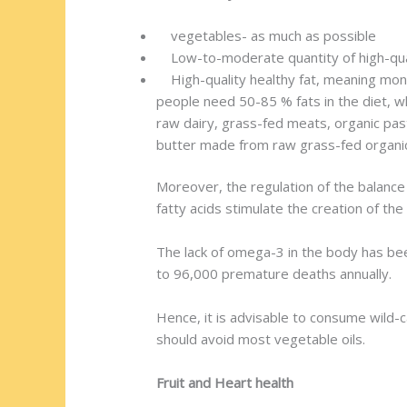
vegetables- as much as possible
Low-to-moderate quantity of high-qual
High-quality healthy fat, meaning monou
people need 50-85 % fats in the diet, w
raw dairy, grass-fed meats, organic pas
butter made from raw grass-fed organic 
Moreover, the regulation of the balance
fatty acids stimulate the creation of th
The lack of omega-3 in the body has been
to 96,000 premature deaths annually.
Hence, it is advisable to consume wild-ca
should avoid most vegetable oils.
Fruit and Heart health