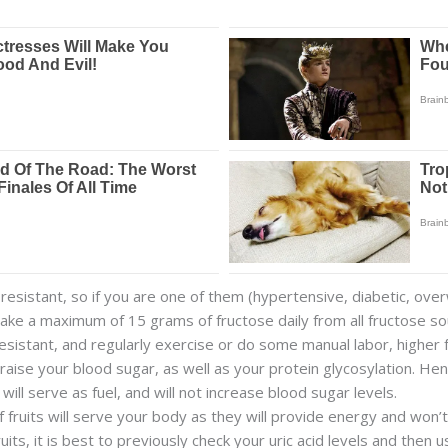
esistant, so if you are one of them (hypertensive, diabetic, over
Take a maximum of 15 grams of fructose daily from all fructose so
resistant, and regularly exercise or do some manual labor, highe
ll raise your blood sugar, as well as your protein glycosylation. He
 will serve as fuel, and will not increase blood sugar levels.
fruits will serve your body as they will provide energy and won’t 
s, it is best to previously check your uric acid levels and then 