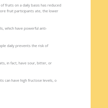
f fruits on a daily basis has reduced
re fruit participants ate, the lower
als, which have powerful anti-
le daily prevents the risk of
, in fact, have sour, bitter, or
ts can have high fructose levels, o