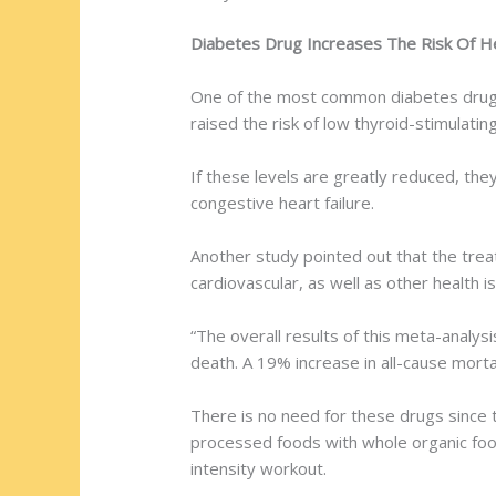
Diabetes Drug Increases The Risk Of H
One of the most common diabetes drugs, 
raised the risk of low thyroid-stimulati
If these levels are greatly reduced, they
congestive heart failure.
Another study pointed out that the trea
cardiovascular, as well as other health 
“The overall results of this meta-analys
death. A 19% increase in all-cause morta
There is no need for these drugs since 
processed foods with whole organic food
intensity workout.