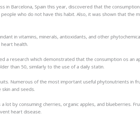
 in Barcelona, Spain this year, discovered that the consumption o
people who do not have this habit. Also, it was shown that the mo
bundant in vitamins, minerals, antioxidants, and other phytochemic
heart health.
shed a research which demonstrated that the consumption os an app
er than 50, similarly to the use of a daily statin.
its. Numerous of the most important useful phytonutrients in fruits
e skin and seeds.
 lot by consuming cherries, organic apples, and blueberries. Frui
vent heart disease.