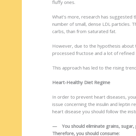
fluffy ones.
What’s more, research has suggested th
number of small, dense LDL particles. T
carbs, than from saturated fat.
However, due to the hypothesis about the
processed fructose and a lot of refined 
This approach has led to the rising tren
Heart-Healthy Diet Regime
In order to prevent heart diseases, your
issue concerning the insulin and leptin 
heart disease you should follow the inst
— You should eliminate grains, sugar, p
Therefore, you should consume: