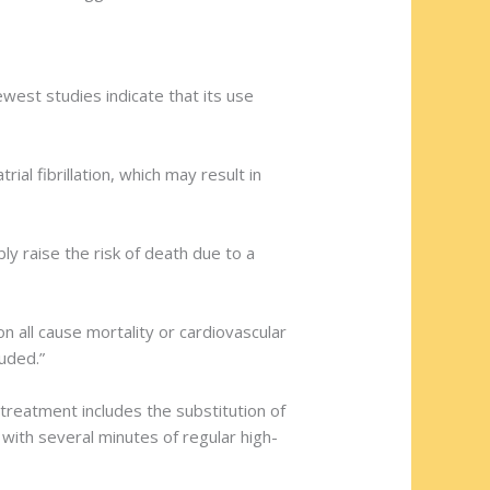
west studies indicate that its use
ial fibrillation, which may result in
y raise the risk of death due to a
n all cause mortality or cardiovascular
luded.”
treatment includes the substitution of
with several minutes of regular high-