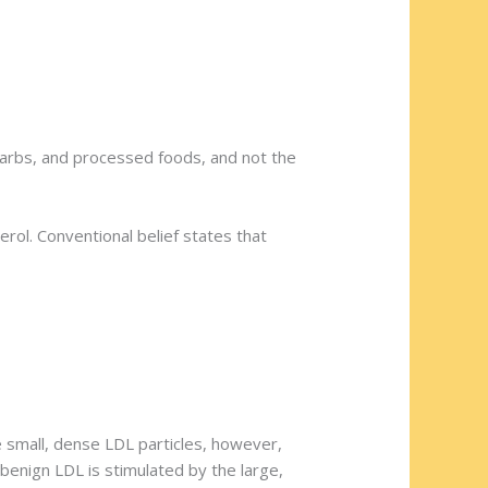
carbs, and processed foods, and not the
rol. Conventional belief states that
 small, dense LDL particles, however,
 benign LDL is stimulated by the large,