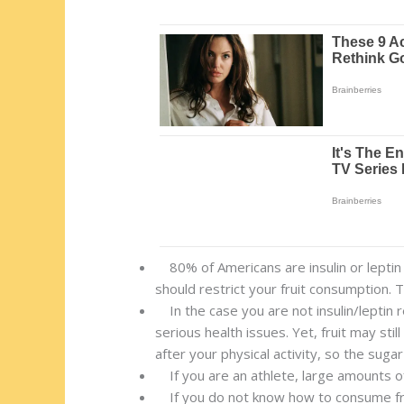
80% of Americans are insulin or leptin r
should restrict your fruit consumption. 
In the case you are not insulin/leptin 
serious health issues. Yet, fruit may sti
after your physical activity, so the sugar
If you are an athlete, large amounts of 
If you do not know how to consume fruit