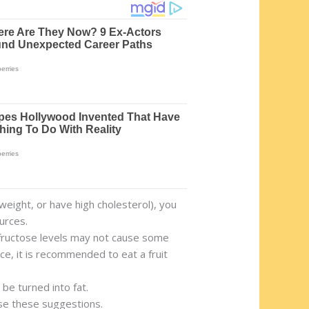
weight, or have high cholesterol), you
urces.
r fructose levels may not cause some
nce, it is recommended to eat a fruit
be turned into fat.
use these suggestions.