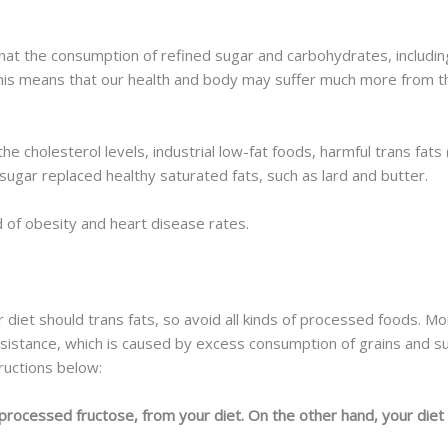
at the consumption of refined sugar and carbohydrates, including
his means that our health and body may suffer much more from th
 cholesterol levels, industrial low-fat foods, harmful trans fats (
sugar replaced healthy saturated fats, such as lard and butter.
d of obesity and heart disease rates.
 diet should trans fats, so avoid all kinds of processed foods. M
resistance, which is caused by excess consumption of grains and su
ructions below:
rocessed fructose, from your diet. On the other hand, your diet s