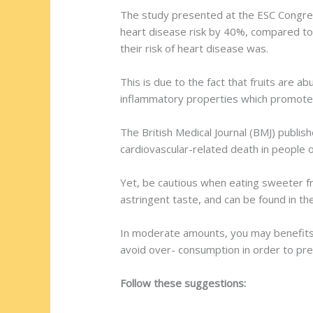
The study presented at the ESC Congress
heart disease risk by 40%, compared to 
their risk of heart disease was.
This is due to the fact that fruits are a
inflammatory properties which promote 
The British Medical Journal (BMJ) publi
cardiovascular-related death in people old
Yet, be cautious when eating sweeter fru
astringent taste, and can be found in th
In moderate amounts, you may benefits a
avoid over- consumption in order to pre
Follow these suggestions: