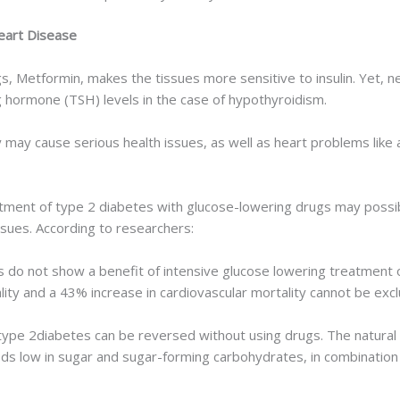
eart Disease
Metformin, makes the tissues more sensitive to insulin. Yet, ne
ng hormone (TSH) levels in the case of hypothyroidism.
 may cause serious health issues, as well as heart problems like atr
tment of type 2 diabetes with glucose-lowering drugs may possibl
issues. According to researchers:
is do not show a benefit of intensive glucose lowering treatment o
lity and a 43% increase in cardiovascular mortality cannot be exc
type 2diabetes can be reversed without using drugs. The natural 
s low in sugar and sugar-forming carbohydrates, in combination 