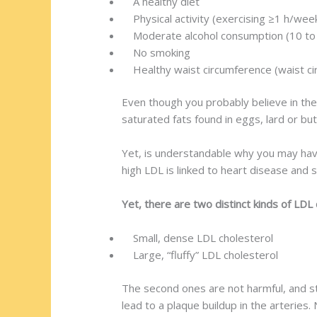
A healthy diet
Physical activity (exercising ≥1 h/week
Moderate alcohol consumption (10 to
No smoking
Healthy waist circumference (waist ci
Even though you probably believe in the
saturated fats found in eggs, lard or but
Yet, is understandable why you may have
high LDL is linked to heart disease and s
Yet, there are two distinct kinds of LDL 
Small, dense LDL cholesterol
Large, “fluffy” LDL cholesterol
The second ones are not harmful, and st
lead to a plaque buildup in the arteries