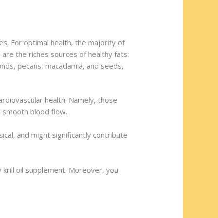
. For optimal health, the majority of
re the riches sources of healthy fats:
lmonds, pecans, macadamia, and seeds,
ardiovascular health. Namely, those
 a smooth blood flow.
cal, and might significantly contribute
y krill oil supplement. Moreover, you