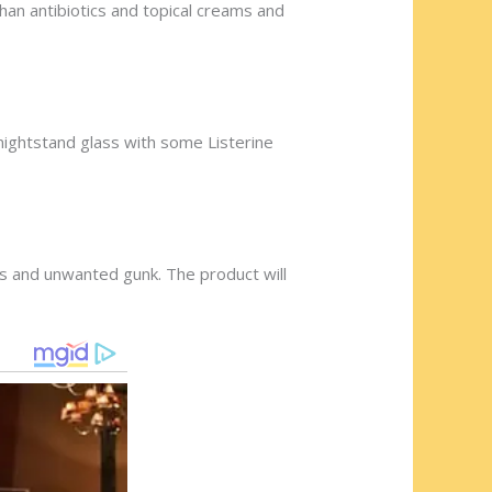
han antibiotics and topical creams and
 nightstand glass with some Listerine
es and unwanted gunk. The product will