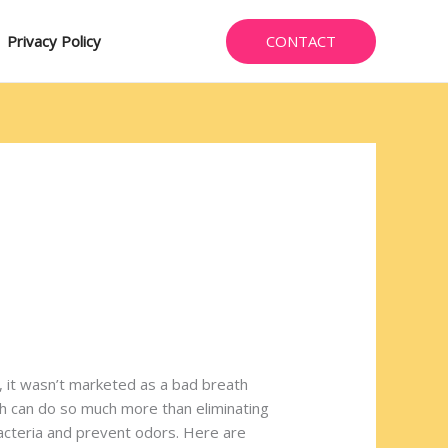
CONTACT
Privacy Policy
, it wasn’t marketed as a bad breath
ich can do so much more than eliminating
 bacteria and prevent odors. Here are