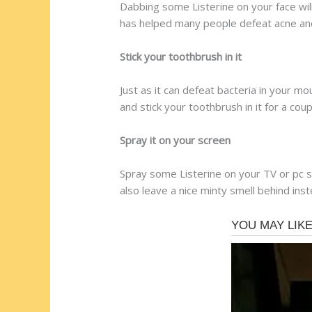
Dabbing some Listerine on your face wil
has helped many people defeat acne and
Stick your toothbrush in it
Just as it can defeat bacteria in your m
and stick your toothbrush in it for a coup
Spray it on your screen
Spray some Listerine on your TV or pc s
also leave a nice minty smell behind ins