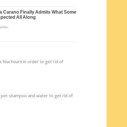
a few hours in order to get rid of
h a pet shampoo and water to get rid of