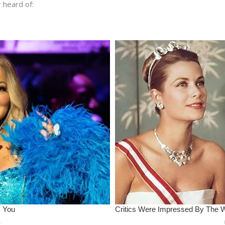
 heard of: