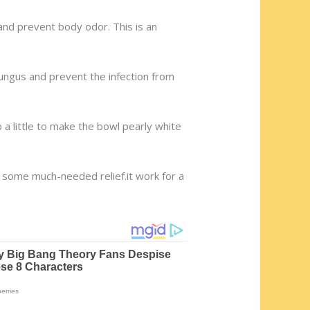
a and prevent body odor. This is an
 fungus and prevent the infection from
 a little to make the bowl pearly white
e some much-needed relief.it work for a