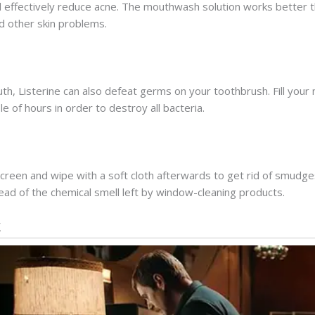
l effectively reduce acne. The mouthwash solution works better t
 other skin problems.
outh, Listerine can also defeat germs on your toothbrush. Fill your
le of hours in order to destroy all bacteria.
creen and wipe with a soft cloth afterwards to get rid of smudg
tead of the chemical smell left by window-cleaning products.