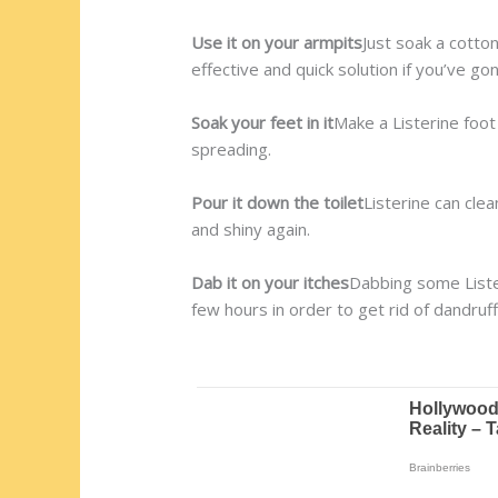
Use it on your armpits
Just soak a cotton
effective and quick solution if you’ve 
Soak your feet in it
Make a Listerine foot
spreading.
Pour it down the toilet
Listerine can cle
and shiny again.
Dab it on your itches
Dabbing some Lister
few hours in order to get rid of dandruff