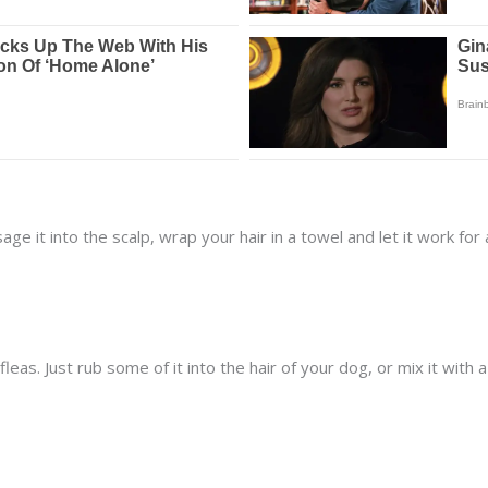
 it into the scalp, wrap your hair in a towel and let it work for 
fleas. Just rub some of it into the hair of your dog, or mix it wit