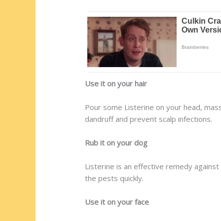
Use it on your hair
Pour some Listerine on your head, massage
dandruff and prevent scalp infections.
Rub it on your dog
Listerine is an effective remedy against 
the pests quickly.
Use it on your face