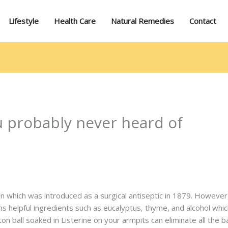
Lifestyle
Health Care
Natural Remedies
Contact
u probably never heard of
on which was introduced as a surgical antiseptic in 1879. However
ns helpful ingredients such as eucalyptus, thyme, and alcohol wh
ton ball soaked in Listerine on your armpits can eliminate all the