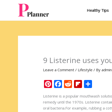
Skip
to
Healthy Tips
content
9 Listerine uses yo
Leave a Comment
/
Lifestyle
/ By
admin
Pi
F
R
Fli
S
nt
ac
e
p
h
Listerine is a popular mouthwash soluti
er
e
d
b
ar
remedy until the 1970s. Listerine contai
e
b
di
o
e
oral bacteria.For example, rubbing a cot