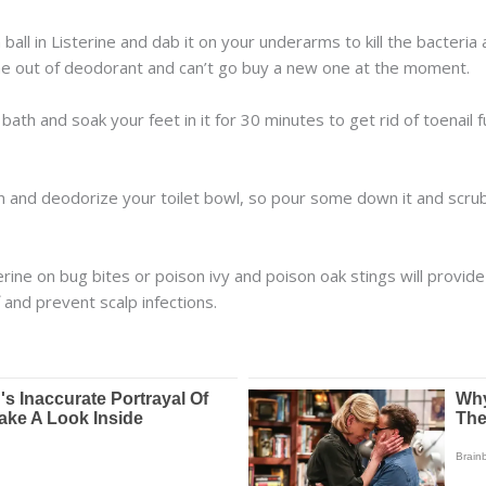
 ball in Listerine and dab it on your underarms to kill the bacteri
gone out of deodorant and can’t go buy a new one at the moment.
 bath and soak your feet in it for 30 minutes to get rid of toenail
an and deodorize your toilet bowl, so pour some down it and scrub
ine on bug bites or poison ivy and poison oak stings will provid
 and prevent scalp infections.