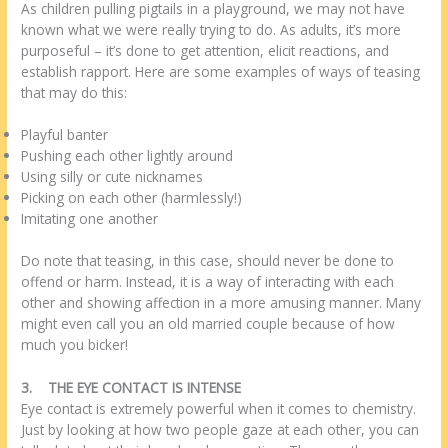
As children pulling pigtails in a playground, we may not have
known what we were really trying to do. As adults, it’s more
purposeful – it’s done to get attention, elicit reactions, and
establish rapport. Here are some examples of ways of teasing
that may do this:
Playful banter
Pushing each other lightly around
Using silly or cute nicknames
Picking on each other (harmlessly!)
Imitating one another
Do note that teasing, in this case, should never be done to
offend or harm. Instead, it is a way of interacting with each
other and showing affection in a more amusing manner. Many
might even call you an old married couple because of how
much you bicker!
3.
THE EYE CONTACT IS INTENSE
Eye contact is extremely powerful when it comes to chemistry.
Just by looking at how two people gaze at each other, you can