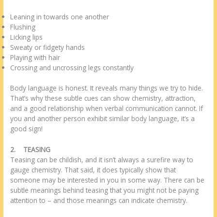
Leaning in towards one another
Flushing
Licking lips
Sweaty or fidgety hands
Playing with hair
Crossing and uncrossing legs constantly
Body language is honest. It reveals many things we try to hide.
That’s why these subtle cues can show chemistry, attraction,
and a good relationship when verbal communication cannot. If
you and another person exhibit similar body language, it’s a
good sign!
2.
TEASING
Teasing can be childish, and it isn’t always a surefire way to
gauge chemistry. That said, it does typically show that
someone may be interested in you in some way. There can be
subtle meanings behind teasing that you might not be paying
attention to – and those meanings can indicate chemistry.