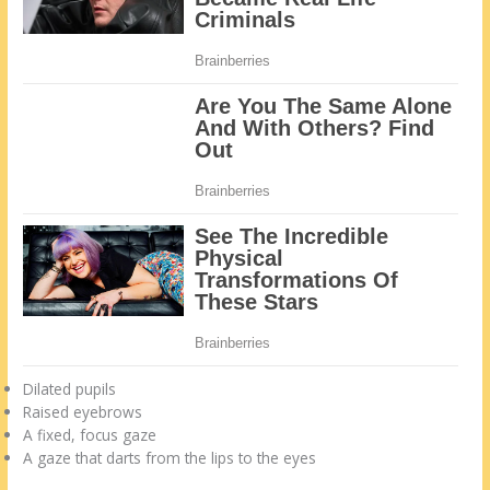
Dilated pupils
Raised eyebrows
A fixed, focus gaze
A gaze that darts from the lips to the eyes