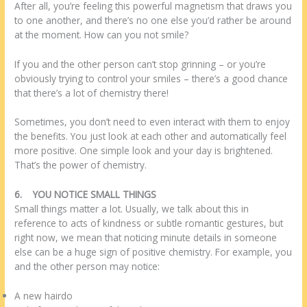
After all, you’re feeling this powerful magnetism that draws you
to one another, and there’s no one else you’d rather be around
at the moment. How can you not smile?
If you and the other person can’t stop grinning – or you’re
obviously trying to control your smiles – there’s a good chance
that there’s a lot of chemistry there!
Sometimes, you don’t need to even interact with them to enjoy
the benefits. You just look at each other and automatically feel
more positive. One simple look and your day is brightened.
That’s the power of chemistry.
6.
YOU NOTICE SMALL THINGS
Small things matter a lot. Usually, we talk about this in
reference to acts of kindness or subtle romantic gestures, but
right now, we mean that noticing minute details in someone
else can be a huge sign of positive chemistry. For example, you
and the other person may notice:
A new hairdo