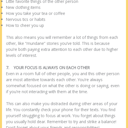
Little favorite things of the other person
New clothing items
How you take your tea or coffee
Nervous tics or habits
How to cheer you up
This also means you will remember a lot of things from each
other, like “mundane” stories you’ve told. This is because
you’re both paying extra attention to each other due to higher
levels of interest.
7.
YOUR FOCUS IS ALWAYS ON EACH OTHER
Even in a room full of other people, you and this other person
are most attentive towards each other. You’re always
somewhat focused on what the other is doing or saying, even
if you’re not interacting with them at the time.
This can also make you distracted during other areas of your
life. You constantly check your phone for their texts. You find
yourself struggling to focus at work. You forget about things
you usually hold dear. Remember to try and strike a balance!
Don’t forget about your friends and responsibilities!