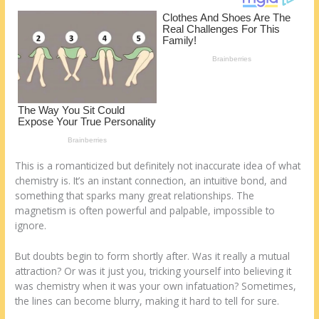
k
This is a romanticized but definitely not inaccurate idea of what
chemistry is. It’s an instant connection, an intuitive bond, and
something that sparks many great relationships. The
magnetism is often powerful and palpable, impossible to
ignore.
But doubts begin to form shortly after. Was it really a mutual
attraction? Or was it just you, tricking yourself into believing it
was chemistry when it was your own infatuation? Sometimes,
the lines can become blurry, making it hard to tell for sure.