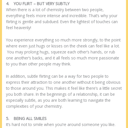
4.
YOU FLIRT – BUT VERY SUBTLY
When there is a lot of chemistry between two people,
everything feels more intense and incredible. That’s why your
flirting is gentle and subdued. Even the lightest of touches can
feel heavenly!
You experience everything so much more strongly, to the point
where even just hugs or kisses on the cheek can feel like a lot.
You may prolong hugs, squeeze each other’s hands, or rub
one another’s backs, and it all feels so much more passionate
to you than other people may think.
In addition, subtle flirting can be a way for two people to
express their attraction to one another without it being obvious
to those around you. This makes it feel like there’s a little secret
you both share. In the beginnings of a relationship, it can be
especially subtle, as you are both learning to navigate the
complexities of your chemistry.
5.
BEING ALL SMILES
It’s hard not to smile when you’re around someone you like.