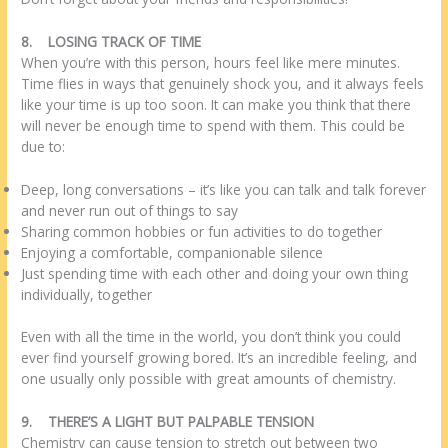
8.
LOSING TRACK OF TIME
When you’re with this person, hours feel like mere minutes.
Time flies in ways that genuinely shock you, and it always feels
like your time is up too soon. It can make you think that there
will never be enough time to spend with them. This could be
due to:
Deep, long conversations – it’s like you can talk and talk forever
and never run out of things to say
Sharing common hobbies or fun activities to do together
Enjoying a comfortable, companionable silence
Just spending time with each other and doing your own thing
individually, together
Even with all the time in the world, you don’t think you could
ever find yourself growing bored. It’s an incredible feeling, and
one usually only possible with great amounts of chemistry.
9.
THERE’S A LIGHT BUT PALPABLE TENSION
Chemistry can cause tension to stretch out between two