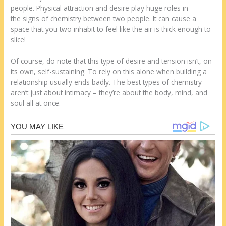
people. Physical attraction and desire play huge roles in
the signs of chemistry between two people. It can cause a
space that you two inhabit to feel like the air is thick enough to
slice!
Of course, do note that this type of desire and tension isn’t, on
its own, self-sustaining. To rely on this alone when building a
relationship usually ends badly. The best types of chemistry
aren’t just about intimacy – they’re about the body, mind, and
soul all at once.