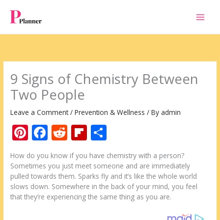
Skip
to
content
9 Signs of Chemistry Between
Two People
Leave a Comment
/
Prevention & Wellness
/ By
admin
Pi
F
R
Fli
S
nt
ac
e
p
h
How do you know if you have chemistry with a person?
er
e
d
b
ar
Sometimes you just meet someone and are immediately
e
b
di
o
e
pulled towards them. Sparks fly and it’s like the whole world
slows down. Somewhere in the back of your mind, you feel
st
o
t
ar
that they’re experiencing the same thing as you are.
o
d