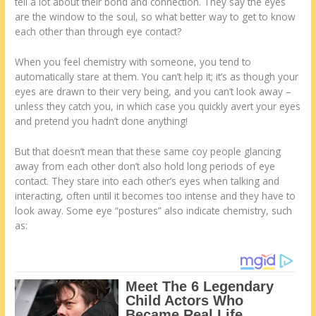
tell a lot about their bond and connection. They say the eyes
are the window to the soul, so what better way to get to know
each other than through eye contact?
When you feel chemistry with someone, you tend to
automatically stare at them. You can’t help it; it’s as though your
eyes are drawn to their very being, and you can’t look away –
unless they catch you, in which case you quickly avert your eyes
and pretend you hadn’t done anything!
But that doesn’t mean that these same coy people glancing
away from each other don’t also hold long periods of eye
contact. They stare into each other’s eyes when talking and
interacting, often until it becomes too intense and they have to
look away. Some eye “postures” also indicate chemistry, such
as: