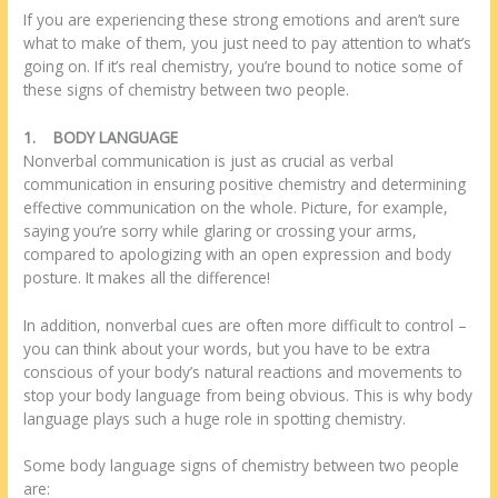
If you are experiencing these strong emotions and aren’t sure
what to make of them, you just need to pay attention to what’s
going on. If it’s real chemistry, you’re bound to notice some of
these signs of chemistry between two people.
1.
BODY LANGUAGE
Nonverbal communication is just as crucial as verbal
communication in ensuring positive chemistry and determining
effective communication on the whole. Picture, for example,
saying you’re sorry while glaring or crossing your arms,
compared to apologizing with an open expression and body
posture. It makes all the difference!
In addition, nonverbal cues are often more difficult to control –
you can think about your words, but you have to be extra
conscious of your body’s natural reactions and movements to
stop your body language from being obvious. This is why body
language plays such a huge role in spotting chemistry.
Some body language signs of chemistry between two people
are: