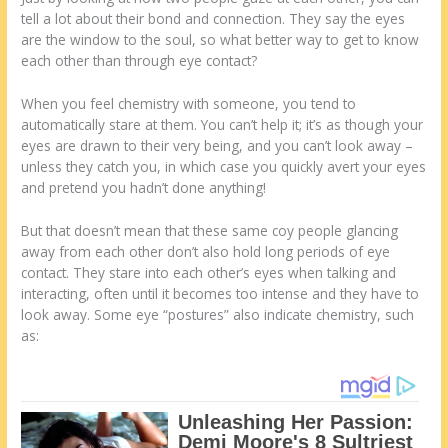
tell a lot about their bond and connection. They say the eyes
are the window to the soul, so what better way to get to know
each other than through eye contact?
When you feel chemistry with someone, you tend to
automatically stare at them. You can’t help it; it’s as though your
eyes are drawn to their very being, and you can’t look away –
unless they catch you, in which case you quickly avert your eyes
and pretend you hadn’t done anything!
But that doesn’t mean that these same coy people glancing
away from each other don’t also hold long periods of eye
contact. They stare into each other’s eyes when talking and
interacting, often until it becomes too intense and they have to
look away. Some eye “postures” also indicate chemistry, such
as: