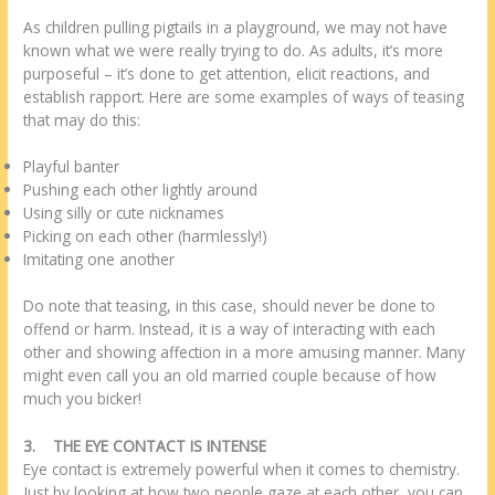
As children pulling pigtails in a playground, we may not have
known what we were really trying to do. As adults, it’s more
purposeful – it’s done to get attention, elicit reactions, and
establish rapport. Here are some examples of ways of teasing
that may do this:
Playful banter
Pushing each other lightly around
Using silly or cute nicknames
Picking on each other (harmlessly!)
Imitating one another
Do note that teasing, in this case, should never be done to
offend or harm. Instead, it is a way of interacting with each
other and showing affection in a more amusing manner. Many
might even call you an old married couple because of how
much you bicker!
3.
THE EYE CONTACT IS INTENSE
Eye contact is extremely powerful when it comes to chemistry.
Just by looking at how two people gaze at each other, you can