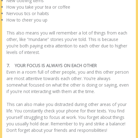
New clothing items
How you take your tea or coffee
Nervous tics or habits
How to cheer you up
This also means you will remember a lot of things from each
other, like “mundane” stories you’ve told. This is because
you’re both paying extra attention to each other due to higher
levels of interest.
7.
YOUR FOCUS IS ALWAYS ON EACH OTHER
Even in a room full of other people, you and this other person
are most attentive towards each other. You’re always
somewhat focused on what the other is doing or saying, even
if you’re not interacting with them at the time.
This can also make you distracted during other areas of your
life. You constantly check your phone for their texts. You find
yourself struggling to focus at work. You forget about things
you usually hold dear. Remember to try and strike a balance!
Don’t forget about your friends and responsibilities!