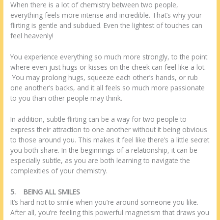
When there is a lot of chemistry between two people,
everything feels more intense and incredible. That’s why your
flirting is gentle and subdued. Even the lightest of touches can
feel heavenly!
You experience everything so much more strongly, to the point
where even just hugs or kisses on the cheek can feel like a lot.
You may prolong hugs, squeeze each other’s hands, or rub
one another’s backs, and it all feels so much more passionate
to you than other people may think.
In addition, subtle flirting can be a way for two people to
express their attraction to one another without it being obvious
to those around you. This makes it feel like there’s a little secret
you both share. In the beginnings of a relationship, it can be
especially subtle, as you are both learning to navigate the
complexities of your chemistry.
5.
BEING ALL SMILES
It’s hard not to smile when you’re around someone you like.
After all, you’re feeling this powerful magnetism that draws you