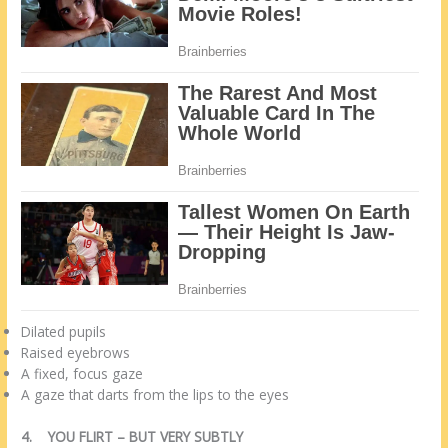
Dilated pupils
Raised eyebrows
A fixed, focus gaze
A gaze that darts from the lips to the eyes
4.
YOU FLIRT – BUT VERY SUBTLY