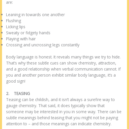
are:
Leaning in towards one another
Flushing
Licking lips
Sweaty or fidgety hands
Playing with hair
Crossing and uncrossing legs constantly
Body language is honest. It reveals many things we try to hide.
That’s why these subtle cues can show chemistry, attraction,
and a good relationship when verbal communication cannot. If
you and another person exhibit similar body language, it’s a
good sign!
2.
TEASING
Teasing can be childish, and it isn’t always a surefire way to
gauge chemistry. That said, it does typically show that
someone may be interested in you in some way. There can be
subtle meanings behind teasing that you might not be paying
attention to – and those meanings can indicate chemistry.