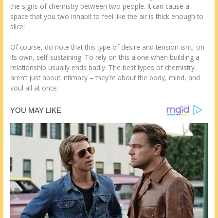
the signs of chemistry between two people. It can cause a
space that you two inhabit to feel like the air is thick enough to
slice!
Of course, do note that this type of desire and tension isn’t, on
its own, self-sustaining. To rely on this alone when building a
relationship usually ends badly. The best types of chemistry
aren’t just about intimacy – they’re about the body, mind, and
soul all at once.