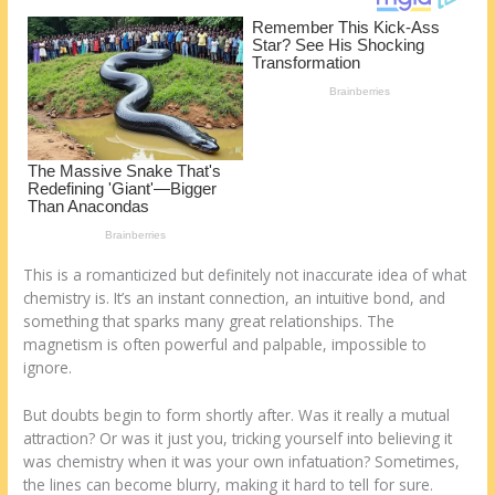
k
This is a romanticized but definitely not inaccurate idea of what
chemistry is. It’s an instant connection, an intuitive bond, and
something that sparks many great relationships. The
magnetism is often powerful and palpable, impossible to
ignore.
But doubts begin to form shortly after. Was it really a mutual
attraction? Or was it just you, tricking yourself into believing it
was chemistry when it was your own infatuation? Sometimes,
the lines can become blurry, making it hard to tell for sure.