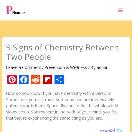
Skip
to
content
9 Signs of Chemistry Between
Two People
Leave a Comment
/
Prevention & Wellness
/ By
admin
Pi
F
R
Fli
S
nt
ac
e
p
h
How do you know if you have chemistry with a person?
er
e
d
b
ar
Sometimes you just meet someone and are immediately
e
b
di
o
e
pulled towards them. Sparks fly and it’s like the whole world
slows down. Somewhere in the back of your mind, you feel
st
o
t
ar
that they’re experiencing the same thing as you are.
o
d