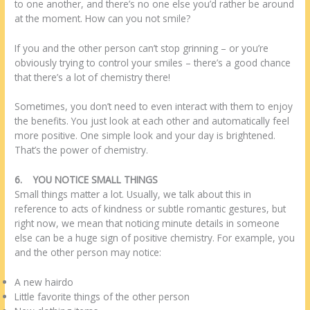
to one another, and there’s no one else you’d rather be around
at the moment. How can you not smile?
If you and the other person can’t stop grinning – or you’re
obviously trying to control your smiles – there’s a good chance
that there’s a lot of chemistry there!
Sometimes, you don’t need to even interact with them to enjoy
the benefits. You just look at each other and automatically feel
more positive. One simple look and your day is brightened.
That’s the power of chemistry.
6.
YOU NOTICE SMALL THINGS
Small things matter a lot. Usually, we talk about this in
reference to acts of kindness or subtle romantic gestures, but
right now, we mean that noticing minute details in someone
else can be a huge sign of positive chemistry. For example, you
and the other person may notice:
A new hairdo
Little favorite things of the other person