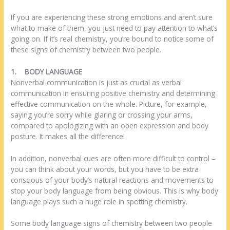
If you are experiencing these strong emotions and aren’t sure
what to make of them, you just need to pay attention to what’s
going on. If it’s real chemistry, you’re bound to notice some of
these signs of chemistry between two people.
1.
BODY LANGUAGE
Nonverbal communication is just as crucial as verbal
communication in ensuring positive chemistry and determining
effective communication on the whole. Picture, for example,
saying you’re sorry while glaring or crossing your arms,
compared to apologizing with an open expression and body
posture. It makes all the difference!
In addition, nonverbal cues are often more difficult to control –
you can think about your words, but you have to be extra
conscious of your body’s natural reactions and movements to
stop your body language from being obvious. This is why body
language plays such a huge role in spotting chemistry.
Some body language signs of chemistry between two people