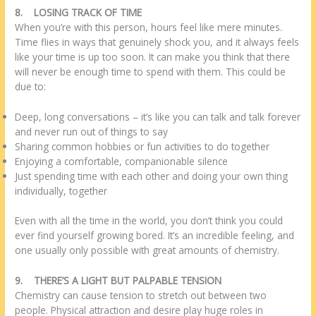
8.
LOSING TRACK OF TIME
When you’re with this person, hours feel like mere minutes.
Time flies in ways that genuinely shock you, and it always feels
like your time is up too soon. It can make you think that there
will never be enough time to spend with them. This could be
due to:
Deep, long conversations – it’s like you can talk and talk forever
and never run out of things to say
Sharing common hobbies or fun activities to do together
Enjoying a comfortable, companionable silence
Just spending time with each other and doing your own thing
individually, together
Even with all the time in the world, you don’t think you could
ever find yourself growing bored. It’s an incredible feeling, and
one usually only possible with great amounts of chemistry.
9.
THERE’S A LIGHT BUT PALPABLE TENSION
Chemistry can cause tension to stretch out between two
people. Physical attraction and desire play huge roles in