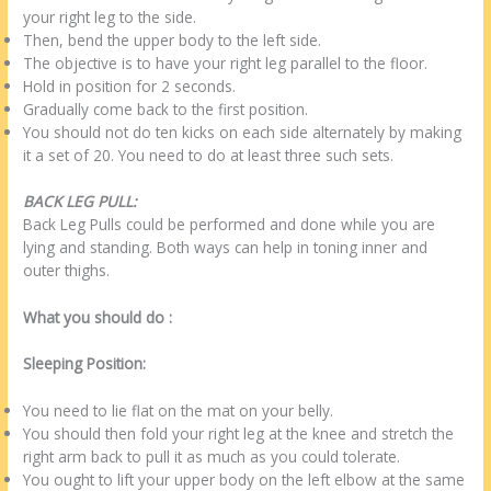
your right leg to the side.
Then, bend the upper body to the left side.
The objective is to have your right leg parallel to the floor.
Hold in position for 2 seconds.
Gradually come back to the first position.
You should not do ten kicks on each side alternately by making
it a set of 20. You need to do at least three such sets.
BACK LEG PULL:
Back Leg Pulls could be performed and done while you are
lying and standing. Both ways can help in toning inner and
outer thighs.
What you should do :
Sleeping Position:
You need to lie flat on the mat on your belly.
You should then fold your right leg at the knee and stretch the
right arm back to pull it as much as you could tolerate.
You ought to lift your upper body on the left elbow at the same