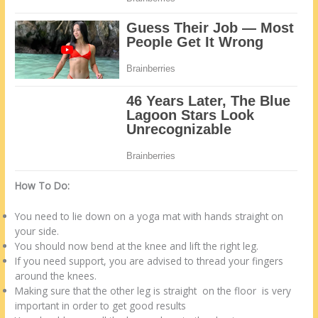
How To Do:
You need to lie down on a yoga mat with hands straight on
your side.
You should now bend at the knee and lift the right leg.
If you need support, you are advised to thread your fingers
around the knees.
Making sure that the other leg is straight on the floor is very
important in order to get good results