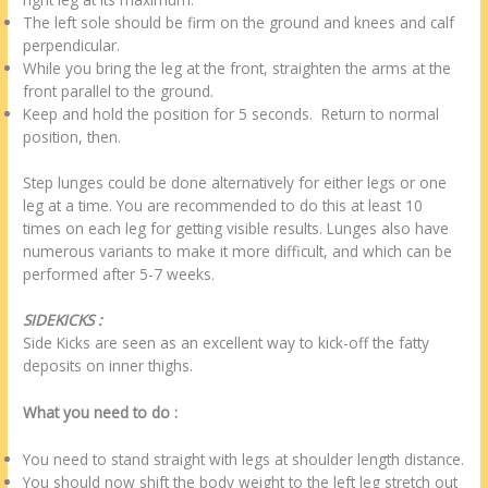
The left sole should be firm on the ground and knees and calf
perpendicular.
While you bring the leg at the front, straighten the arms at the
front parallel to the ground.
Keep and hold the position for 5 seconds. Return to normal
position, then.
Step lunges could be done alternatively for either legs or one
leg at a time. You are recommended to do this at least 10
times on each leg for getting visible results. Lunges also have
numerous variants to make it more difficult, and which can be
performed after 5-7 weeks.
SIDEKICKS :
Side Kicks are seen as an excellent way to kick-off the fatty
deposits on inner thighs.
What you need to do :
You need to stand straight with legs at shoulder length distance.
You should now shift the body weight to the left leg stretch out