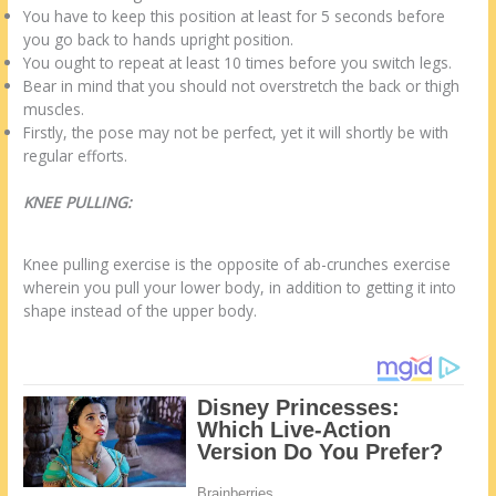
You have to keep this position at least for 5 seconds before
you go back to hands upright position.
You ought to repeat at least 10 times before you switch legs.
Bear in mind that you should not overstretch the back or thigh
muscles.
Firstly, the pose may not be perfect, yet it will shortly be with
regular efforts.
KNEE PULLING:
Knee pulling exercise is the opposite of ab-crunches exercise
wherein you pull your lower body, in addition to getting it into
shape instead of the upper body.