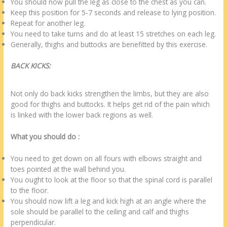
You should now pull the leg as close to the chest as you can.
Keep this position for 5-7 seconds and release to lying position.
Repeat for another leg.
You need to take turns and do at least 15 stretches on each leg.
Generally, thighs and buttocks are benefitted by this exercise.
BACK KICKS:
Not only do back kicks strengthen the limbs, but they are also
good for thighs and buttocks. It helps get rid of the pain which
is linked with the lower back regions as well.
What you should do :
You need to get down on all fours with elbows straight and
toes pointed at the wall behind you.
You ought to look at the floor so that the spinal cord is parallel
to the floor.
You should now lift a leg and kick high at an angle where the
sole should be parallel to the ceiling and calf and thighs
perpendicular.