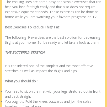
The ensuing lines are some easy and simple exercises that can
help you lose fat thigh easily and that also does not require
expensive equipment needs. These exercises can be done at
home while you are watching your favorite programs on TV.
Best Exercises To Reduce Thigh Fat:
The following 9 exercises are the best solution for decreasing
thighs at your home. So, be ready and let take a look at them.
THE BUTTERFLY STRETCH:
It is considered one of the simplest and the most effective
stretches as well as impacts the thighs and hips.
What you should do :
You need to sit on the mat with your legs stretched out in front
and back straight.
You ought to Fold the knees outwards and join the soles
together in front of you.