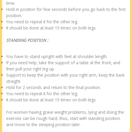
time.
Hold in position for few seconds before you go back to the first
position.
You need to repeat it for the other leg.
It should be done at least 15 times on both legs.
STANDING POSITION :
You have to stand upright with feet at shoulder length.
If you need help, take the support of a table at the front, and
then pull your right leg up.
Support to keep the position with your right arm, keep the back
straight.
Hold for 2 seconds and return to the final position.
You need to repeat it for the other leg.
It should be done at least 15 times on both legs.
For women having grave weight problems, lying and doing the
exercise can be rough hard, thus, start with standing position
and move to the sleeping position later.