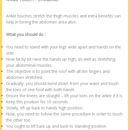
Ankle touches stretch the thigh muscles and extra benefits can
help in toning the abdomen area also.
What you should do :
You need to stand with your legs wide apart and hands on the
side.
Now bit by bit raise the hands up high, as well as stretching
your abdominal muscles.
The objective is to point the roof with all ten fingers and
abdomen stretched.
Gradually, you should bend down from your waist and touch
the toes of one foot with both hands.
Ensure the knees are straight – lift your toes on the ankle if it is
Keep this position for 10 seconds.
Slowly, lift up back to hands high position.
Now, you need to follow the same procedure in order to touch
the other toe.
You ought to lift back up and back to standing position.