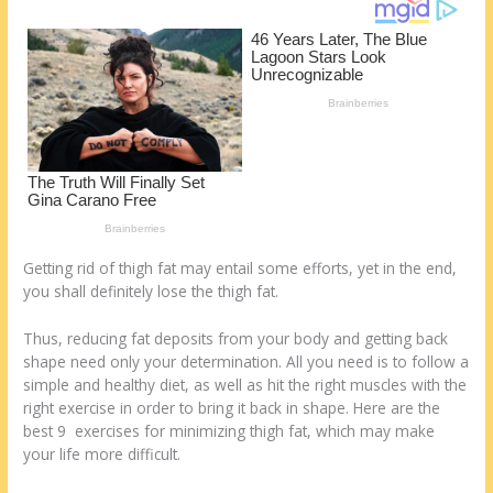
o
d
k
Getting rid of thigh fat may entail some efforts, yet in the end,
you shall definitely lose the thigh fat.
Thus, reducing fat deposits from your body and getting back
shape need only your determination. All you need is to follow a
simple and healthy diet, as well as hit the right muscles with the
right exercise in order to bring it back in shape. Here are the
best 9 exercises for minimizing thigh fat, which may make
your life more difficult.