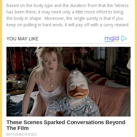
Based on the body type and the duration from that the fatness
has been there, it may need only a little more effort to bring
the body in shape. Moreover, the single surety is that if you
keep on putting in hard work, it will pay off with a curvy reward.