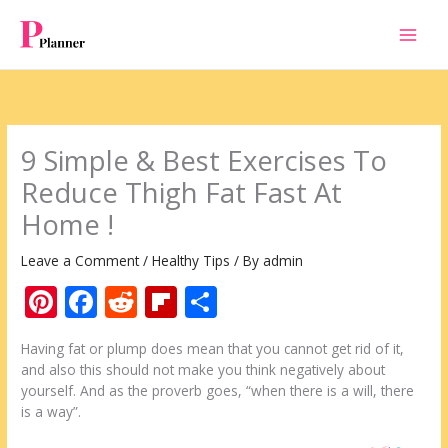
Skip
to
content
9 Simple & Best Exercises To
Reduce Thigh Fat Fast At
Home !
Leave a Comment
/
Healthy Tips
/ By
admin
Pi
F
R
Fli
S
nt
ac
e
p
h
Having fat or plump does mean that you cannot get rid of it,
er
e
d
b
ar
and also this should not make you think negatively about
e
b
di
o
e
yourself. And as the proverb goes, “when there is a will, there
is a way”.
st
o
t
ar