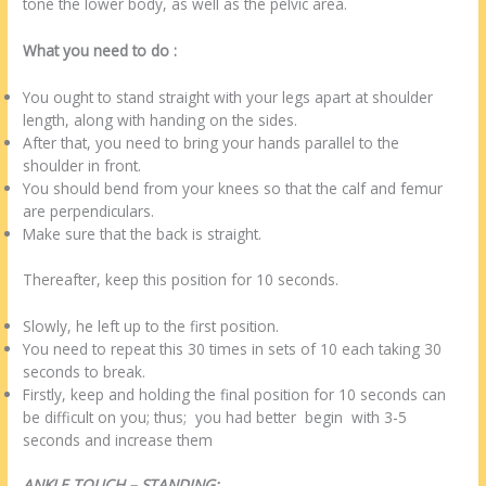
tone the lower body, as well as the pelvic area.
What you need to do :
You ought to stand straight with your legs apart at shoulder
length, along with handing on the sides.
After that, you need to bring your hands parallel to the
shoulder in front.
You should bend from your knees so that the calf and femur
are perpendiculars.
Make sure that the back is straight.
Thereafter, keep this position for 10 seconds.
Slowly, he left up to the first position.
You need to repeat this 30 times in sets of 10 each taking 30
seconds to break.
Firstly, keep and holding the final position for 10 seconds can
be difficult on you; thus; you had better begin with 3-5
seconds and increase them
ANKLE TOUCH – STANDING: