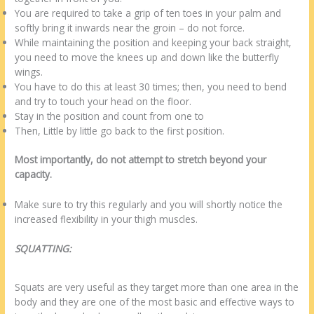
You are required to take a grip of ten toes in your palm and
softly bring it inwards near the groin – do not force.
While maintaining the position and keeping your back straight,
you need to move the knees up and down like the butterfly
wings.
You have to do this at least 30 times; then, you need to bend
and try to touch your head on the floor.
Stay in the position and count from one to
Then, Little by little go back to the first position.
Most importantly, do not attempt to stretch beyond your
capacity.
Make sure to try this regularly and you will shortly notice the
increased flexibility in your thigh muscles.
SQUATTING:
Squats are very useful as they target more than one area in the
body and they are one of the most basic and effective ways to