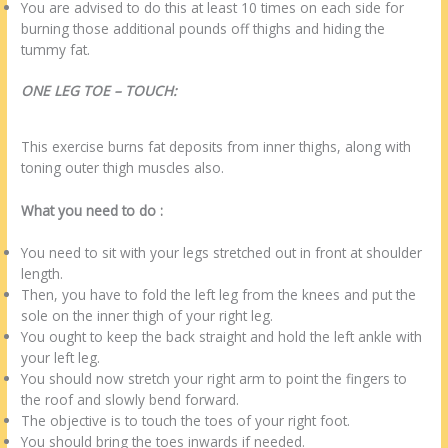
You are advised to do this at least 10 times on each side for
burning those additional pounds off thighs and hiding the
tummy fat.
ONE LEG TOE – TOUCH:
This exercise burns fat deposits from inner thighs, along with
toning outer thigh muscles also.
What you need to do :
You need to sit with your legs stretched out in front at shoulder
length.
Then, you have to fold the left leg from the knees and put the
sole on the inner thigh of your right leg.
You ought to keep the back straight and hold the left ankle with
your left leg.
You should now stretch your right arm to point the fingers to
the roof and slowly bend forward.
The objective is to touch the toes of your right foot.
You should bring the toes inwards if needed.