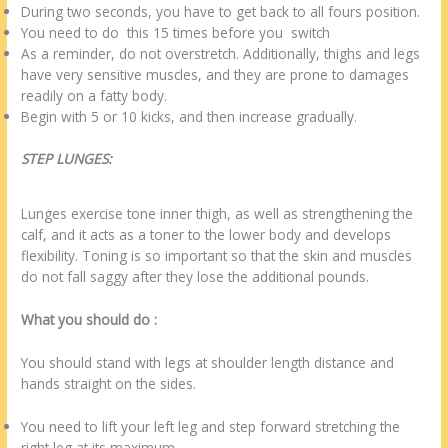
During two seconds, you have to get back to all fours position.
You need to do this 15 times before you switch
As a reminder, do not overstretch. Additionally, thighs and legs
have very sensitive muscles, and they are prone to damages
readily on a fatty body.
Begin with 5 or 10 kicks, and then increase gradually.
STEP LUNGES:
Lunges exercise tone inner thigh, as well as strengthening the
calf, and it acts as a toner to the lower body and develops
flexibility. Toning is so important so that the skin and muscles
do not fall saggy after they lose the additional pounds.
What you should do :
You should stand with legs at shoulder length distance and
hands straight on the sides.
You need to lift your left leg and step forward stretching the
right leg at its maximum.