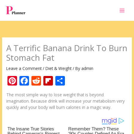
Skip
to
content
A Terrific Banana Drink To Burn
Stomach Fat
Leave a Comment
/
Diet & Weight
/ By
admin
Pi
F
R
Fli
S
nt
ac
e
p
h
The most simple way to lose weight that is beyond
er
e
d
b
ar
imagination. Because drink will increase your metabolism very
e
b
di
o
e
quickly and your body will burn calories in a magic way.
st
o
t
ar
o
d