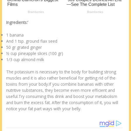
k
Ingredients:’
1 banana
And 1 tsp. ground flax seed
50 gr grated ginger
½ cup pineapple slices (100 gr)
1/3 cup almond milk
The potassium is necessary to the body for building strong
muscles and it is also rather beneficial for getting rid of the
toxins from your body.If you combine bananas with other
nutritive substances, they become even more efficient and
useful.Try consuming this drink and boost your metabolism
and burn the excess fat. After the consumption of it, you will
notice your fat part ways with your belly.