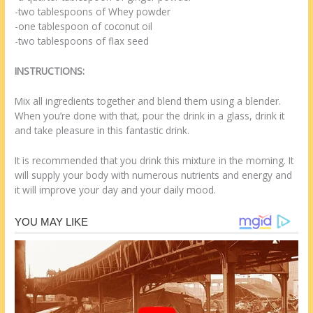
-two tablespoons of Whey powder
-one tablespoon of coconut oil
-two tablespoons of flax seed
INSTRUCTIONS:
Mix all ingredients together and blend them using a blender.
When you’re done with that, pour the drink in a glass, drink it
and take pleasure in this fantastic drink.
It is recommended that you drink this mixture in the morning. It
will supply your body with numerous nutrients and energy and
it will improve your day and your daily mood.