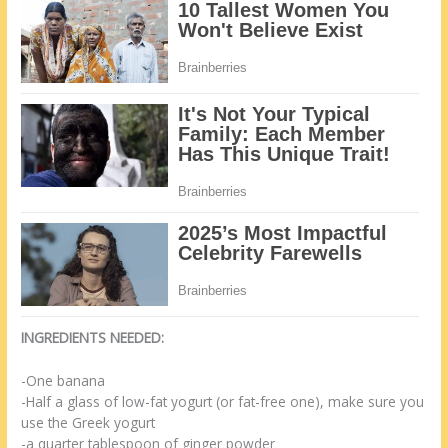
INGREDIENTS NEEDED:
-One banana
-Half a glass of low-fat yogurt (or fat-free one), make sure you
use the Greek yogurt
-a quarter tablespoon of ginger powder