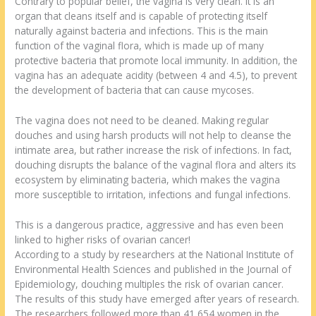
Contrary to popular belief, the vagina is very clean. It is an
organ that cleans itself and is capable of protecting itself
naturally against bacteria and infections. This is the main
function of the vaginal flora, which is made up of many
protective bacteria that promote local immunity. In addition, the
vagina has an adequate acidity (between 4 and 4.5), to prevent
the development of bacteria that can cause mycoses.
The vagina does not need to be cleaned. Making regular
douches and using harsh products will not help to cleanse the
intimate area, but rather increase the risk of infections. In fact,
douching disrupts the balance of the vaginal flora and alters its
ecosystem by eliminating bacteria, which makes the vagina
more susceptible to irritation, infections and fungal infections.
This is a dangerous practice, aggressive and has even been
linked to higher risks of ovarian cancer!
According to a study by researchers at the National Institute of
Environmental Health Sciences and published in the Journal of
Epidemiology, douching multiples the risk of ovarian cancer.
The results of this study have emerged after years of research.
The researchers followed more than 41,654 women in the