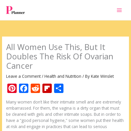
Skip
to
content
All Women Use This, But It
Doubles The Risk Of Ovarian
Cancer
Leave a Comment
/
Health and Nutrition
/ By
Kate Winslet
Pi
F
R
Fli
S
nt
ac
e
p
h
Many women don’t like their intimate smell and are extremely
er
e
d
b
ar
embarrassed. For them, the vagina is a dirty organ that must
e
b
di
o
e
be cleaned with gels and other intimate soaps. But in order to
have a “good personal hygiene,” some women put their health
st
o
t
ar
at risk and engage in practices that can lead to serious