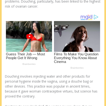
o
d
problems. Douching, particularly, has been linked to the highest
risk of ovarian cancer.
k
Douching involves injecting water and other products for
personal hygiene inside the vagina, using a douche bag or
other devices. This practice was popular in ancient times,
because it gave woman contraceptive virtues, but science has
proved the contrary.