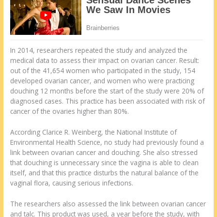
In 2014, researchers repeated the study and analyzed the
medical data to assess their impact on ovarian cancer. Result:
out of the 41,654 women who participated in the study, 154
developed ovarian cancer, and women who were practicing
douching 12 months before the start of the study were 20% of
diagnosed cases. This practice has been associated with risk of
cancer of the ovaries higher than 80%.
According Clarice R. Weinberg, the National Institute of
Environmental Health Science, no study had previously found a
link between ovarian cancer and douching. She also stressed
that douching is unnecessary since the vagina is able to clean
itself, and that this practice disturbs the natural balance of the
vaginal flora, causing serious infections.
The researchers also assessed the link between ovarian cancer
and talc. This product was used, a year before the study, with