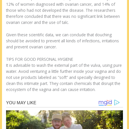
12% of women diagnosed with ovarian cancer, and 14% of
those who had not developed the disease. The researchers
therefore concluded that there was no significant link between
ovarian cancer and the use of talc.
Given these scientific data, we can conclude that douching
should be avoided to prevent all kinds of infections, irritations
and prevent ovarian cancer.
TIPS FOR GOOD PERSONAL HYGIENE
It is advisable to wash the external part of the vulva, using pure
water. Avoid venturing a little further inside your vagina and do
not use products labeled as “soft” and specially designed to
clean this intimate part. They contain chemicals that disrupt the
ecosystem of the vagina and can cause irritation.