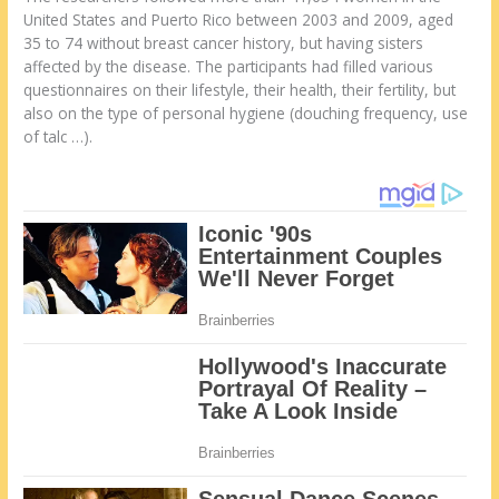
United States and Puerto Rico between 2003 and 2009, aged
35 to 74 without breast cancer history, but having sisters
affected by the disease. The participants had filled various
questionnaires on their lifestyle, their health, their fertility, but
also on the type of personal hygiene (douching frequency, use
of talc …).