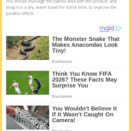
You should massage the painful area with this product, and
wrap it in a dry, warm towel for dome time, to improve the
positive effects.