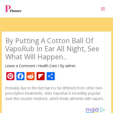
Skip
to
content
By Putting A Cotton Ball Of
VapoRub In Ear All Night, See
What Will Happen..
Leave a Comment
/
Health Care
/ By
admin
Pi
F
R
Fli
S
nt
ac
e
p
h
Probably due to the fact hat it is far different from other non-
er
e
d
b
ar
prescription treatments, Vicks VapoRub is incredibly popular
e
b
di
o
e
over-the-counter medicine, which treats ailments with vapors.
st
o
t
ar