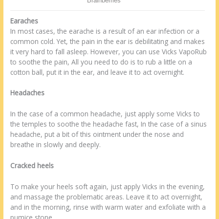
Earaches
In most cases, the earache is a result of an ear infection or a
common cold. Yet, the pain in the ear is debilitating and makes
it very hard to fall asleep. However, you can use Vicks VapoRub
to soothe the pain, All you need to do is to rub a little on a
cotton ball, put it in the ear, and leave it to act overnight.
Headaches
In the case of a common headache, just apply some Vicks to
the temples to soothe the headache fast, In the case of a sinus
headache, put a bit of this ointment under the nose and
breathe in slowly and deeply.
Cracked heels
To make your heels soft again, just apply Vicks in the evening,
and massage the problematic areas. Leave it to act overnight,
and in the morning, rinse with warm water and exfoliate with a
pumice stone.