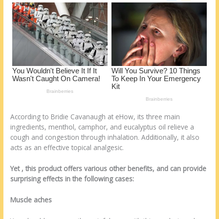
o
d
k
According to Bridie Cavanaugh at eHow, its three main
ingredients, menthol, camphor, and eucalyptus oil relieve a
cough and congestion through inhalation. Additionally, it also
acts as an effective topical analgesic.
Yet , this product offers various other benefits, and can provide
surprising effects in the following cases:
Muscle aches