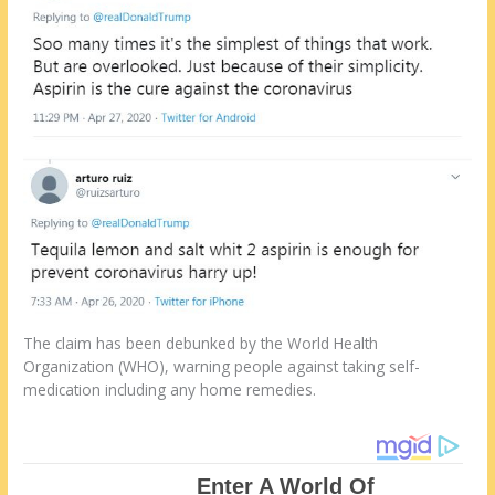
The claim has been debunked by the World Health
Organization (WHO), warning people against taking self-
medication including any home remedies.