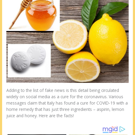
st
o
t
ar
o
d
k
Adding to the list of fake news is this detail being circulated
widely on social media as a cure for the coronavirus. Various
messages claim that Italy has found a cure for COVID-19 with a
home remedy that has just three ingredients – aspirin, lemon
juice and honey. Here are the facts!