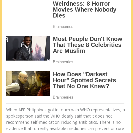
When AFP Philippines got in touch with WHO representatives, a
spokesperson said the WHO clearly said that it does not
recommend self-medication including antibiotics. There is no
evidence that currently available medicines can prevent or cure