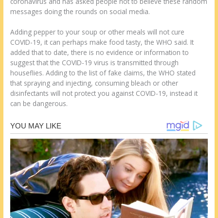
coronavirus and has asked people not to believe these random
messages doing the rounds on social media.
Adding pepper to your soup or other meals will not cure
COVID-19, it can perhaps make food tasty, the WHO said. It
added that to date, there is no evidence or information to
suggest that the COVID-19 virus is transmitted through
houseflies. Adding to the list of fake claims, the WHO stated
that spraying and injecting, consuming bleach or other
disinfectants will not protect you against COVID-19, instead it
can be dangerous.