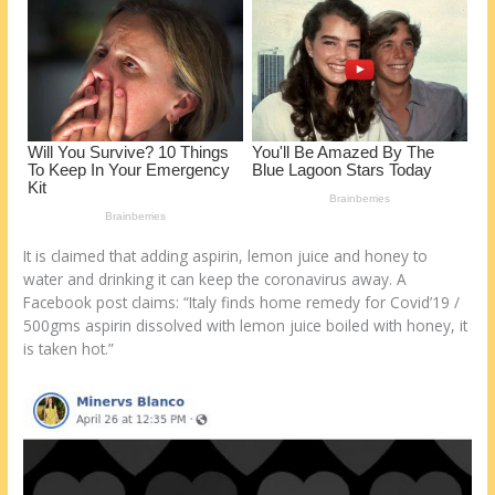
It is claimed that adding aspirin, lemon juice and honey to
water and drinking it can keep the coronavirus away. A
Facebook post claims: “Italy finds home remedy for Covid’19 /
500gms aspirin dissolved with lemon juice boiled with honey, it
is taken hot.”