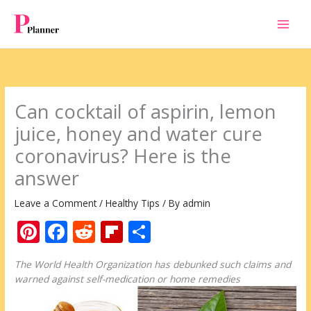
Skip
to
content
Can cocktail of aspirin, lemon
juice, honey and water cure
coronavirus? Here is the
answer
Leave a Comment
/
Healthy Tips
/ By
admin
Pi
F
R
Fli
S
nt
ac
e
p
h
The World Health Organization has debunked such claims and
er
e
d
b
ar
warned against self-medication or home remedies
e
b
di
o
e