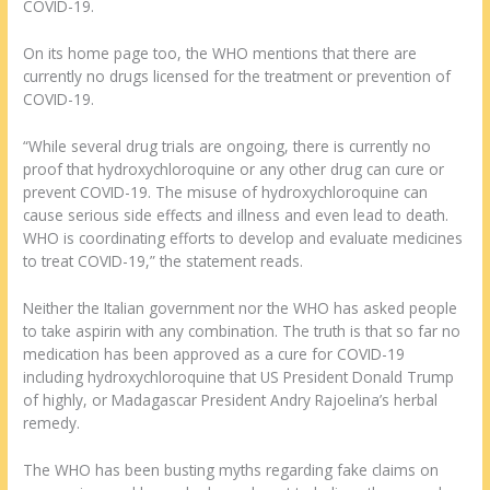
COVID-19.
On its home page too, the WHO mentions that there are
currently no drugs licensed for the treatment or prevention of
COVID-19.
“While several drug trials are ongoing, there is currently no
proof that hydroxychloroquine or any other drug can cure or
prevent COVID-19. The misuse of hydroxychloroquine can
cause serious side effects and illness and even lead to death.
WHO is coordinating efforts to develop and evaluate medicines
to treat COVID-19,” the statement reads.
Neither the Italian government nor the WHO has asked people
to take aspirin with any combination. The truth is that so far no
medication has been approved as a cure for COVID-19
including hydroxychloroquine that US President Donald Trump
of highly, or Madagascar President Andry Rajoelina’s herbal
remedy.
The WHO has been busting myths regarding fake claims on