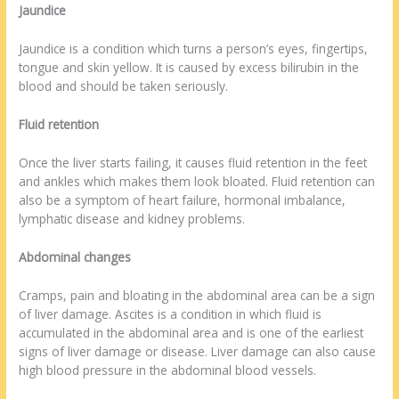
Jaundice
Jaundice is a condition which turns a person’s eyes, fingertips,
tongue and skin yellow. It is caused by excess bilirubin in the
blood and should be taken seriously.
Fluid retention
Once the liver starts failing, it causes fluid retention in the feet
and ankles which makes them look bloated. Fluid retention can
also be a symptom of heart failure, hormonal imbalance,
lymphatic disease and kidney problems.
Abdominal changes
Cramps, pain and bloating in the abdominal area can be a sign
of liver damage. Ascites is a condition in which fluid is
accumulated in the abdominal area and is one of the earliest
signs of liver damage or disease. Liver damage can also cause
high blood pressure in the abdominal blood vessels.