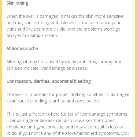
Skin itching
When the liver is damaged, it makes the skin more sensitive
and may cause itching and flakiness. It can also make your
veins and bruises more visible, and the problems won’t go
away with a simple cream.
Abdominal ache
Although it may be caused by many problems, tummy ache
can also indicate liver damage or disease.
Constipation, diarrhea, abdominal bleeding
The liver is important for proper clotting, so when it’s damaged
it can cause bleeding, diarrhea and constipation.
This is just a fraction of the full list of liver damage symptoms.
Liver damage or disease can also cause sex hormones
imbalance and gynecomastia, and may also result in loss of
libido. If you notice any of the aforementioned symptoms, you