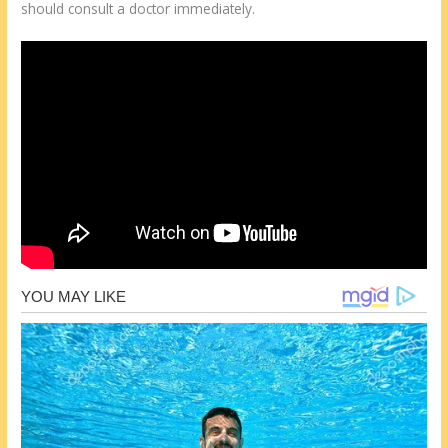
should consult a doctor immediately.