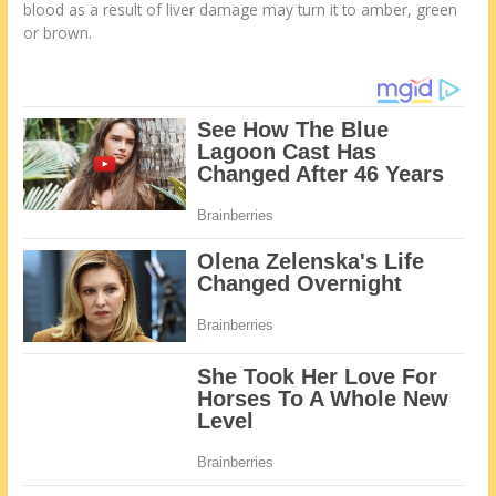
blood as a result of liver damage may turn it to amber, green
or brown.