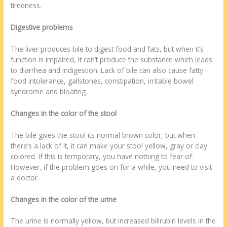
tiredness.
Digestive problems
The liver produces bile to digest food and fats, but when it’s
function is impaired, it can’t produce the substance which leads
to diarrhea and indigestion. Lack of bile can also cause fatty
food intolerance, gallstones, constipation, irritable bowel
syndrome and bloating.
Changes in the color of the stool
The bile gives the stool its normal brown color, but when
there’s a lack of it, it can make your stool yellow, gray or clay
colored. If this is temporary, you have nothing to fear of.
However, if the problem goes on for a while, you need to visit
a doctor.
Changes in the color of the urine
The urine is normally yellow, but increased bilirubin levels in the