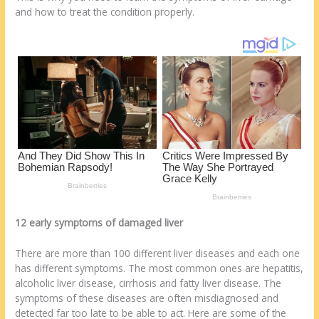
st
o
t
ar
and how to treat the condition properly.
o
d
k
12 early symptoms of damaged liver
There are more than 100 different liver diseases and each one
has different symptoms. The most common ones are hepatitis,
alcoholic liver disease, cirrhosis and fatty liver disease. The
symptoms of these diseases are often misdiagnosed and
detected far too late to be able to act. Here are some of the