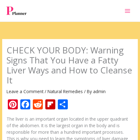
Skip
to
content
CHECK YOUR BODY: Warning
Signs That You Have a Fatty
Liver Ways and How to Cleanse
It
Leave a Comment
/
Natural Remedies
/ By
admin
Pi
F
R
Fli
S
nt
ac
e
p
h
The liver is an important organ located in the upper quadrant
er
e
d
b
ar
of the abdomen. It is the largest organ in the body and is
e
b
di
o
e
responsible for more than a hundred important processes.
This is why you need to learn the symptoms of liver damage