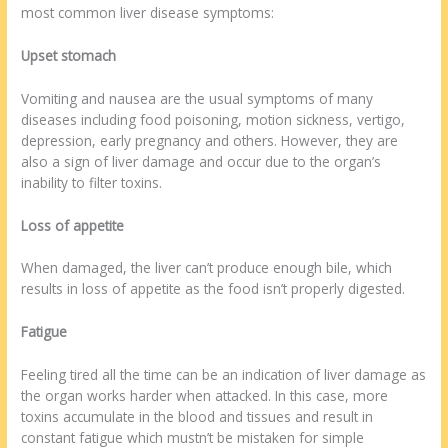
most common liver disease symptoms:
Upset stomach
Vomiting and nausea are the usual symptoms of many
diseases including food poisoning, motion sickness, vertigo,
depression, early pregnancy and others. However, they are
also a sign of liver damage and occur due to the organ’s
inability to filter toxins.
Loss of appetite
When damaged, the liver can’t produce enough bile, which
results in loss of appetite as the food isn’t properly digested.
Fatigue
Feeling tired all the time can be an indication of liver damage as
the organ works harder when attacked. In this case, more
toxins accumulate in the blood and tissues and result in
constant fatigue which mustn’t be mistaken for simple