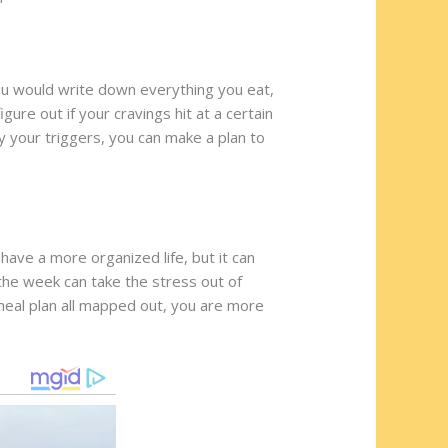
You would write down everything you eat,
gure out if your cravings hit at a certain
fy your triggers, you can make a plan to
 have a more organized life, but it can
 the week can take the stress out of
y meal plan all mapped out, you are more