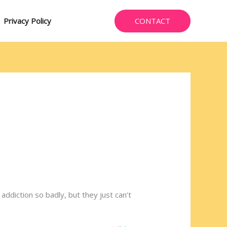
CONTACT
Privacy Policy
addiction so badly, but they just can’t