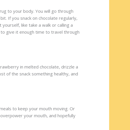
 drug to your body. You will go through
it. If you snack on chocolate regularly,
yourself, like take a walk or calling a
to give it enough time to travel through
rawberry in melted chocolate, drizzle a
ost of the snack something healthy, and
n meals to keep your mouth moving. Or
ill overpower your mouth, and hopefully