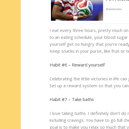
I eat every three hours, pretty much 
to an eating schedule, your blood sugar 
yourself get so hungry that you’re ready
Keep snacks in your purse, like fruit or n
Habit #6 – Reward yourself
Celebrating the little victories in life c
Set up a reward system so that you can 
Habit #7 – Take baths
I love taking baths. I definitely don’t d
including cravings. You have to go full 
goal is to make you relax so much that 