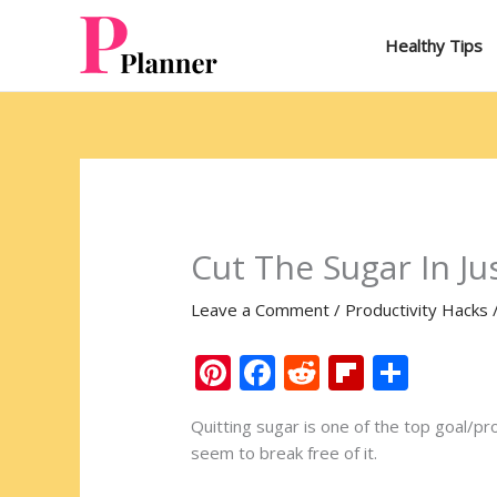
Skip
to
Healthy Tips
content
Cut The Sugar In Ju
Leave a Comment
/
Productivity Hacks
Pi
F
R
Fli
S
nt
ac
e
p
h
Quitting sugar is one of the top goal/pr
er
e
d
b
ar
seem to break free of it.
e
b
di
o
e