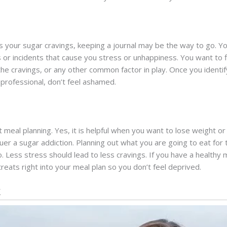
rs your sugar cravings, keeping a journal may be the way to go. 
ts or incidents that cause you stress or unhappiness. You want to fi
 the cravings, or any other common factor in play. Once you identi
 professional, don’t feel ashamed.
ut meal planning. Yes, it is helpful when you want to lose weight or
uer a sugar addiction. Planning out what you are going to eat for
go. Less stress should lead to less cravings. If you have a health
 treats right into your meal plan so you don’t feel deprived.