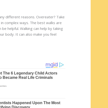
o many different reasons. Overeater? Take
e in complex ways. The best walks are
n be helpful. Walking can help by taking
our body. It can also make you feel