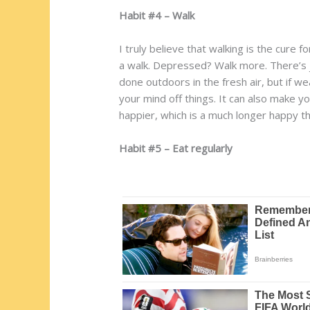
Habit #4 – Walk
I truly believe that walking is the cure 
a walk. Depressed? Walk more. There’s j
done outdoors in the fresh air, but if we
your mind off things. It can also make yo
happier, which is a much longer happy th
Habit #5 – Eat regularly