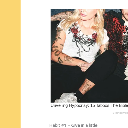
st
o
t
ar
o
d
k
Habit #1 – Give in a little