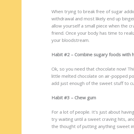
When trying to break free of sugar addict
withdrawal and most likely end up bingein
allow yourself a small piece when the crav
friend. Once your body has time to reali
your bloodstream.
Habit #2 – Combine sugary foods with h
Ok, so you need that chocolate now! Thi
little melted chocolate on air-popped p
add just enough of the sweet stuff to cu
Habit #3 – Chew gum
For a lot of people. It’s just about ha
try waiting until a sweet craving hits, 
the thought of putting anything sweet in