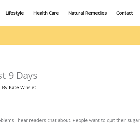
Lifestyle
Health Care
Natural Remedies
Contact
st 9 Days
/ By
Kate Winslet
oblems I hear readers chat about. People want to quit their sugar 