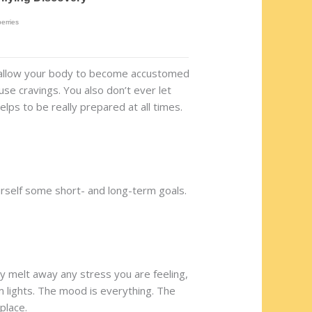
u allow your body to become accustomed
use cravings. You also don’t ever let
lps to be really prepared at all times.
yourself some short- and long-term goals.
ally melt away any stress you are feeling,
m lights. The mood is everything. The
place.