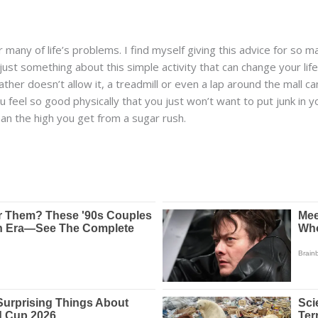
for many of life’s problems. I find myself giving this advice for s
ust something about this simple activity that can change your lif
ather doesn’t allow it, a treadmill or even a lap around the mall ca
u feel so good physically that you just won’t want to put junk in y
an the high you get from a sugar rush.