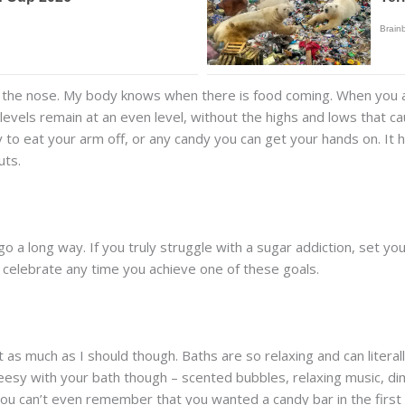
on the nose. My body knows when there is food coming. When yo
levels remain at an even level, without the highs and lows that ca
 to eat your arm off, or any candy you can get your hands on. It he
uts.
an go a long way. If you truly struggle with a sugar addiction, set 
celebrate any time you achieve one of these goals.
o it as much as I should though. Baths are so relaxing and can liter
cheesy with your bath though – scented bubbles, relaxing music, di
you can’t even remember that you wanted a candy bar in the first 