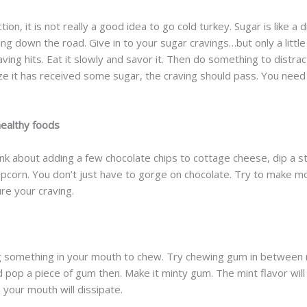
ion, it is not really a good idea to go cold turkey. Sugar is like a
g down the road. Give in to your sugar cravings…but only a little b
ing hits. Eat it slowly and savor it. Then do something to distract 
ze it has received some sugar, the craving should pass. You need 
ealthy foods
nk about adding a few chocolate chips to cottage cheese, dip a st
opcorn. You don’t just have to gorge on chocolate. Try to make m
re your craving.
ving something in your mouth to chew. Try chewing gum in betwee
and pop a piece of gum then. Make it minty gum. The mint flavor w
 your mouth will dissipate.