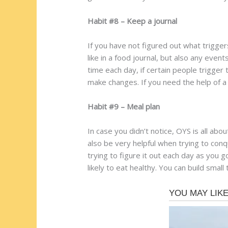
Habit #8 – Keep a journal
If you have not figured out what trigge
like in a food journal, but also any even
time each day, if certain people trigger
make changes. If you need the help of a
Habit #9 – Meal plan
In case you didn’t notice, OYS is all abo
also be very helpful when trying to conq
trying to figure it out each day as you 
likely to eat healthy. You can build small