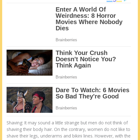
Shaving: It may sound a little strange but men do not think of
shaving their body hair. On the contrary, women do not like to
shave their legs, underarms and bikini lines. However, with the