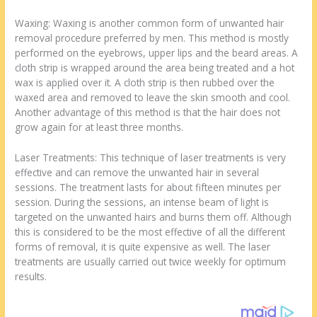
Waxing: Waxing is another common form of unwanted hair
removal procedure preferred by men. This method is mostly
performed on the eyebrows, upper lips and the beard areas. A
cloth strip is wrapped around the area being treated and a hot
wax is applied over it. A cloth strip is then rubbed over the
waxed area and removed to leave the skin smooth and cool.
Another advantage of this method is that the hair does not
grow again for at least three months.
Laser Treatments: This technique of laser treatments is very
effective and can remove the unwanted hair in several
sessions. The treatment lasts for about fifteen minutes per
session. During the sessions, an intense beam of light is
targeted on the unwanted hairs and burns them off. Although
this is considered to be the most effective of all the different
forms of removal, it is quite expensive as well. The laser
treatments are usually carried out twice weekly for optimum
results.