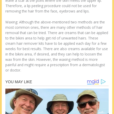
leave a scar at the point where the skin meets the upper lip.
Therefore, a lip peeling procedure could not be used for
removing the hair from the face, eyebrows and lips.
Waxing: Although the above-mentioned two methods are the
most common ones, there are many other methods of hair
removal that can be tried. There are creams that can be applied
to the bikini area to help get rid of unwanted hairs. These
cream hair remover kits have to be applied each day for a few
weeks for best results. There are also creams available for use
in the bikini area, if desired, and they can help to loosen the
wax from the skin. However, the waxing method is more
painful and might require a prescription from a dermatologist
or doctor.