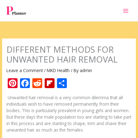
Skip
to
content
DIFFERENT METHODS FOR
UNWANTED HAIR REMOVAL
Leave a Comment
/
MKD Health
/ By
admin
Pi
F
R
Fli
S
nt
ac
e
p
h
Unwanted hair removal is a very common dilemma that all
er
e
d
b
ar
individuals wish to have removed permanently from their
e
b
di
o
e
bodies. This is particularly prevalent in young girls and women.
But these days the male population too are starting to take part
st
o
t
ar
in this process and are starting to shape, trim and shave their
o
d
unwanted hair as much as the females.