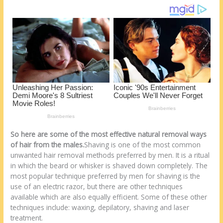
k
So here are some of the most effective natural removal ways
of hair from the males.
Shaving is one of the most common
unwanted hair removal methods preferred by men. It is a ritual
in which the beard or whisker is shaved down completely. The
most popular technique preferred by men for shaving is the
use of an electric razor, but there are other techniques
available which are also equally efficient. Some of these other
techniques include: waxing, depilatory, shaving and laser
treatment.