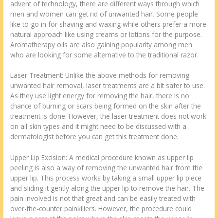
advent of technology, there are different ways through which
men and women can get rid of unwanted hair. Some people
like to go in for shaving and waxing while others prefer a more
natural approach like using creams or lotions for the purpose.
Aromatherapy oils are also gaining popularity among men
who are looking for some alternative to the traditional razor.
Laser Treatment: Unlike the above methods for removing
unwanted hair removal, laser treatments are a bit safer to use.
As they use light energy for removing the hair, there is no
chance of burning or scars being formed on the skin after the
treatment is done. However, the laser treatment does not work
on all skin types and it might need to be discussed with a
dermatologist before you can get this treatment done.
Upper Lip Excision: A medical procedure known as upper lip
peeling is also a way of removing the unwanted hair from the
upper lip. This process works by taking a small upper lip piece
and sliding it gently along the upper lip to remove the hair. The
pain involved is not that great and can be easily treated with
over-the-counter painkillers. However, the procedure could