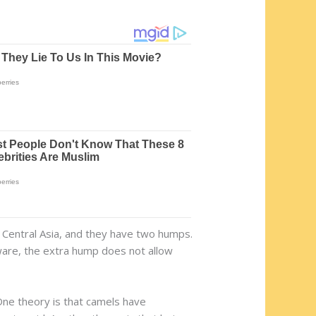
nd Central Asia, and they have two humps.
ware, the extra hump does not allow
One theory is that camels have