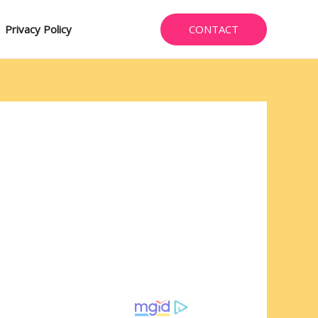
CONTACT
Privacy Policy