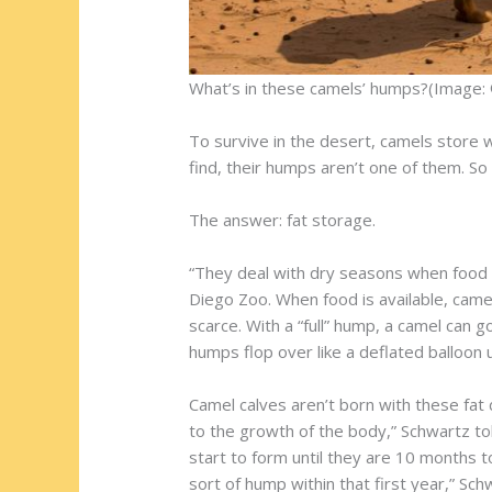
What’s in these camels’ humps?(Image: 
To survive in the desert, camels store w
find, their humps aren’t one of them. S
The answer: fat storage.
“They deal with dry seasons when food a
Diego Zoo. When food is available, came
scarce. With a “full” hump, a camel can 
humps flop over like a deflated balloon u
Camel calves aren’t born with these fat
to the growth of the body,” Schwartz to
start to form until they are 10 months t
sort of hump within that first year,” Sch