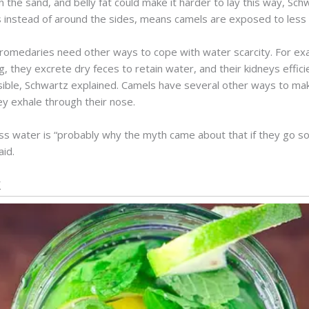
in the sand, and belly fat could make it harder to lay this way, Sc
s instead of around the sides, means camels are exposed to less 
omedaries need other ways to cope with water scarcity. For exa
ing, they excrete dry feces to retain water, and their kidneys effi
ible, Schwartz explained. Camels have several other ways to make
ey exhale through their nose.
 less water is “probably why the myth came about that if they go 
aid.