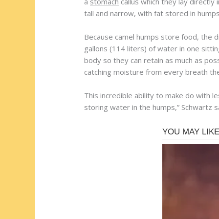
a
stomach
callus which they lay directly 
tall and narrow, with fat stored in hump
Because camel humps store food, the dr
gallons (114 liters) of water in one sitt
body so they can retain as much as poss
catching moisture from every breath th
This incredible ability to make do with
storing water in the humps,” Schwartz s