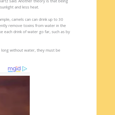
hwartz said. Another theory is that being
sunlight and less heat.
mple, camels can can drink up to 30
ciently remove toxins from water in the
 each drink of water go far, such as by
so long without water, they must be