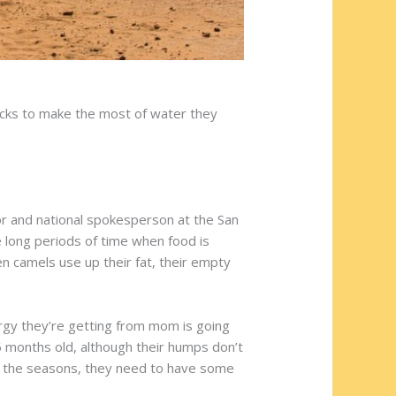
icks to make the most of water they
or and national spokesperson at the San
e long periods of time when food is
en camels use up their fat, their empty
ergy they’re getting from mom is going
6 months old, although their humps don’t
 of the seasons, they need to have some