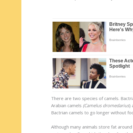
There are two species of camels. Bactri
Arabian camels
(Camelus dromedarius
)
Bactrian camels to go longer without fo
Although many animals store fat around 