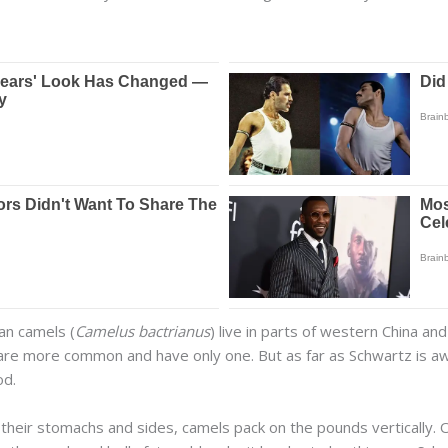
an camels (
Camelus bactrianus
) live in parts of western China a
 are more common and have only one. But as far as Schwartz is a
od.
their stomachs and sides, camels pack on the pounds vertically. 