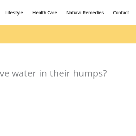
Lifestyle
Health Care
Natural Remedies
Contact
ave water in their humps?