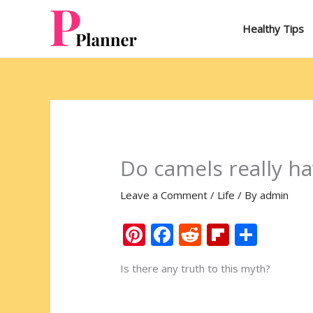
Skip
to
Healthy Tips
content
Do camels really h
Leave a Comment
/
Life
/ By
admin
Pi
F
R
Fli
S
nt
ac
e
p
h
Is there any truth to this myth?
er
e
d
b
ar
e
b
di
o
e