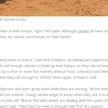
© Shutterstock)
ater in their humps, right? Not quite. Although
camels
do have tr
o why do camels have humps on their backs?
nd water is scarce,” said Rick Schwartz, an animal care supervis
ls eat enough calories to build up their humps so they can surviv
go up to four or even five months without food, Schwartz said. Wh
ntil they eat enough to “inflate” them again, Schwartz said.
 deposits and don’t grow them while they are nursing. “All the en
ld Live Science. Young camels begin to wean when they are 4 to 
o a year old. “But as the wild camels are dealing with the cycles
wartz said. “They have to make it through that first dry season.”