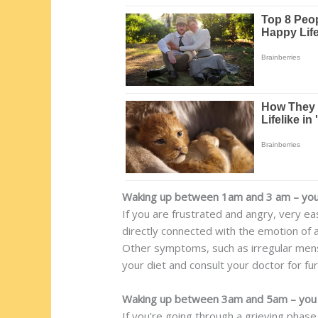
Waking up between 1am and 3 am – you 
If you are frustrated and angry, very eas
directly connected with the emotion of 
Other symptoms, such as irregular menst
your diet and consult your doctor for fu
Waking up between 3am and 5am – you 
If you’re going through a grieving phase 