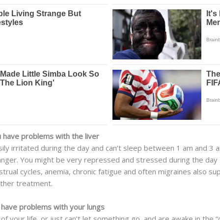
have problems with the liver
ily irritated during the day and can’t sleep between 1 am and 3 am
anger. You might be very repressed and stressed during the day –
rual cycles, anemia, chronic fatigue and often migraines also su
rther treatment.
have problems with your lungs
of your life, or just can’t let something go, and are awake in the “