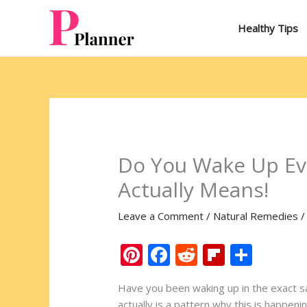
Skip
to
Healthy Tips
content
Do You Wake Up Eve
Actually Means!
Leave a Comment
/
Natural Remedies
/
Pi
F
R
Fli
S
nt
ac
e
p
h
Have you been waking up in the exact 
er
e
d
b
ar
actually is a pattern why this is happenin