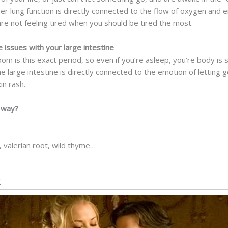
r lung function is directly connected to the flow of oxygen and e
re not feeling tired when you should be tired the most.
ssues with your large intestine
om is this exact period, so even if you’re asleep, you’re body is 
he large intestine is directly connected to the emotion of lettin
in rash.
l way?
 valerian root, wild thyme…