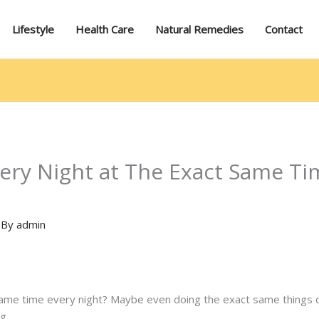
Lifestyle
Health Care
Natural Remedies
Contact
ry Night at The Exact Same Tim
 By
admin
same time every night? Maybe even doing the exact same things 
g.