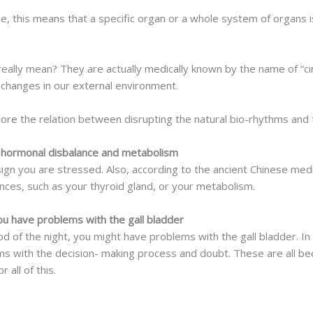
ne, this means that a specific organ or a whole system of organs 
eally mean? They are actually medically known by the name of “cir
changes in our external environment.
lore the relation between disrupting the natural bio-rhythms and 
hormonal disbalance and metabolism
a sign you are stressed. Also, according to the ancient Chinese medic
ces, such as your thyroid gland, or your metabolism.
 have problems with the gall bladder
iod of the night, you might have problems with the gall bladder. I
 with the decision- making process and doubt. These are all beca
all of this.