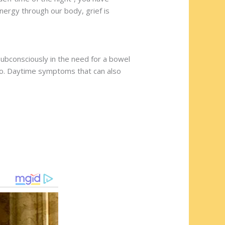
nergy through our body, grief is
subconsciously in the need for a bowel
g go. Daytime symptoms that can also