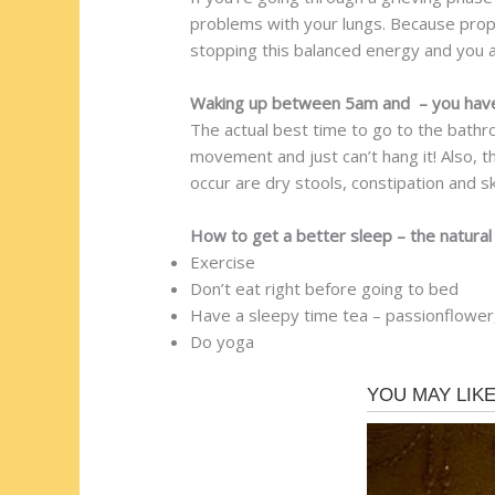
problems with your lungs. Because prope
stopping this balanced energy and you a
Waking up between 5am and – you have i
The actual best time to go to the bathro
movement and just can’t hang it! Also, t
occur are dry stools, constipation and sk
How to get a better sleep – the natura
Exercise
Don’t eat right before going to bed
Have a sleepy time tea – passionflower,
Do yoga