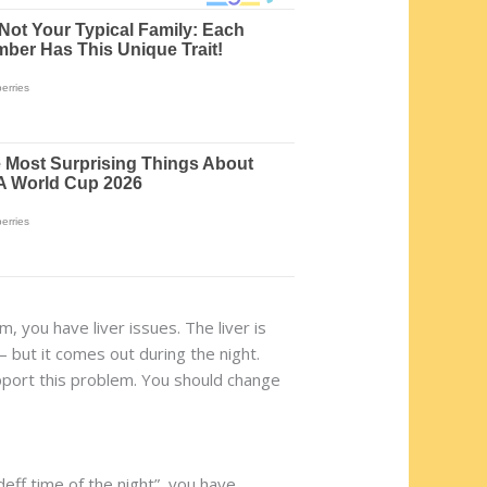
, you have liver issues. The liver is
 but it comes out during the night.
pport this problem. You should change
deff time of the night”, you have