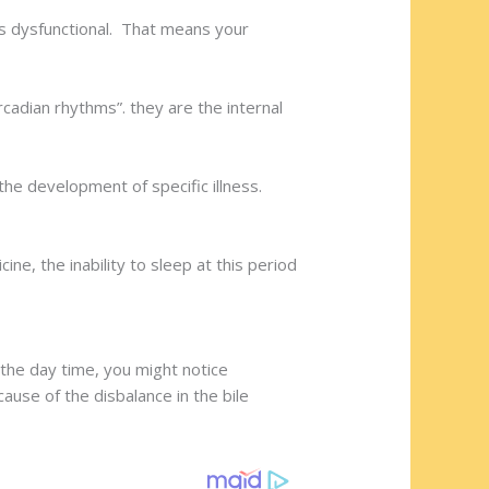
is dysfunctional. That means your
cadian rhythms”. they are the internal
the development of specific illness.
ine, the inability to sleep at this period
n the day time, you might notice
use of the disbalance in the bile