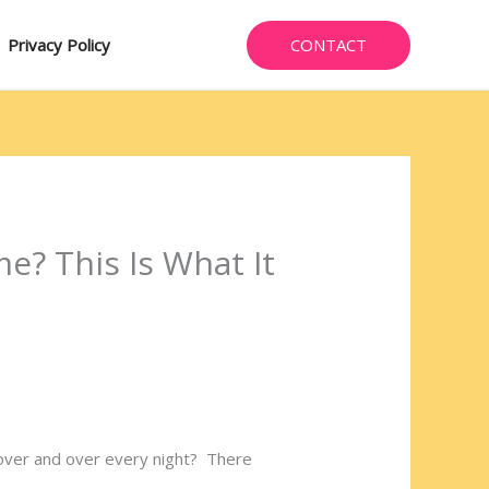
CONTACT
Privacy Policy
e? This Is What It
over and over every night? There