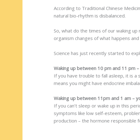
According to Traditional Chinese Medici
natural bio-rhythm is disbalanced.
So, what do the times of our waking up r
organism changes of what happens and 
Science has just recently started to exp
Waking up between 10 pm and 11 pm – 
If you have trouble to fall asleep, it is 
means you might have endocrine imbalan
Waking up between 11pm and 1 am – you
If you can’t sleep or wake up in this per
symptoms like low self-esteem, problems
production – the hormone responsible for 