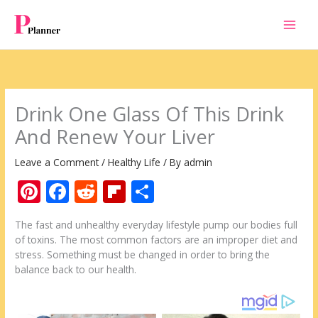
Skip
to
content
Drink One Glass Of This Drink
And Renew Your Liver
Leave a Comment
/
Healthy Life
/ By
admin
Pi
F
R
Fli
S
nt
ac
e
p
h
The fast and unhealthy everyday lifestyle pump our bodies full
er
e
d
b
ar
of toxins. The most common factors are an improper diet and
e
b
di
o
e
stress. Something must be changed in order to bring the
balance back to our health.
st
o
t
ar
o
d