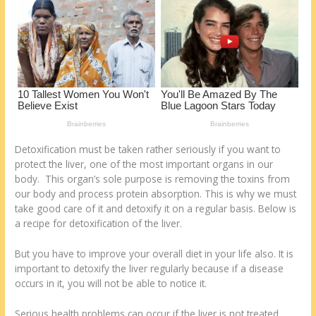
k
Detoxification must be taken rather seriously if you want to
protect the liver, one of the most important organs in our
body. This organ’s sole purpose is removing the toxins from
our body and process protein absorption. This is why we must
take good care of it and detoxify it on a regular basis. Below is
a recipe for detoxification of the liver.
But you have to improve your overall diet in your life also. It is
important to detoxify the liver regularly because if a disease
occurs in it, you will not be able to notice it.
Serious health problems can occur if the liver is not treated