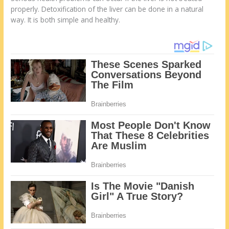
properly. Detoxification of the liver can be done in a natural
way. It is both simple and healthy.