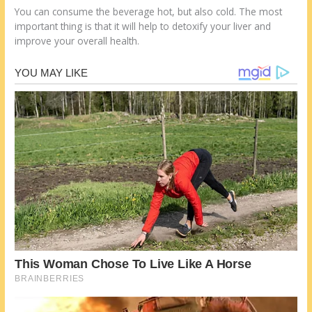
You can consume the beverage hot, but also cold. The most
important thing is that it will help to detoxify your liver and
improve your overall health.