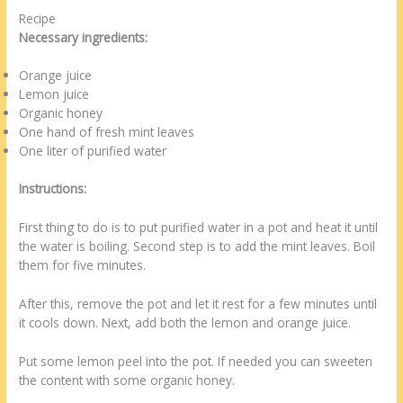
Recipe
Necessary ingredients:
Orange juice
Lemon juice
Organic honey
One hand of fresh mint leaves
One liter of purified water
Instructions:
First thing to do is to put purified water in a pot and heat it until
the water is boiling. Second step is to add the mint leaves. Boil
them for five minutes.
After this, remove the pot and let it rest for a few minutes until
it cools down. Next, add both the lemon and orange juice.
Put some lemon peel into the pot. If needed you can sweeten
the content with some organic honey.