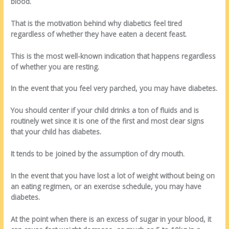
blood.
That is the motivation behind why diabetics feel tired
regardless of whether they have eaten a decent feast.
This is the most well-known indication that happens regardless
of whether you are resting.
In the event that you feel very parched, you may have diabetes.
You should center if your child drinks a ton of fluids and is
routinely wet since it is one of the first and most clear signs
that your child has diabetes.
It tends to be joined by the assumption of dry mouth.
In the event that you have lost a lot of weight without being on
an eating regimen, or an exercise schedule, you may have
diabetes.
At the point when there is an excess of sugar in your blood, it