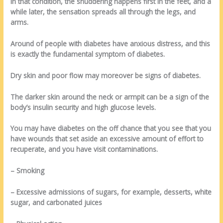
In that condition, the shuddering happens first in the feet, and a
while later, the sensation spreads all through the legs, and
arms.
Around of people with diabetes have anxious distress, and this
is exactly the fundamental symptom of diabetes.
Dry skin and poor flow may moreover be signs of diabetes.
The darker skin around the neck or armpit can be a sign of the
body’s insulin security and high glucose levels.
You may have diabetes on the off chance that you see that you
have wounds that set aside an excessive amount of effort to
recuperate, and you have visit contaminations.
– Smoking
– Excessive admissions of sugars, for example, desserts, white
sugar, and carbonated juices