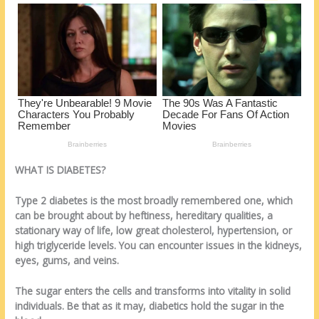
o
d
k
WHAT IS DIABETES?
Type 2 diabetes is the most broadly remembered one, which
can be brought about by heftiness, hereditary qualities, a
stationary way of life, low great cholesterol, hypertension, or
high triglyceride levels. You can encounter issues in the kidneys,
eyes, gums, and veins.
The sugar enters the cells and transforms into vitality in solid
individuals. Be that as it may, diabetics hold the sugar in the