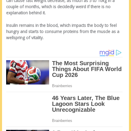
can cause fast weight decrease, as much as 5 to 10kg in a
couple of months, which is decidedly weird if there is no
explanation behind it.
Insulin remains in the blood, which impacts the body to feel
hungry and starts to consume proteins from the muscle as a
wellspring of vitality.