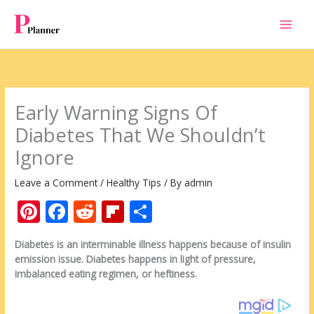
Skip
to
content
Early Warning Signs Of
Diabetes That We Shouldn’t
Ignore
Leave a Comment
/
Healthy Tips
/ By
admin
Pi
F
R
Fli
S
nt
ac
e
p
h
Diabetes is an interminable illness happens because of insulin
er
e
d
b
ar
emission issue. Diabetes happens in light of pressure,
e
b
di
o
e
imbalanced eating regimen, or heftiness.
st
o
t
ar