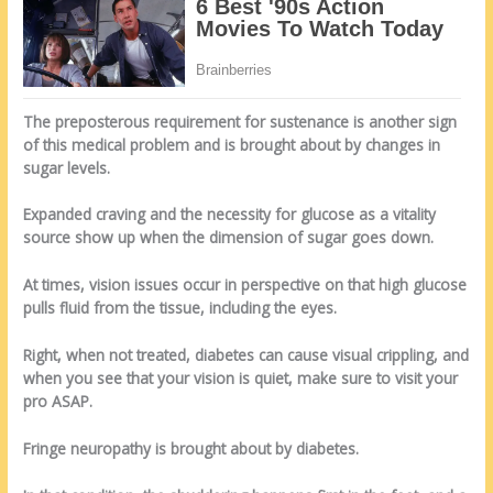
The preposterous requirement for sustenance is another sign
of this medical problem and is brought about by changes in
sugar levels.
Expanded craving and the necessity for glucose as a vitality
source show up when the dimension of sugar goes down.
At times, vision issues occur in perspective on that high glucose
pulls fluid from the tissue, including the eyes.
Right, when not treated, diabetes can cause visual crippling, and
when you see that your vision is quiet, make sure to visit your
pro ASAP.
Fringe neuropathy is brought about by diabetes.