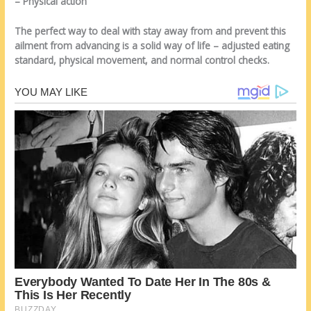
– Physical action
The perfect way to deal with stay away from and prevent this
ailment from advancing is a solid way of life – adjusted eating
standard, physical movement, and normal control checks.