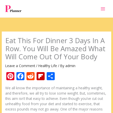
Skip
to
content
Eat This For Dinner 3 Days In A
Row. You Will Be Amazed What
Will Come Out Of Your Body
Leave a Comment
/
Healthy Life
/ By
admin
Pi
F
R
Fli
S
nt
ac
e
p
h
We all know the importance of maintaining a healthy weight,
er
e
d
b
ar
and therefore, we all try to lose some weight. But, sometimes,
e
b
di
o
e
this aim isn’t that easy to achieve. Even though you’ve cut out
unhealthy food from your diet and started to exercise, that
st
o
t
ar
excess pounds may not go away. One of the major reasons