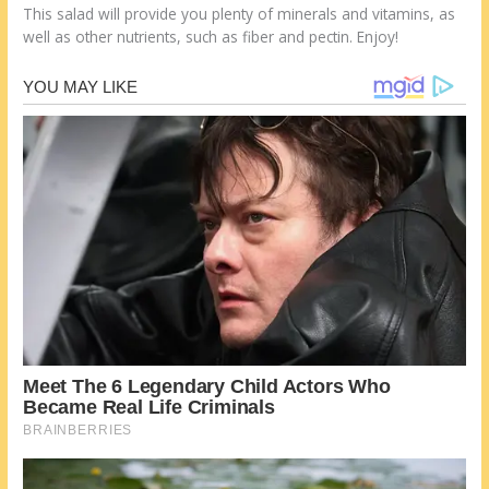
This salad will provide you plenty of minerals and vitamins, as
well as other nutrients, such as fiber and pectin. Enjoy!