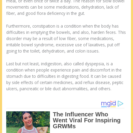
meal, or even once or twice a day. The reason for slow bowel
movements can be some medications, dehydration, lack of
fiber, and good flora deficiency in the gut.
Furthermore, constipation is a condition when the body has
difficulties in emptying the bowels, and also, harden feces. This
disorder may be a result of low fiber, some medications,
irritable bowel syndrome, excessive use of laxatives, put off
going to the toilet, dehydration, and colon issues.
Last but not least, indigestion, also called dyspepsia, is a
condition when people experience pain and discomfort in the
stomach due to difficulties in digesting food. It can be caused
by side effects of certain medicines, acid reflux disease, peptic
ulcers, pancreatic or bile duct abnormalities, and others.