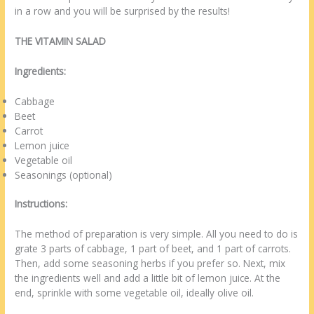
in a row and you will be surprised by the results!
THE VITAMIN SALAD
Ingredients:
Cabbage
Beet
Carrot
Lemon juice
Vegetable oil
Seasonings (optional)
Instructions:
The method of preparation is very simple. All you need to do is
grate 3 parts of cabbage, 1 part of beet, and 1 part of carrots.
Then, add some seasoning herbs if you prefer so. Next, mix
the ingredients well and add a little bit of lemon juice. At the
end, sprinkle with some vegetable oil, ideally olive oil.