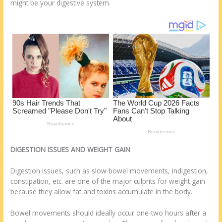
o
d
might be your digestive system.
k
DIGESTION ISSUES AND WEIGHT GAIN
Digestion issues, such as slow bowel movements, indigestion,
constipation, etc. are one of the major culprits for weight gain
because they allow fat and toxins accumulate in the body.
Bowel movements should ideally occur one-two hours after a