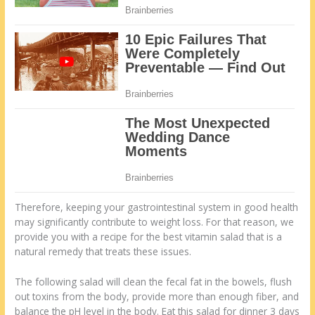
Therefore, keeping your gastrointestinal system in good health
may significantly contribute to weight loss. For that reason, we
provide you with a recipe for the best vitamin salad that is a
natural remedy that treats these issues.
The following salad will clean the fecal fat in the bowels, flush
out toxins from the body, provide more than enough fiber, and
balance the pH level in the body. Eat this salad for dinner 3 days