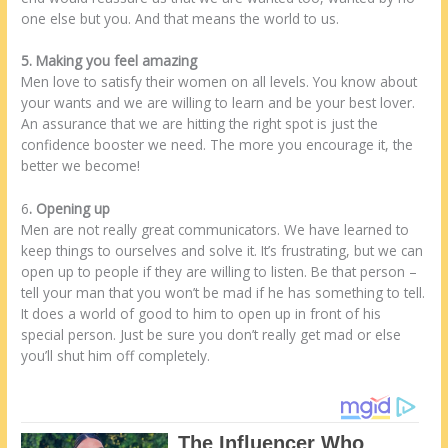
one else but you. And that means the world to us.
5. Making you feel amazing
Men love to satisfy their women on all levels. You know about
your wants and we are willing to learn and be your best lover.
An assurance that we are hitting the right spot is just the
confidence booster we need. The more you encourage it, the
better we become!
6
. Opening up
Men are not really great communicators. We have learned to
keep things to ourselves and solve it. It’s frustrating, but we can
open up to people if they are willing to listen. Be that person –
tell your man that you won’t be mad if he has something to tell.
It does a world of good to him to open up in front of his
special person. Just be sure you don’t really get mad or else
you’ll shut him off completely.