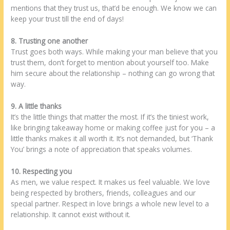
mentions that they trust us, that’d be enough. We know we can
keep your trust till the end of days!
8. Trusting one another
Trust goes both ways. While making your man believe that you
trust them, don’t forget to mention about yourself too. Make
him secure about the relationship – nothing can go wrong that
way.
9. A little thanks
It’s the little things that matter the most. If it’s the tiniest work,
like bringing takeaway home or making coffee just for you – a
little thanks makes it all worth it. It’s not demanded, but ‘Thank
You’ brings a note of appreciation that speaks volumes.
10. Respecting you
As men, we value respect. It makes us feel valuable. We love
being respected by brothers, friends, colleagues and our
special partner. Respect in love brings a whole new level to a
relationship. It cannot exist without it.