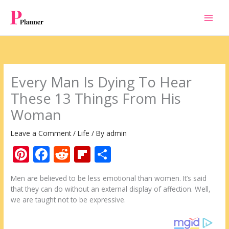
Skip
to
content
Every Man Is Dying To Hear
These 13 Things From His
Woman
Leave a Comment
/
Life
/ By
admin
Pi
F
R
Fli
S
nt
ac
e
p
h
Men are believed to be less emotional than women. It’s said
er
e
d
b
ar
that they can do without an external display of affection. Well,
e
b
di
o
e
we are taught not to be expressive.
st
o
t
ar