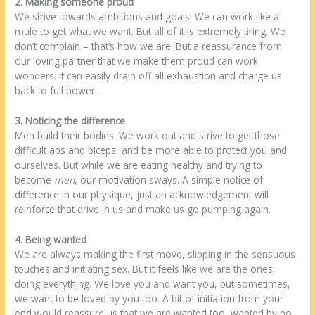
2. Making someone proud
We strive towards ambitions and goals. We can work like a
mule to get what we want. But all of it is extremely tiring. We
don’t complain – that’s how we are. But a reassurance from
our loving partner that we make them proud can work
wonders. It can easily drain off all exhaustion and charge us
back to full power.
3. Noticing the difference
Men build their bodies. We work out and strive to get those
difficult abs and biceps, and be more able to protect you and
ourselves. But while we are eating healthy and trying to
become
men
, our motivation sways. A simple notice of
difference in our physique, just an acknowledgement will
reinforce that drive in us and make us go pumping again.
4. Being wanted
We are always making the first move, slipping in the sensuous
touches and initiating sex. But it feels like we are the ones
doing everything. We love you and want you, but sometimes,
we want to be loved by you too. A bit of initiation from your
end would reassure us that we are wanted too, wanted by no