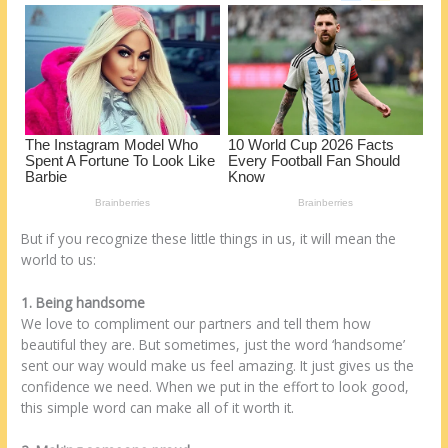
o
d
k
But if you recognize these little things in us, it will mean the
world to us:
1. Being handsome
We love to compliment our partners and tell them how
beautiful they are. But sometimes, just the word ‘handsome’
sent our way would make us feel amazing. It just gives us the
confidence we need. When we put in the effort to look good,
this simple word can make all of it worth it.