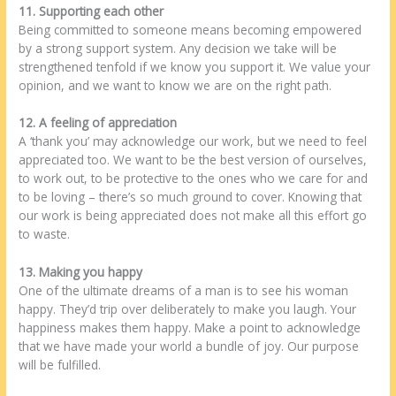
11. Supporting each other
Being committed to someone means becoming empowered
by a strong support system. Any decision we take will be
strengthened tenfold if we know you support it. We value your
opinion, and we want to know we are on the right path.
12. A feeling of appreciation
A ‘thank you’ may acknowledge our work, but we need to feel
appreciated too. We want to be the best version of ourselves,
to work out, to be protective to the ones who we care for and
to be loving – there’s so much ground to cover. Knowing that
our work is being appreciated does not make all this effort go
to waste.
13. Making you happy
One of the ultimate dreams of a man is to see his woman
happy. They’d trip over deliberately to make you laugh. Your
happiness makes them happy. Make a point to acknowledge
that we have made your world a bundle of joy. Our purpose
will be fulfilled.