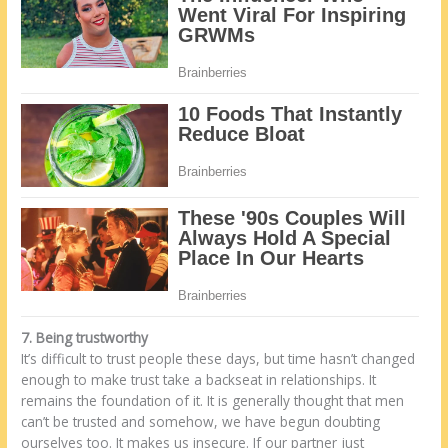
7. Being trustworthy
It’s difficult to trust people these days, but time hasn’t changed
enough to make trust take a backseat in relationships. It
remains the foundation of it. It is generally thought that men
can’t be trusted and somehow, we have begun doubting
ourselves too. It makes us insecure. If our partner just