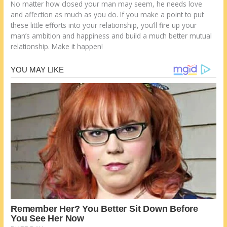
No matter how closed your man may seem, he needs love
and affection as much as you do. If you make a point to put
these little efforts into your relationship, you’ll fire up your
man’s ambition and happiness and build a much better mutual
relationship. Make it happen!