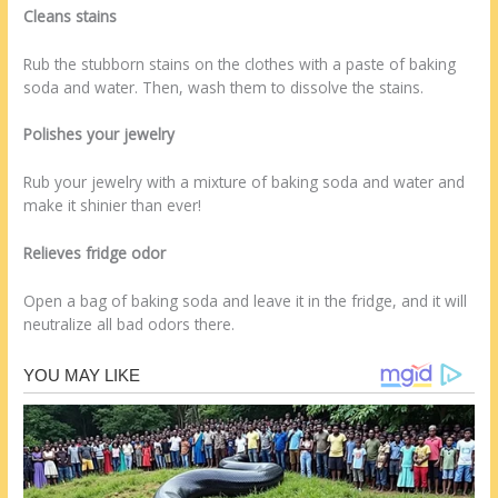
Cleans stains
Rub the stubborn stains on the clothes with a paste of baking
soda and water. Then, wash them to dissolve the stains.
Polishes your jewelry
Rub your jewelry with a mixture of baking soda and water and
make it shinier than ever!
Relieves fridge odor
Open a bag of baking soda and leave it in the fridge, and it will
neutralize all bad odors there.