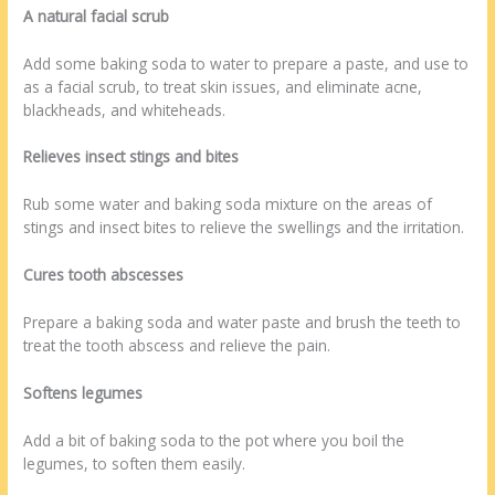
A natural facial scrub
Add some baking soda to water to prepare a paste, and use to
as a facial scrub, to treat skin issues, and eliminate acne,
blackheads, and whiteheads.
Relieves insect stings and bites
Rub some water and baking soda mixture on the areas of
stings and insect bites to relieve the swellings and the irritation.
Cures tooth abscesses
Prepare a baking soda and water paste and brush the teeth to
treat the tooth abscess and relieve the pain.
Softens legumes
Add a bit of baking soda to the pot where you boil the
legumes, to soften them easily.