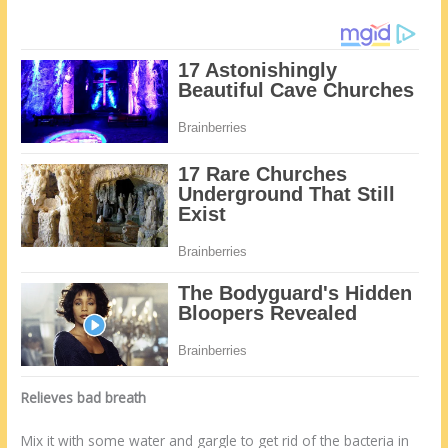
Relieves bad breath
Mix it with some water and gargle to get rid of the bacteria in