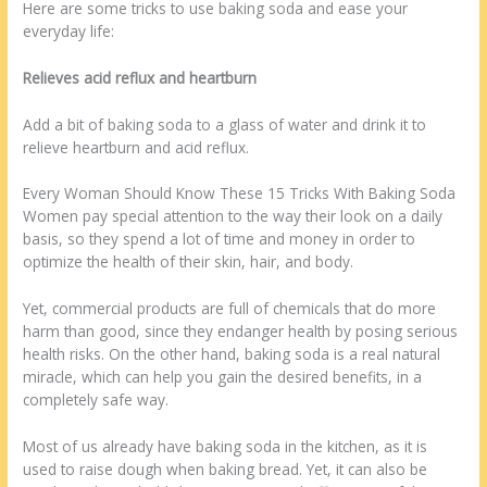
Here are some tricks to use baking soda and ease your
everyday life:
Relieves acid reflux and heartburn
Add a bit of baking soda to a glass of water and drink it to
relieve heartburn and acid reflux.
Every Woman Should Know These 15 Tricks With Baking Soda
Women pay special attention to the way their look on a daily
basis, so they spend a lot of time and money in order to
optimize the health of their skin, hair, and body.
Yet, commercial products are full of chemicals that do more
harm than good, since they endanger health by posing serious
health risks. On the other hand, baking soda is a real natural
miracle, which can help you gain the desired benefits, in a
completely safe way.
Most of us already have baking soda in the kitchen, as it is
used to raise dough when baking bread. Yet, it can also be