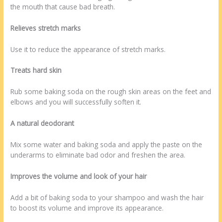
the mouth that cause bad breath.
Relieves stretch marks
Use it to reduce the appearance of stretch marks.
Treats hard skin
Rub some baking soda on the rough skin areas on the feet and
elbows and you will successfully soften it.
A natural deodorant
Mix some water and baking soda and apply the paste on the
underarms to eliminate bad odor and freshen the area.
Improves the volume and look of your hair
Add a bit of baking soda to your shampoo and wash the hair
to boost its volume and improve its appearance.