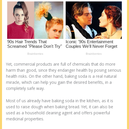
o
d
k
Yet, commercial products are full of chemicals that do more
harm than good, since they endanger health by posing serious
health risks. On the other hand, baking soda is a real natural
miracle, which can help you gain the desired benefits, in a
completely safe way.
Most of us already have baking soda in the kitchen, as it is
used to raise dough when baking bread. Yet, it can also be
used as a household cleaning agent and offers powerful
medicinal properties.