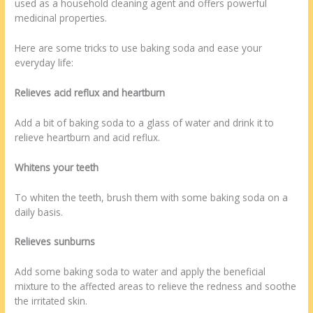
used as a household cleaning agent and offers powerful
medicinal properties.
Here are some tricks to use baking soda and ease your
everyday life:
Relieves acid reflux and heartburn
Add a bit of baking soda to a glass of water and drink it to
relieve heartburn and acid reflux.
Whitens your teeth
To whiten the teeth, brush them with some baking soda on a
daily basis.
Relieves sunburns
Add some baking soda to water and apply the beneficial
mixture to the affected areas to relieve the redness and soothe
the irritated skin.