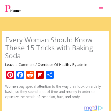
Skip
to
content
Every Woman Should Know
These 15 Tricks with Baking
Soda
Leave a Comment
/
Overdose Of Health
/ By
admin
Pi
F
R
Fli
S
nt
ac
e
p
h
Women pay special attention to the way their look on a daily
er
e
d
b
ar
basis, so they spend a lot of time and money in order to
e
b
di
o
e
optimize the health of their skin, hair, and body.
st
o
t
ar