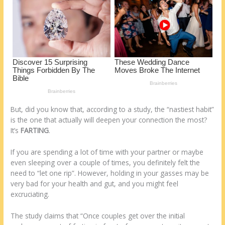
o
d
k
But, did you know that, according to a study, the “nastiest habit”
is the one that actually will deepen your connection the most?
It’s
FARTING
.
If you are spending a lot of time with your partner or maybe
even sleeping over a couple of times, you definitely felt the
need to “let one rip”. However, holding in your gasses may be
very bad for your health and gut, and you might feel
excruciating.
The study claims that “Once couples get over the initial