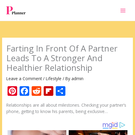
Skip
to
content
Farting In Front Of A Partner
Leads To A Stronger And
Healthier Relationship
Leave a Comment
/
Lifestyle
/ By
admin
Pi
F
R
Fli
S
nt
ac
e
p
h
Relationships are all about milestones. Checking your partner’s
er
e
d
b
ar
phone, getting to know his parents, being exclusive…
e
b
di
o
e
st
o
t
ar