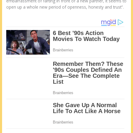
embarrassment of farting in front of a new partner, it seems to
open up a whole new period of openness, honesty and trust”.