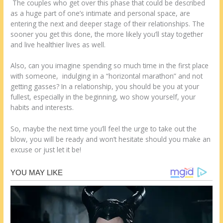
The couples who get over this phase that could be described
as a huge part of one’s intimate and personal space, are
entering the next and deeper stage of their relationships. The
sooner you get this done, the more likely you’ll stay together
and live healthier lives as well.
Also, can you imagine spending so much time in the first place
with someone, indulging in a “horizontal marathon” and not
getting gasses? In a relationship, you should be you at your
fullest, especially in the beginning, wo show yourself, your
habits and interests.
So, maybe the next time you’ll feel the urge to take out the
blow, you will be ready and won’t hesitate should you make an
excuse or just let it be!