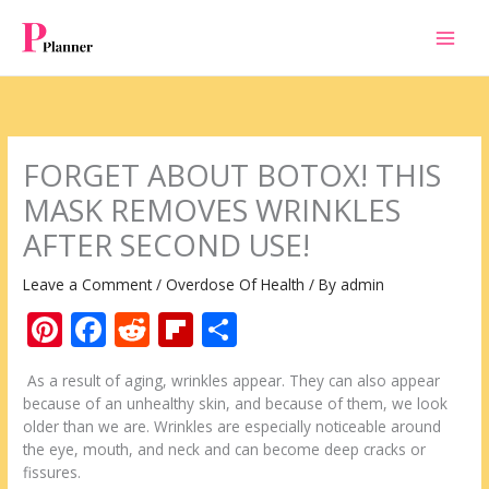
Skip
to
content
FORGET ABOUT BOTOX! THIS
MASK REMOVES WRINKLES
AFTER SECOND USE!
Leave a Comment
/
Overdose Of Health
/ By
admin
Pi
F
R
Fli
S
nt
ac
e
p
h
As a result of aging, wrinkles appear. They can also appear
er
e
d
b
ar
because of an unhealthy skin, and because of them, we look
e
b
di
o
e
older than we are. Wrinkles are especially noticeable around
the eye, mouth, and neck and can become deep cracks or
st
o
t
ar
fissures.