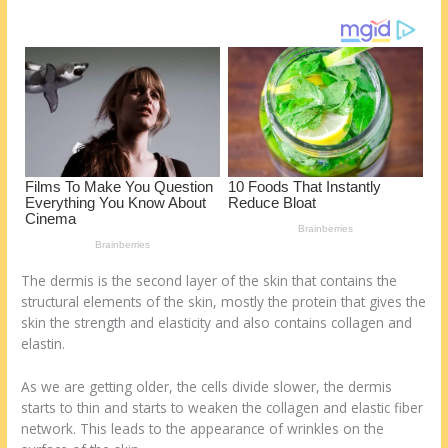
o
d
k
The dermis is the second layer of the skin that contains the
structural elements of the skin, mostly the protein that gives the
skin the strength and elasticity and also contains collagen and
elastin.
As we are getting older, the cells divide slower, the dermis
starts to thin and starts to weaken the collagen and elastic fiber
network. This leads to the appearance of wrinkles on the