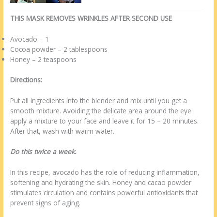
THIS MASK REMOVES WRINKLES AFTER SECOND USE
Avocado – 1
Cocoa powder – 2 tablespoons
Honey – 2 teaspoons
Directions:
Put all ingredients into the blender and mix until you get a
smooth mixture. Avoiding the delicate area around the eye
apply a mixture to your face and leave it for 15 – 20 minutes.
After that, wash with warm water.
Do this twice a week.
In this recipe, avocado has the role of reducing inflammation,
softening and hydrating the skin. Honey and cacao powder
stimulates circulation and contains powerful antioxidants that
prevent signs of aging.