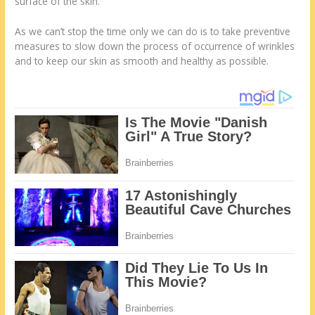
surface of the skin.
As we can’t stop the time only we can do is to take preventive
measures to slow down the process of occurrence of wrinkles
and to keep our skin as smooth and healthy as possible.