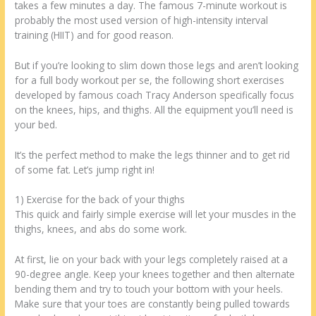
takes a few minutes a day. The famous 7-minute workout is
probably the most used version of high-intensity interval
training (HIIT) and for good reason.
But if you’re looking to slim down those legs and aren’t looking
for a full body workout per se, the following short exercises
developed by famous coach Tracy Anderson specifically focus
on the knees, hips, and thighs. All the equipment you’ll need is
your bed.
It’s the perfect method to make the legs thinner and to get rid
of some fat. Let’s jump right in!
1) Exercise for the back of your thighs
This quick and fairly simple exercise will let your muscles in the
thighs, knees, and abs do some work.
At first, lie on your back with your legs completely raised at a
90-degree angle. Keep your knees together and then alternate
bending them and try to touch your bottom with your heels.
Make sure that your toes are constantly being pulled towards