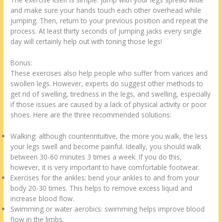
and make sure your hands touch each other overhead while
jumping. Then, return to your previous position and repeat the
process. At least thirty seconds of jumping jacks every single
day will certainly help out with toning those legs!
Bonus:
These exercises also help people who suffer from varices and
swollen legs. However, experts do suggest other methods to
get rid of swelling, tiredness in the legs, and swelling, especially
if those issues are caused by a lack of physical activity or poor
shoes. Here are the three recommended solutions:
Walking: although counterintuitive, the more you walk, the less
your legs swell and become painful. Ideally, you should walk
between 30-60 minutes 3 times a week. If you do this,
however, it is very important to have comfortable footwear.
Exercises for the ankles: bend your ankles to and from your
body 20-30 times. This helps to remove excess liquid and
increase blood flow.
Swimming or water aerobics: swimming helps improve blood
flow in the limbs.