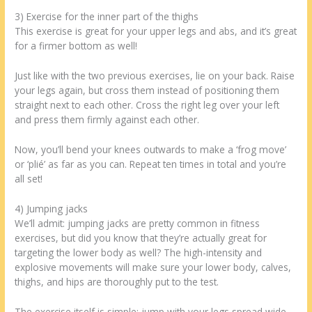
3) Exercise for the inner part of the thighs
This exercise is great for your upper legs and abs, and it’s great
for a firmer bottom as well!
Just like with the two previous exercises, lie on your back. Raise
your legs again, but cross them instead of positioning them
straight next to each other. Cross the right leg over your left
and press them firmly against each other.
Now, you’ll bend your knees outwards to make a ‘frog move’
or ‘plié’ as far as you can. Repeat ten times in total and you’re
all set!
4) Jumping jacks
We’ll admit: jumping jacks are pretty common in fitness
exercises, but did you know that they’re actually great for
targeting the lower body as well? The high-intensity and
explosive movements will make sure your lower body, calves,
thighs, and hips are thoroughly put to the test.
The exercise itself is simple: jump with your legs spread wide