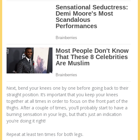
Next, bend your knees one by one before going back to their
straight position. It’s important that you keep your knees
together at all times in order to focus on the front part of the
thighs. After a couple of times, you’ll probably start to have a
burning sensation in your legs, but that’s just an indication
you’re doing it right!
Repeat at least ten times for both legs.