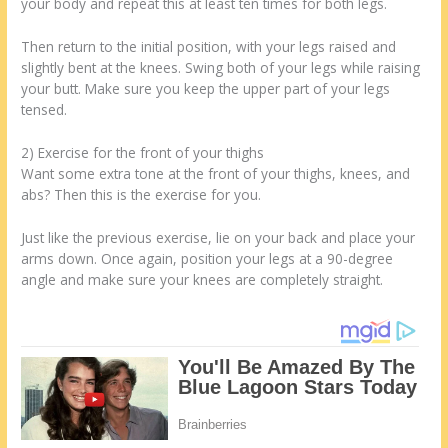
your body and repeat this at least ten times for both legs.
Then return to the initial position, with your legs raised and
slightly bent at the knees. Swing both of your legs while raising
your butt. Make sure you keep the upper part of your legs
tensed.
2) Exercise for the front of your thighs
Want some extra tone at the front of your thighs, knees, and
abs? Then this is the exercise for you.
Just like the previous exercise, lie on your back and place your
arms down. Once again, position your legs at a 90-degree
angle and make sure your knees are completely straight.