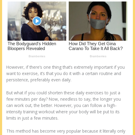
o
d
k
However, if there’s one thing that’s extremely important if you
want to exercise, it’s that you do it with a certain routine and
persistence, preferably even daily.
But what if you could shorten these daily exercises to just a
few minutes per day? Now, needless to say, the longer you
can work out, the better. However, you can follow a high-
intensity training workout where your body will be put to its
limits in just a few minutes.
This method has become very popular because it literally only