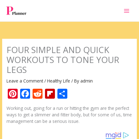
Skip
to
content
FOUR SIMPLE AND QUICK
WORKOUTS TO TONE YOUR
LEGS
Leave a Comment
/
Healthy Life
/ By
admin
Pi
F
R
Fli
S
nt
ac
e
p
h
Working out, going for a run or hitting the gym are the perfect
er
e
d
b
ar
ways to get a slimmer and fitter body, but for some of us, time
e
b
di
o
e
management can be a serious issue.
st
o
t
ar