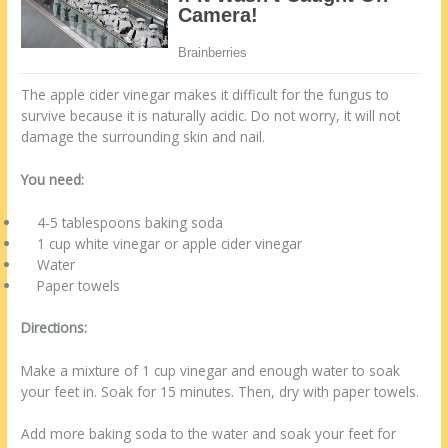
The apple cider vinegar makes it difficult for the fungus to
survive because it is naturally acidic. Do not worry, it will not
damage the surrounding skin and nail.
You need:
4-5 tablespoons baking soda
1 cup white vinegar or apple cider vinegar
Water
Paper towels
Directions:
Make a mixture of 1 cup vinegar and enough water to soak
your feet in. Soak for 15 minutes. Then, dry with paper towels.
Add more baking soda to the water and soak your feet for