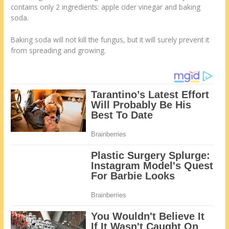
contains only 2 ingredients: apple cider vinegar and baking
soda.
Baking soda will not kill the fungus, but it will surely prevent it
from spreading and growing.