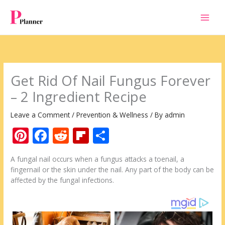
Skip
to
content
Get Rid Of Nail Fungus Forever
– 2 Ingredient Recipe
Leave a Comment
/
Prevention & Wellness
/ By
admin
Pi
F
R
Fli
S
nt
ac
e
p
h
A fungal nail occurs when a fungus attacks a toenail, a
er
e
d
b
ar
fingernail or the skin under the nail. Any part of the body can be
e
b
di
o
e
affected by the fungal infections.
st
o
t
ar
o
d