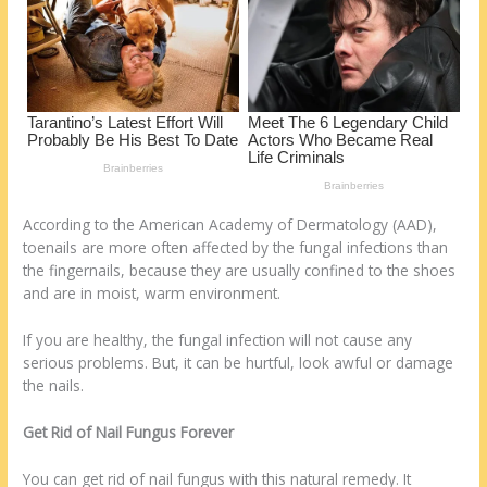
k
According to the American Academy of Dermatology (AAD),
toenails are more often affected by the fungal infections than
the fingernails, because they are usually confined to the shoes
and are in moist, warm environment.
If you are healthy, the fungal infection will not cause any
serious problems. But, it can be hurtful, look awful or damage
the nails.
Get Rid of Nail Fungus Forever
You can get rid of nail fungus with this natural remedy. It