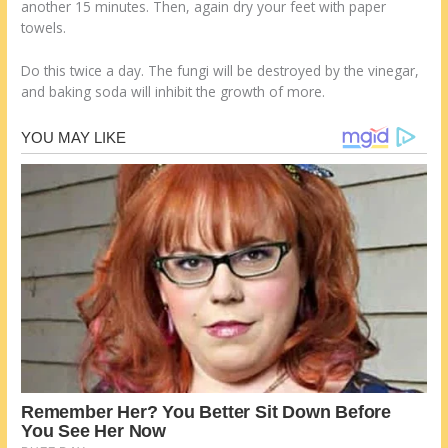
another 15 minutes. Then, again dry your feet with paper
towels.
Do this twice a day. The fungi will be destroyed by the vinegar,
and baking soda will inhibit the growth of more.