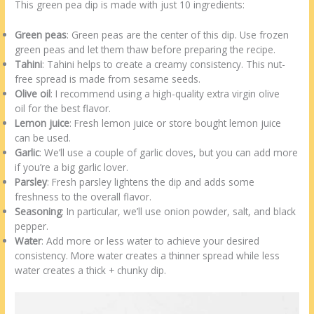
This green pea dip is made with just 10 ingredients:
Green peas
: Green peas are the center of this dip. Use frozen
green peas and let them thaw before preparing the recipe.
Tahini
: Tahini helps to create a creamy consistency. This nut-
free spread is made from sesame seeds.
Olive oil
: I recommend using a high-quality extra virgin olive
oil for the best flavor.
Lemon juice
: Fresh lemon juice or store bought lemon juice
can be used.
Garlic
: We’ll use a couple of garlic cloves, but you can add more
if you’re a big garlic lover.
Parsley
: Fresh parsley lightens the dip and adds some
freshness to the overall flavor.
Seasoning
: In particular, we’ll use onion powder, salt, and black
pepper.
Water
: Add more or less water to achieve your desired
consistency. More water creates a thinner spread while less
water creates a thick + chunky dip.