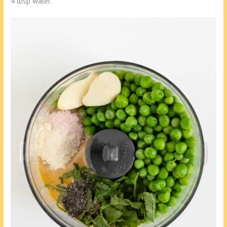
4 tbsp water.