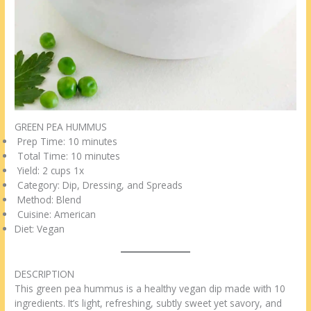
GREEN PEA HUMMUS
Prep Time: 10 minutes
Total Time: 10 minutes
Yield: 2 cups 1x
Category: Dip, Dressing, and Spreads
Method: Blend
Cuisine: American
Diet: Vegan
DESCRIPTION
This green pea hummus is a healthy vegan dip made with 10
ingredients. It’s light, refreshing, subtly sweet yet savory, and