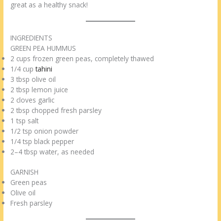
great as a healthy snack!
INGREDIENTS
GREEN PEA HUMMUS
2 cups frozen green peas, completely thawed
1/4 cup
tahini
3 tbsp olive oil
2 tbsp lemon juice
2 cloves garlic
2 tbsp chopped fresh parsley
1 tsp salt
1/2 tsp onion powder
1/4 tsp black pepper
2–4 tbsp water, as needed
GARNISH
Green peas
Olive oil
Fresh parsley