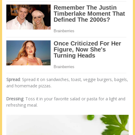
Spread
: Spread it on sandwiches, toast, veggie burgers, bagels,
and homemade pizzas.
Dressing
: Toss it in your favorite salad or pasta for a light and
refreshing meal.