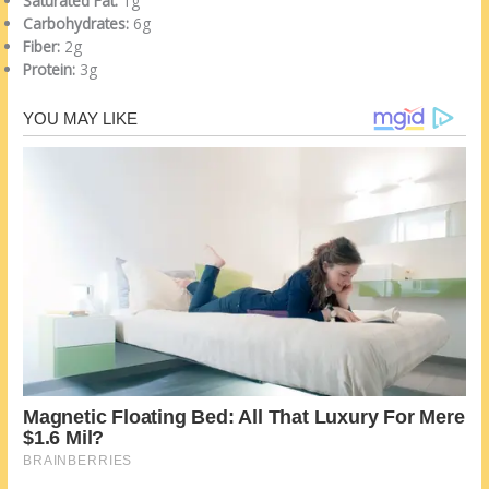
Saturated Fat:
1g
Carbohydrates:
6g
Fiber:
2g
Protein:
3g