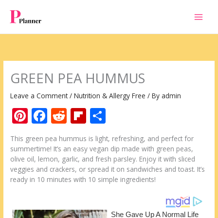
Skip
to
content
GREEN PEA HUMMUS
Leave a Comment
/
Nutrition & Allergy Free
/ By
admin
Pi
F
R
Fli
S
nt
ac
e
p
h
This green pea hummus is light, refreshing, and perfect for
er
e
d
b
ar
summertime! It’s an easy vegan dip made with green peas,
e
b
di
o
e
olive oil, lemon, garlic, and fresh parsley. Enjoy it with sliced
veggies and crackers, or spread it on sandwiches and toast. It’s
st
o
t
ar
ready in 10 minutes with 10 simple ingredients!
o
d
k