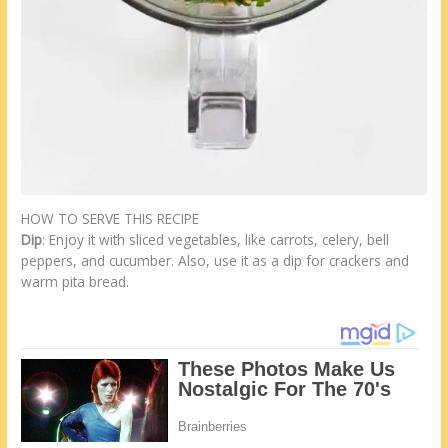
HOW TO SERVE THIS RECIPE
Dip
: Enjoy it with sliced vegetables, like carrots, celery, bell
peppers, and cucumber. Also, use it as a dip for crackers and
warm pita bread.