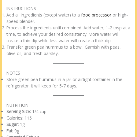
INSTRUCTIONS
Add all ingredients (except water) to a
food processor
or high-
speed blender.
Process the ingredients until combined. Add water, 1-2 tbsp at a
time, to achieve your desired consistency. More water will
create a thin dip while less water will create a thick dip.
Transfer green pea hummus to a bowl. Garnish with peas,
olive oil, and fresh parsley.
NOTES
Store green pea hummus in a jar or airtight container in the
refrigerator. It will keep for 5-7 days.
NUTRITION
Serving Size:
1/4 cup
Calories:
115
Sugar:
1g
Fat:
9g