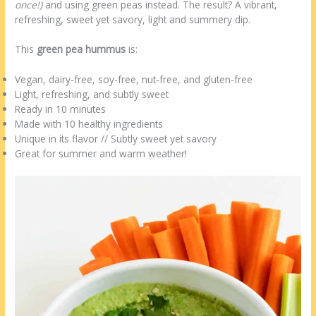
once!)
and using green peas instead. The result? A vibrant,
refreshing, sweet yet savory, light and summery dip.
This
green pea hummus
is:
Vegan, dairy-free, soy-free, nut-free, and gluten-free
Light, refreshing, and subtly sweet
Ready in 10 minutes
Made with 10 healthy ingredients
Unique in its flavor // Subtly sweet yet savory
Great for summer and warm weather!