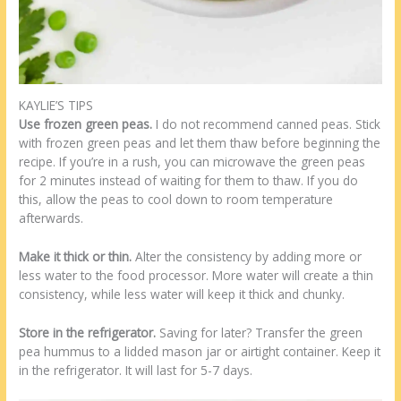
KAYLIE’S TIPS
Use frozen green peas.
I do not recommend canned peas. Stick
with frozen green peas and let them thaw before beginning the
recipe. If you’re in a rush, you can microwave the green peas
for 2 minutes instead of waiting for them to thaw. If you do
this, allow the peas to cool down to room temperature
afterwards.
Make it thick or thin.
Alter the consistency by adding more or
less water to the food processor. More water will create a thin
consistency, while less water will keep it thick and chunky.
Store in the refrigerator.
Saving for later? Transfer the green
pea hummus to a lidded mason jar or airtight container. Keep it
in the refrigerator. It will last for 5-7 days.