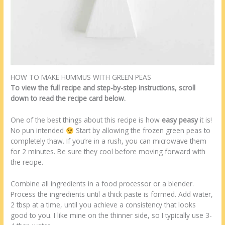
HOW TO MAKE HUMMUS WITH GREEN PEAS
To view the full recipe and step-by-step instructions, scroll
down to read the recipe card below.
One of the best things about this recipe is how
easy peasy
it is!
No pun intended
Start by allowing the frozen green peas to
completely thaw. If you’re in a rush, you can microwave them
for 2 minutes. Be sure they cool before moving forward with
the recipe.
Combine all ingredients in a food processor or a blender.
Process the ingredients until a thick paste is formed. Add water,
2 tbsp at a time, until you achieve a consistency that looks
good to you. I like mine on the thinner side, so I typically use 3-