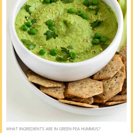
WHAT INGREDIENTS ARE IN GREEN PEA HUMMUS?