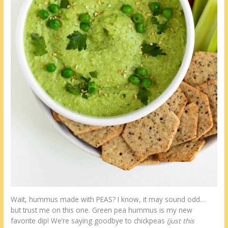
Wait, hummus made with PEAS? I know, it may sound odd…
but trust me on this one. Green pea hummus is my new
favorite dip! We’re saying goodbye to chickpeas
(just this