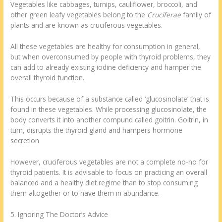
Vegetables like cabbages, turnips, cauliflower, broccoli, and
other green leafy vegetables belong to the
Cruciferae
family of
plants and are known as cruciferous vegetables.
All these vegetables are healthy for consumption in general,
but when overconsumed by people with thyroid problems, they
can add to already existing iodine deficiency and hamper the
overall thyroid function.
This occurs because of a substance called ‘glucosinolate’ that is
found in these vegetables. While processing glucosinolate, the
body converts it into another compund called goitrin. Goitrin, in
turn, disrupts the thyroid gland and hampers hormone
secretion
However, cruciferous vegetables are not a complete no-no for
thyroid patients. It is advisable to focus on practicing an overall
balanced and a healthy diet regime than to stop consuming
them altogether or to have them in abundance.
5. Ignoring The Doctor’s Advice