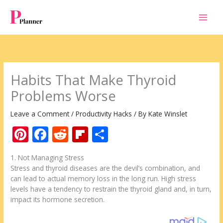
Skip
to
content
Habits That Make Thyroid
Problems Worse
Leave a Comment
/
Productivity Hacks
/ By
Kate Winslet
Pi
F
R
Fli
S
nt
ac
e
p
h
1. Not Managing Stress
er
e
d
b
ar
Stress and thyroid diseases are the devil’s combination, and
e
b
di
o
e
can lead to actual memory loss in the long run. High stress
levels have a tendency to restrain the thyroid gland and, in turn,
st
o
t
ar
impact its hormone secretion.
o
d