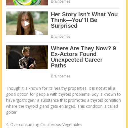
Though it is known for its healthy properties, it is not at all a
good option for people with thyroid problems. Soy is known to
have ‘goitrogen,’ a substance that promotes a thyroid condition
where the thyroid gland gets enlarged. This condition is called
goiter
4. Overconsuming Cruciferous Vegetables