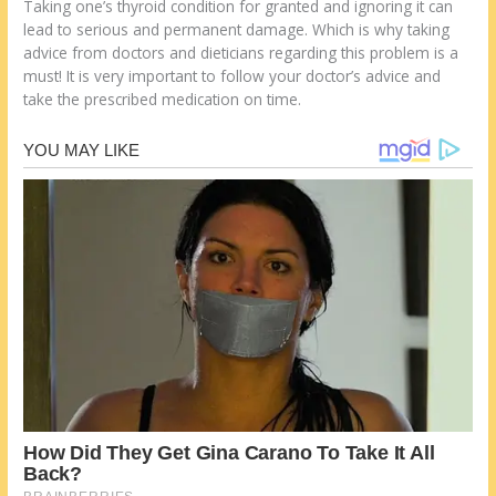
Taking one’s thyroid condition for granted and ignoring it can
lead to serious and permanent damage. Which is why taking
advice from doctors and dieticians regarding this problem is a
must! It is very important to follow your doctor’s advice and
take the prescribed medication on time.