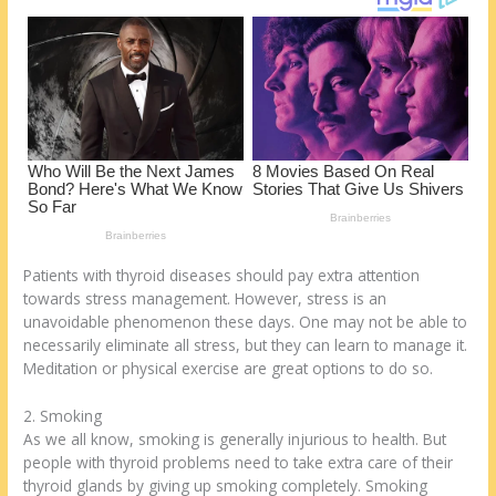
k
Patients with thyroid diseases should pay extra attention
towards stress management. However, stress is an
unavoidable phenomenon these days. One may not be able to
necessarily eliminate all stress, but they can learn to manage it.
Meditation or physical exercise are great options to do so.
2. Smoking
As we all know, smoking is generally injurious to health. But
people with thyroid problems need to take extra care of their
thyroid glands by giving up smoking completely. Smoking