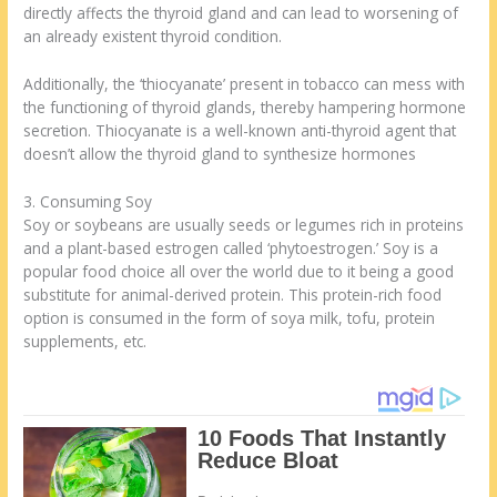
directly affects the thyroid gland and can lead to worsening of
an already existent thyroid condition.
Additionally, the ‘thiocyanate’ present in tobacco can mess with
the functioning of thyroid glands, thereby hampering hormone
secretion. Thiocyanate is a well-known anti-thyroid agent that
doesn’t allow the thyroid gland to synthesize hormones
3. Consuming Soy
Soy or soybeans are usually seeds or legumes rich in proteins
and a plant-based estrogen called ‘phytoestrogen.’ Soy is a
popular food choice all over the world due to it being a good
substitute for animal-derived protein. This protein-rich food
option is consumed in the form of soya milk, tofu, protein
supplements, etc.