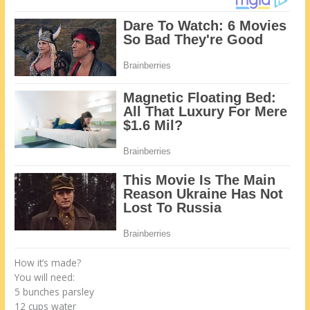
How it’s made?
You will need:
5 bunches parsley
12 cups water