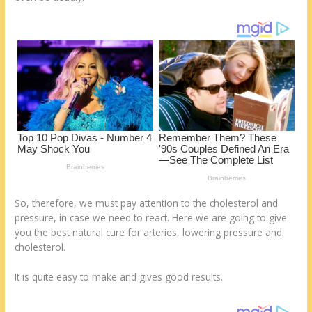
st
o
t
ar
o
d
k
So, therefore, we must pay attention to the cholesterol and
pressure, in case we need to react. Here we are going to give
you the best natural cure for arteries, lowering pressure and
cholesterol.
It is quite easy to make and gives good results.