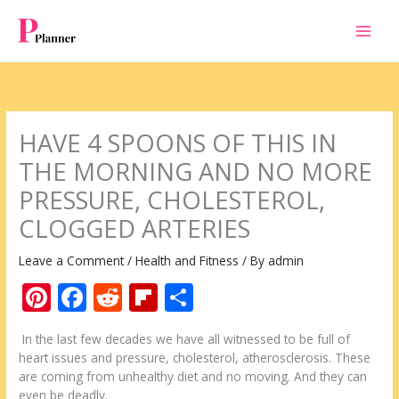
Skip
to
content
HAVE 4 SPOONS OF THIS IN
THE MORNING AND NO MORE
PRESSURE, CHOLESTEROL,
CLOGGED ARTERIES
Leave a Comment
/
Health and Fitness
/ By
admin
Pi
F
R
Fli
S
nt
ac
e
p
h
In the last few decades we have all witnessed to be full of
er
e
d
b
ar
heart issues and pressure, cholesterol, atherosclerosis. These
e
b
di
o
e
are coming from unhealthy diet and no moving. And they can
even be deadly.