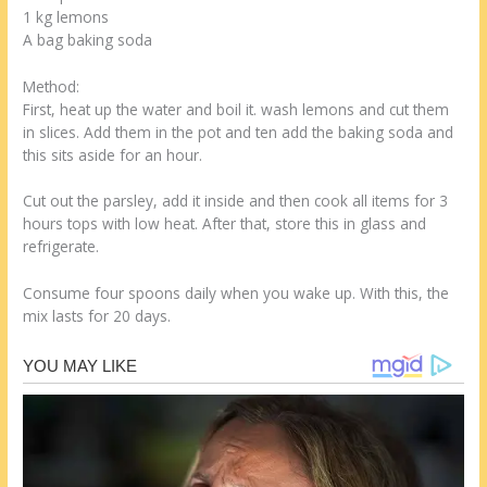
1 kg lemons
A bag baking soda
Method:
First, heat up the water and boil it. wash lemons and cut them
in slices. Add them in the pot and ten add the baking soda and
this sits aside for an hour.
Cut out the parsley, add it inside and then cook all items for 3
hours tops with low heat. After that, store this in glass and
refrigerate.
Consume four spoons daily when you wake up. With this, the
mix lasts for 20 days.