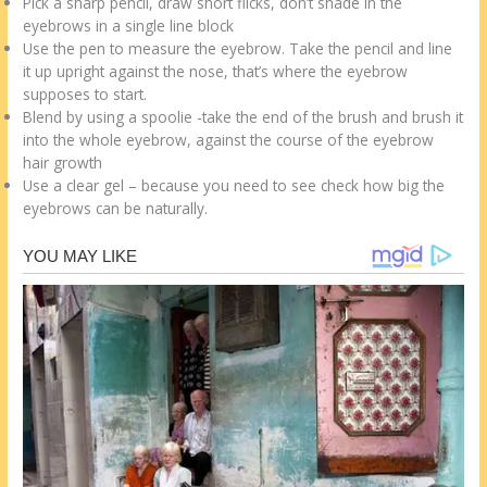
Pick a sharp pencil, draw short flicks, don’t shade in the
eyebrows in a single line block
Use the pen to measure the eyebrow. Take the pencil and line
it up upright against the nose, that’s where the eyebrow
supposes to start.
Blend by using a spoolie -take the end of the brush and brush it
into the whole eyebrow, against the course of the eyebrow
hair growth
Use a clear gel – because you need to see check how big the
eyebrows can be naturally.