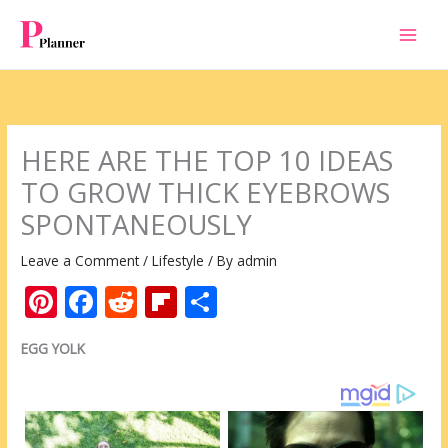
Skip
to
content
HERE ARE THE TOP 10 IDEAS
TO GROW THICK EYEBROWS
SPONTANEOUSLY
Leave a Comment
/
Lifestyle
/ By
admin
Pi
F
R
Fli
S
nt
ac
e
p
h
EGG YOLK
er
e
d
b
ar
e
b
di
o
e
st
o
t
ar