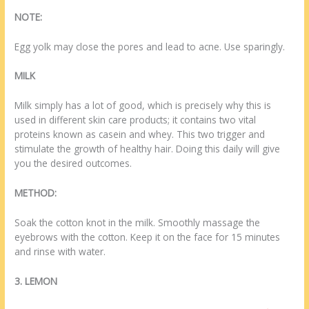
NOTE:
Egg yolk may close the pores and lead to acne. Use sparingly.
MILK
Milk simply has a lot of good, which is precisely why this is
used in different skin care products; it contains two vital
proteins known as casein and whey. This two trigger and
stimulate the growth of healthy hair. Doing this daily will give
you the desired outcomes.
METHOD:
Soak the cotton knot in the milk. Smoothly massage the
eyebrows with the cotton. Keep it on the face for 15 minutes
and rinse with water.
3. LEMON