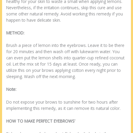
healthy for your skin to waste a small when applying lemons.
Nevertheless, if the irritation continues, skip this cure and use
some other natural remedy. Avoid working this remedy if you
happen to have delicate skin.
METHOD:
Brush a piece of lemon into the eyebrows. Leave it to be there
for 20 minutes and then wash off with lukewarm water. You
can even put the lemon shells into quarter-cup refined coconut
oil. Let the mix sit for 15 days at least. Once ready, you can
utilize this on your brows applying cotton every night prior to
sleeping. Wash off the next morning.
Note:
Do not expose your brows to sunshine for two hours after
implementing this remedy, as it can remove its natural color.
HOW TO MAKE PERFECT EYEBROWS’