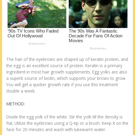
o
d
k
The hair of the eyebrows are shaped up of keratin protein, and
the egg is an excellent source of protein. Keratin is a primary
ingredient in most hair growth supplements. Egg yolks are also
a superb source of biotin, which supports your brows to grow.
You will get a quicker growth rate if you use this treatment
double a week.
METHOD:
Divide the egg yolk of the white. Stir the yolk till the density is
flat. Utilize the eyebrows using a Q-tip or a brush. Keep it on the
face for 20 minutes and wash with lukewarm water.