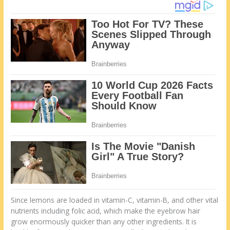
Since lemons are loaded in vitamin-C, vitamin-B, and other vital
nutrients including folic acid, which make the eyebrow hair
grow enormously quicker than any other ingredients. It is