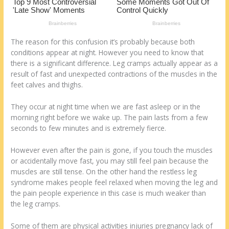
k
The reason for this confusion it’s probably because both
conditions appear at night. However you need to know that
there is a significant difference. Leg cramps actually appear as a
result of fast and unexpected contractions of the muscles in the
feet calves and thighs.
They occur at night time when we are fast asleep or in the
morning right before we wake up. The pain lasts from a few
seconds to few minutes and is extremely fierce.
However even after the pain is gone, if you touch the muscles
or accidentally move fast, you may still feel pain because the
muscles are still tense. On the other hand the restless leg
syndrome makes people feel relaxed when moving the leg and
the pain people experience in this case is much weaker than
the leg cramps.
Some of them are physical activities injuries pregnancy lack of