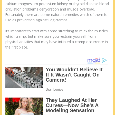
calcium magnesium potassium kidney or thyroid disease blood
circulation problems dehydration and muscle overload.
Fortunately there are some natural remedies which of them to
use as prevention against Leg cramps.
It’s important to start with some stretching to relax the muscles
which cramp, but make sure you restrain yourself from
physical activities that may have initiated a cramp occurrence in
the first place.