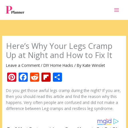
Skip
to
content
Here’s Why Your Legs Cramp
Up at Night and How to Fix It
Leave a Comment
/
DIY Home Hacks
/ By
Kate Winslet
Pi
F
R
Fli
S
nt
ac
e
p
h
Do you get those awful legs cramp during the night? If you are,
er
e
d
b
ar
then you should read this article and find the reason why this
e
b
di
o
e
happens. Very often people are confused and did not make a
difference between Leg cramps and restless leg syndrome.
st
o
t
ar
o
d