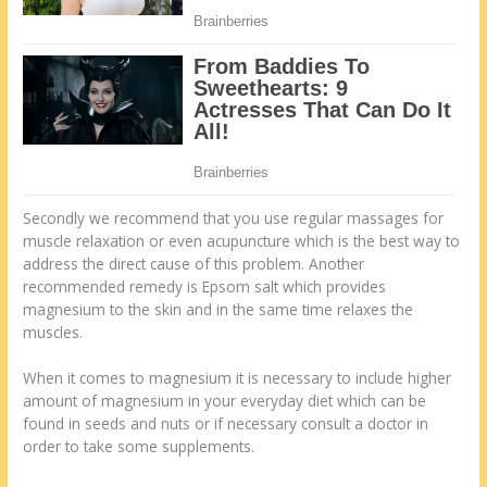
Secondly we recommend that you use regular massages for
muscle relaxation or even acupuncture which is the best way to
address the direct cause of this problem. Another
recommended remedy is Epsom salt which provides
magnesium to the skin and in the same time relaxes the
muscles.
When it comes to magnesium it is necessary to include higher
amount of magnesium in your everyday diet which can be
found in seeds and nuts or if necessary consult a doctor in
order to take some supplements.