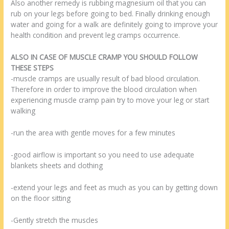
Also another remedy is rubbing magnesium oil that you can
rub on your legs before going to bed. Finally drinking enough
water and going for a walk are definitely going to improve your
health condition and prevent leg cramps occurrence.
ALSO IN CASE OF MUSCLE CRAMP YOU SHOULD FOLLOW
THESE STEPS
-muscle cramps are usually result of bad blood circulation.
Therefore in order to improve the blood circulation when
experiencing muscle cramp pain try to move your leg or start
walking
-run the area with gentle moves for a few minutes
-good airflow is important so you need to use adequate
blankets sheets and clothing
-extend your legs and feet as much as you can by getting down
on the floor sitting
-Gently stretch the muscles