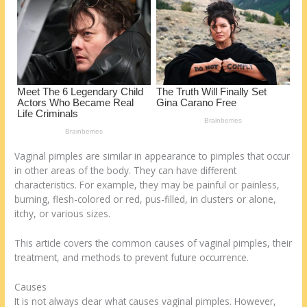
k
Vaginal pimples are similar in appearance to pimples that occur
in other areas of the body. They can have different
characteristics. For example, they may be painful or painless,
burning, flesh-colored or red, pus-filled, in clusters or alone,
itchy, or various sizes.
This article covers the common causes of vaginal pimples, their
treatment, and methods to prevent future occurrence.
Causes
It is not always clear what causes vaginal pimples. However,