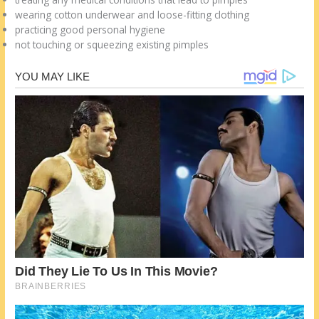
wearing cotton underwear and loose-fitting clothing
practicing good personal hygiene
not touching or squeezing existing pimples