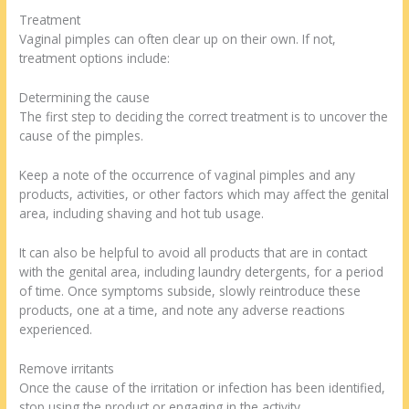
Treatment
Vaginal pimples can often clear up on their own. If not,
treatment options include:
Determining the cause
The first step to deciding the correct treatment is to uncover the
cause of the pimples.
Keep a note of the occurrence of vaginal pimples and any
products, activities, or other factors which may affect the genital
area, including shaving and hot tub usage.
It can also be helpful to avoid all products that are in contact
with the genital area, including laundry detergents, for a period
of time. Once symptoms subside, slowly reintroduce these
products, one at a time, and note any adverse reactions
experienced.
Remove irritants
Once the cause of the irritation or infection has been identified,
stop using the product or engaging in the activity.