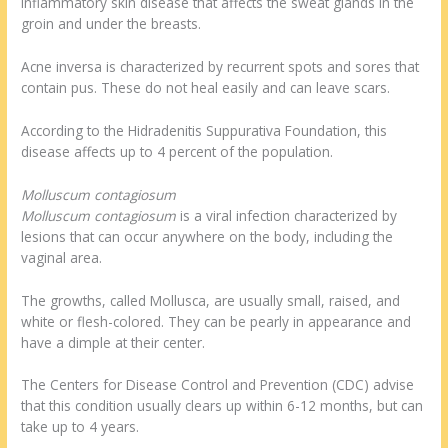
inflammatory skin disease that affects the sweat glands in the
groin and under the breasts.
Acne inversa is characterized by recurrent spots and sores that
contain pus. These do not heal easily and can leave scars.
According to the Hidradenitis Suppurativa Foundation, this
disease affects up to 4 percent of the population.
Molluscum contagiosum
Molluscum contagiosum
is a viral infection characterized by
lesions that can occur anywhere on the body, including the
vaginal area.
The growths, called Mollusca, are usually small, raised, and
white or flesh-colored. They can be pearly in appearance and
have a dimple at their center.
The Centers for Disease Control and Prevention (CDC) advise
that this condition usually clears up within 6-12 months, but can
take up to 4 years.