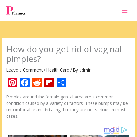
Skip
to
content
How do you get rid of vaginal
pimples?
Leave a Comment
/
Health Care
/ By
admin
Pi
F
R
Fli
S
nt
ac
e
p
h
Pimples around the female genital area are a common
er
e
d
b
ar
condition caused by a variety of factors. These bumps may be
e
b
di
o
e
uncomfortable and irritating, but they are not serious in most
cases.
st
o
t
ar
o
d