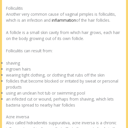
Folliculitis
Another very common cause of vaginal pimples is folliculitis,
which is an infection and
inflammation
of the hair follicles.
A follicle is a small skin cavity from which hair grows, each hair
on the body growing out of its own follicle.
Folliculitis can result from:
shaving
ingrown hairs
wearing tight clothing, or clothing that rubs off the skin
follicles that become blocked or irritated by sweat or personal
products
using an unclean hot tub or swimming pool
an infected cut or wound, perhaps from shaving, which lets
bacteria spread to nearby hair follicles
Acne inversa
Also called hidradenitis suppurativa, acne inversa is a chronic