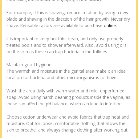
For example, if this is shaving, reduce irritation by using a new
blade and shaving in the direction of the hair growth. Never dry
shave. Reusable razors are available to purchase
online
.
It is important to keep hot tubs clean, and only use properly
treated pools and to shower afterward. Also, avoid using oils
on the skin as these can trap bacteria in the follicles.
Maintain good hygiene
The warmth and moisture in the genital area make it an ideal
location for bacteria and other microorganisms to thrive.
Wash the area daily with warm water and mild, unperfumed
soap. Avoid using harsh cleaning products inside the vagina, as
these can affect the pH balance, which can lead to infection.
Choose cotton underwear and avoid fabrics that trap heat and
moisture. Opt for loose, comfortable clothing that allows the
skin to breathe, and always change clothing after working out.