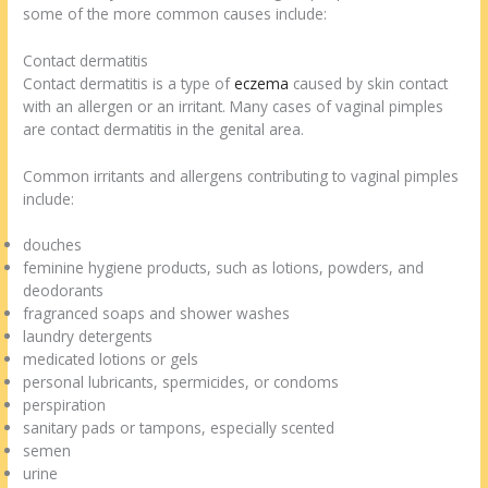
some of the more common causes include:
Contact dermatitis
Contact dermatitis is a type of
eczema
caused by skin contact
with an allergen or an irritant. Many cases of vaginal pimples
are contact dermatitis in the genital area.
Common irritants and allergens contributing to vaginal pimples
include:
douches
feminine hygiene products, such as lotions, powders, and
deodorants
fragranced soaps and shower washes
laundry detergents
medicated lotions or gels
personal lubricants, spermicides, or condoms
perspiration
sanitary pads or tampons, especially scented
semen
urine