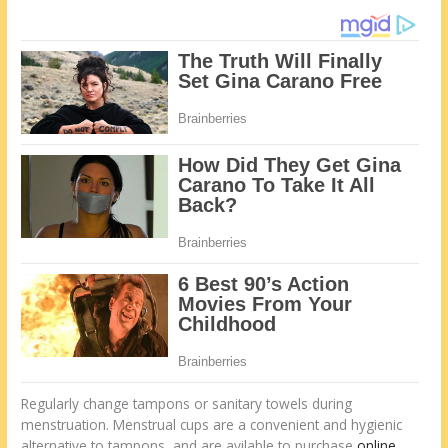
Regularly change tampons or sanitary towels during
menstruation. Menstrual cups are a convenient and hygienic
alternative to tampons, and are avilable to purchase
online
.