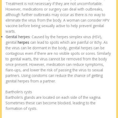
Treatment is not necessary if they are not uncomfortable.
However, medications or surgery can deal with outbreaks,
although further outbreaks may occur as there is no way to
eliminate the virus from the body. A woman can consider HPV
vaccine before being sexually active to help prevent genital
warts.
Genital herpes
: Caused by the herpes simplex virus (HSV),
genital
herpes
can lead to spots which are painful or itchy. As
the virus can lie dormant in the body, genital herpes can be
contagious even if there are no visible spots or sores. Similarly
to genital warts, the virus cannot be removed from the body
once present. However, medication can reduce symptoms,
flare-ups, and lower the risk of passing the virus to sexual
partners. Using condoms can reduce the chance of getting
genital herpes from a partner.
Bartholin’s cysts
Bartholin’s glands are located on each side of the vagina.
Sometimes these can become blocked, leading to the
formation of cysts.