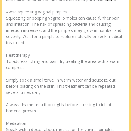
Avoid squeezing vaginal pimples
Squeezing or popping vaginal pimples can cause further pain
and irritation. The risk of spreading bacteria and causing
infection increases, and the pimples may grow in number and
severity. Wait for a pimple to rupture naturally or seek medical
treatment.
Heat therapy
To address itching and pain, try treating the area with a warm
compress.
Simply soak a small towel in warm water and squeeze out
before placing on the skin. This treatment can be repeated
several times daily.
Always dry the area thoroughly before dressing to inhibit
bacterial growth.
Medication
Speak with a doctor about medication for vaginal pimples.