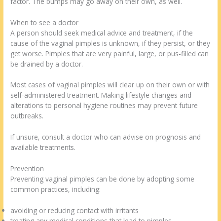
factor. The bumps may go away on their own, as well.
When to see a doctor
A person should seek medical advice and treatment, if the
cause of the vaginal pimples is unknown, if they persist, or they
get worse. Pimples that are very painful, large, or pus-filled can
be drained by a doctor.
Most cases of vaginal pimples will clear up on their own or with
self-administered treatment. Making lifestyle changes and
alterations to personal hygiene routines may prevent future
outbreaks.
If unsure, consult a doctor who can advise on prognosis and
available treatments.
Prevention
Preventing vaginal pimples can be done by adopting some
common practices, including:
avoiding or reducing contact with irritants
treating any medical conditions that lead to pimples