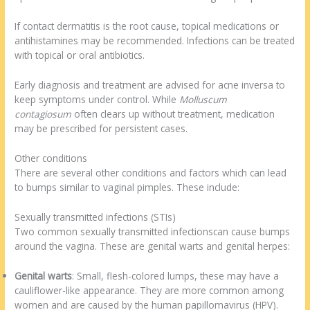
If contact dermatitis is the root cause, topical medications or
antihistamines may be recommended. Infections can be treated
with topical or oral antibiotics.
Early diagnosis and treatment are advised for acne inversa to
keep symptoms under control. While
Molluscum
contagiosum
often clears up without treatment, medication
may be prescribed for persistent cases.
Other conditions
There are several other conditions and factors which can lead
to bumps similar to vaginal pimples. These include:
Sexually transmitted infections (STIs)
Two common sexually transmitted infectionscan cause bumps
around the vagina. These are genital warts and genital herpes:
Genital warts
: Small, flesh-colored lumps, these may have a
cauliflower-like appearance. They are more common among
women and are caused by the human papillomavirus (HPV).