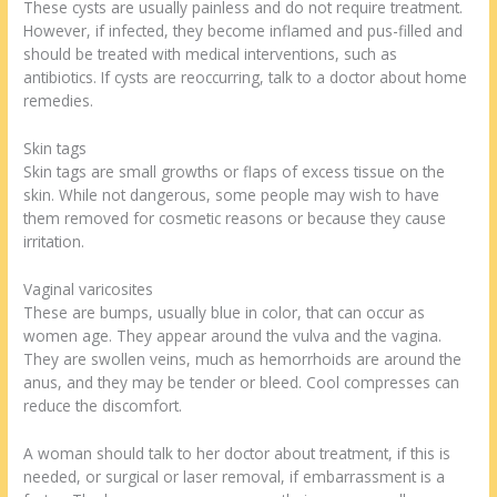
These cysts are usually painless and do not require treatment.
However, if infected, they become inflamed and pus-filled and
should be treated with medical interventions, such as
antibiotics. If cysts are reoccurring, talk to a doctor about home
remedies.
Skin tags
Skin tags are small growths or flaps of excess tissue on the
skin. While not dangerous, some people may wish to have
them removed for cosmetic reasons or because they cause
irritation.
Vaginal varicosites
These are bumps, usually blue in color, that can occur as
women age. They appear around the vulva and the vagina.
They are swollen veins, much as hemorrhoids are around the
anus, and they may be tender or bleed. Cool compresses can
reduce the discomfort.
A woman should talk to her doctor about treatment, if this is
needed, or surgical or laser removal, if embarrassment is a