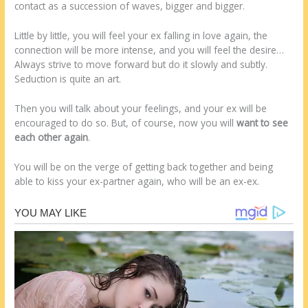
contact as a succession of waves, bigger and bigger.
Little by little, you will feel your ex falling in love again, the
connection will be more intense, and you will feel the desire…
Always strive to move forward but do it slowly and subtly.
Seduction is quite an art.
Then you will talk about your feelings, and your ex will be
encouraged to do so. But, of course, now you will
want to see
each other again
.
You will be on the verge of getting back together and being
able to kiss your ex-partner again, who will be an ex-ex.