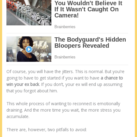
Of course, you will have the jitters. This is normal. But you’re
going to have to get started if you want to have
a chance to
win your ex back
. If you don’t, your ex will end up assuming
that you forgot about him.
This whole process of wanting to reconnect is emotionally
draining. And the more time you wait, the more stress you
accumulate.
There are, however, two pitfalls to avoid: