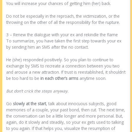
You will increase your chances of getting him (her) back.
Do not be especially in the reproach, the victimization, or the
throwing on the other of all the responsibility for the rupture.
3 – Renew the dialogue with your ex and rekindle the flame
To summarize, you have taken the first step towards your ex
by sending him an SMS after the no contact.
He (she) responded positively. So you plan to continue to
exchange by SMS to recreate a connection between you two
and arouse a new attraction. If trust is reestablished, it shouldn’t
be too hard to be
in each other’s arms
anytime soon.
But don’t crick the steps anyway.
Go
slowly at the start
, talk about innocuous subjects, good
memories of a couple, your past bond, then cut. The next time,
the conversation can be a little longer and more personal. But,
again, do it slowly and steadily, so your ex gets used to talking
to you again. If that helps you, visualize the resumption of