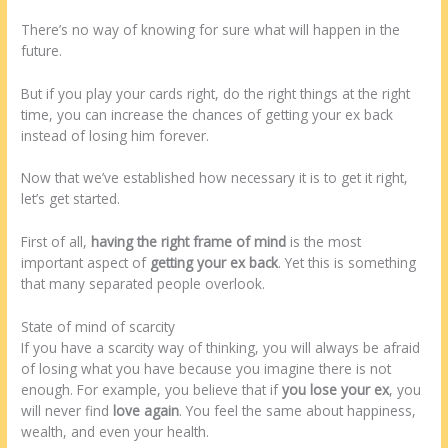
There’s no way of knowing for sure what will happen in the
future.
But if you play your cards right, do the right things at the right
time, you can increase the chances of getting your ex back
instead of losing him forever.
Now that we’ve established how necessary it is to get it right,
let’s get started.
First of all,
having the right frame of mind
is the most
important aspect of
getting your ex back
. Yet this is something
that many separated people overlook.
State of mind of scarcity
If you have a scarcity way of thinking, you will always be afraid
of losing what you have because you imagine there is not
enough. For example, you believe that if
you lose your ex
, you
will never find
love again
. You feel the same about happiness,
wealth, and even your health.