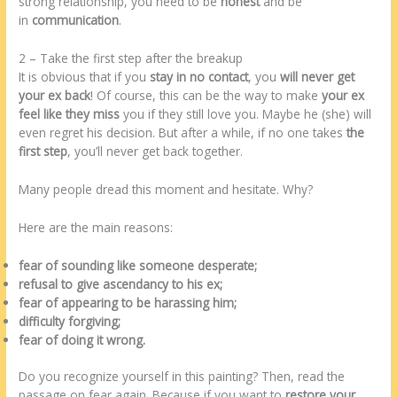
strong relationship, you need to be
honest
and be
in
communication
.
2 – Take the first step after the breakup
It is obvious that if you
stay in no contact
, you
will never get
your ex back
! Of course, this can be the way to make
your ex
feel like they miss
you if they still love you. Maybe he (she) will
even regret his decision. But after a while, if no one takes
the
first step
, you’ll never get back together.
Many people dread this moment and hesitate. Why?
Here are the main reasons:
fear of sounding like someone desperate;
refusal to give ascendancy to his ex;
fear of appearing to be harassing him;
difficulty forgiving;
fear of doing it wrong.
Do you recognize yourself in this painting? Then, read the
passage on fear again. Because if you want to
restore your