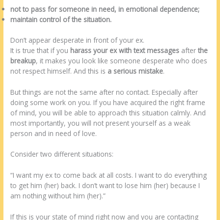
not to pass for someone in need, in emotional dependence;
maintain control of the situation.
Don’t appear desperate in front of your ex.
It is true that if you
harass your ex with text messages
after
the
breakup
, it makes you look like someone desperate who does
not respect himself. And this is
a serious mistake
.
But things are not the same after no contact. Especially after
doing some work on you. If you have acquired the right frame
of mind, you will be able to approach this situation calmly. And
most importantly, you will not present yourself as a weak
person and in need of love.
Consider two different situations:
“I want my ex to come back at all costs. I want to do everything
to get him (her) back. I don’t want to lose him (her) because I
am nothing without him (her).”
If this is your state of mind right now and you are contacting