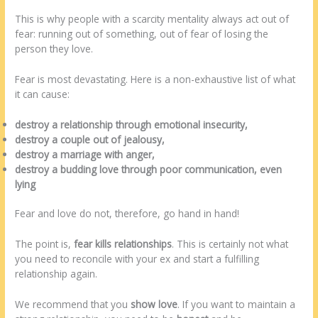
This is why people with a scarcity mentality always act out of
fear: running out of something, out of fear of losing the
person they love.
Fear is most devastating. Here is a non-exhaustive list of what
it can cause:
destroy a relationship through emotional insecurity,
destroy a couple out of jealousy,
destroy a marriage with anger,
destroy a budding love through poor communication, even
lying
Fear and love do not, therefore, go hand in hand!
The point is,
fear kills relationships
. This is certainly not what
you need to reconcile with your ex and start a fulfilling
relationship again.
We recommend that you
show love
. If you want to maintain a