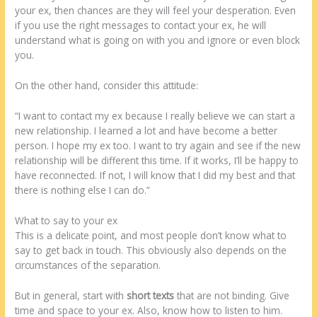
your ex, then chances are they will feel your desperation. Even
if you use the right messages to contact your ex, he will
understand what is going on with you and ignore or even block
you.
On the other hand, consider this attitude:
“I want to contact my ex because I really believe we can start a
new relationship. I learned a lot and have become a better
person. I hope my ex too. I want to try again and see if the new
relationship will be different this time. If it works, I’ll be happy to
have reconnected. If not, I will know that I did my best and that
there is nothing else I can do.”
What to say to your ex
This is a delicate point, and most people don’t know what to
say to get back in touch. This obviously also depends on the
circumstances of the separation.
But in general, start with
short texts
that are not binding. Give
time and space to your ex. Also, know how to listen to him.