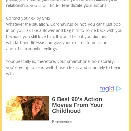
relationship
, you shouldn’t let
fear dictate your actions.
Contact your ex by SMS
Whatever the situation, Coronavirus or not, you can’t just pop
in on your ex like a flower and beg him to come back with you
because you still love him. It would help if you did this
with
tact
and
finesse
and give your ex time to be clear
about
his romantic feelings.
Your best ally is, therefore, your smartphone. So naturally,
you’re going to send well-chosen texts, and sparingly to begin
with.