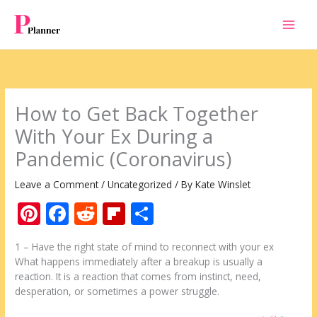
Skip
to
content
How to Get Back Together
With Your Ex During a
Pandemic (Coronavirus)
Leave a Comment
/
Uncategorized
/ By
Kate Winslet
Pi
F
R
Fli
S
nt
ac
e
p
h
1 – Have the right state of mind to reconnect with your ex
er
e
d
b
ar
What happens immediately after a breakup is usually a
e
b
di
o
e
reaction. It is a reaction that comes from instinct, need,
desperation, or sometimes a power struggle.
st
o
t
ar