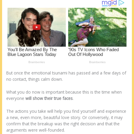
o
d
k
But once the emotional tsunami has passed and a few days of
no contact, things calm down.
What you do now is important because this is the time when
everyone
will show their true faces
.
The actions you take will help you find yourself and experience
a new, even more, beautiful love story. Or conversely, it may
confirm that the breakup was the right decision and that the
arguments were well-founded.