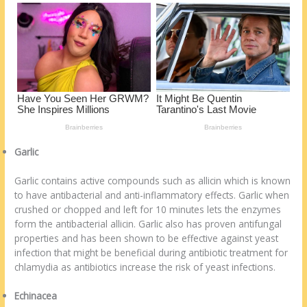
Garlic
Garlic contains active compounds such as allicin which is known
to have antibacterial and anti-inflammatory effects. Garlic when
crushed or chopped and left for 10 minutes lets the enzymes
form the antibacterial allicin. Garlic also has proven antifungal
properties and has been shown to be effective against yeast
infection that might be beneficial during antibiotic treatment for
chlamydia as antibiotics increase the risk of yeast infections.
Echinacea