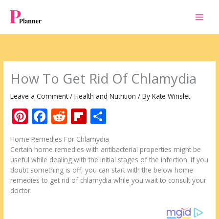
Skip
to
content
How To Get Rid Of Chlamydia
Leave a Comment
/
Health and Nutrition
/ By
Kate Winslet
Pi
F
R
Fli
S
nt
ac
e
p
h
Home Remedies For Chlamydia
er
e
d
b
ar
Certain home remedies with antibacterial properties might be
e
b
di
o
e
useful while dealing with the initial stages of the infection. If you
doubt something is off, you can start with the below home
st
o
t
ar
remedies to get rid of chlamydia while you wait to consult your
o
d
doctor.
k