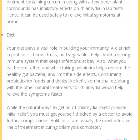
ointment containing curcumin along with a few other plant
compounds has inhibitory effects on chlamydia in lab tests.
Hence, it can be used safely to relieve initial symptoms at
home.
Diet
Your diet plays a vital role in building your immunity. A diet rich
in probiotics, herbs, fruits, and vegetables helps build a strong
immune system that keeps infections at bay. Also, what you
eat before, after, and while taking antibiotics helps restore the
healthy gut bacteria, and limit the side effects. Consuming
probiotic-rich foods and drinks like kefir, kombucha, etc along
with the other natural treatments for chlamydia would help
relieve the symptoms faster.
While the natural ways to get rid of chlamydia might provide
initial relief, you must get yourself checked by a doctor to avoid
further complications. Antibiotics are usually the most effective
line of treatment in curing chlamydia completely.