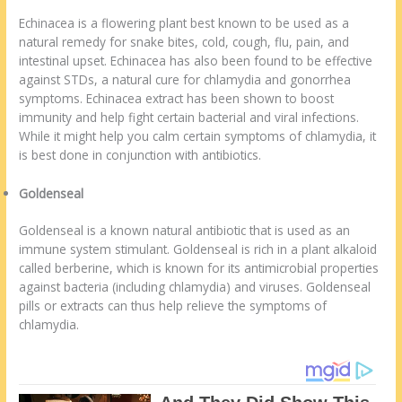
Echinacea is a flowering plant best known to be used as a
natural remedy for snake bites, cold, cough, flu, pain, and
intestinal upset. Echinacea has also been found to be effective
against STDs, a natural cure for chlamydia and gonorrhea
symptoms. Echinacea extract has been shown to boost
immunity and help fight certain bacterial and viral infections.
While it might help you calm certain symptoms of chlamydia, it
is best done in conjunction with antibiotics.
Goldenseal
Goldenseal is a known natural antibiotic that is used as an
immune system stimulant. Goldenseal is rich in a plant alkaloid
called berberine, which is known for its antimicrobial properties
against bacteria (including chlamydia) and viruses. Goldenseal
pills or extracts can thus help relieve the symptoms of
chlamydia.