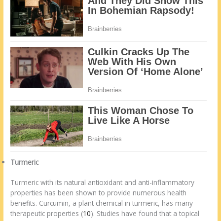
Turmeric
Turmeric with its natural antioxidant and anti-inflammatory
properties has been shown to provide numerous health
benefits. Curcumin, a plant chemical in turmeric, has many
therapeutic properties (
10
). Studies have found that a topical