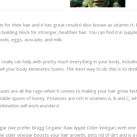
 for their hair and it has great results! Also known as vitamin H, b
building block for stronger, healthier hair. You can find it in sup
monds, eggs, avocado, and milk.
r really can help with pretty much everything in your body, includi
ell your body eliminates toxins. The best way to do this is to dri
sks are all the rage when it comes to making your hair grow faster
able spoon of honey. Potatoes are rich in vitamins A, B and C, whi
ombination will work wonders!
gar (we prefer Bragg Organic Raw Apple Cider Vinegar) with one li
ider vinegar boosts your hair growth, gets rid of dirt and is a nat