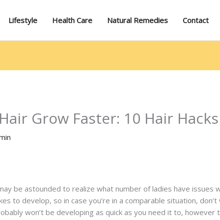
Lifestyle
Health Care
Natural Remedies
Contact
air Grow Faster: 10 Hair Hacks
min
may be astounded to realize what number of ladies have issues wi
kes to develop, so in case you’re in a comparable situation, don’t
robably won’t be developing as quick as you need it to, however 