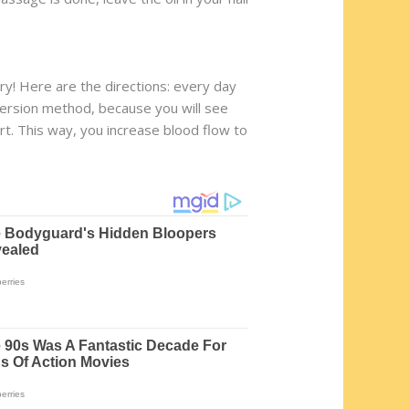
ry! Here are the directions: every day
nversion method, because you will see
art. This way, you increase blood flow to