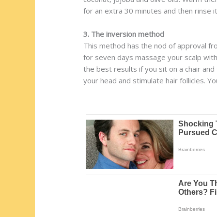
for an extra 30 minutes and then rinse it
3. The inversion method
This method has the nod of approval fro
for seven days massage your scalp with y
the best results if you sit on a chair an
your head and stimulate hair follicles. 