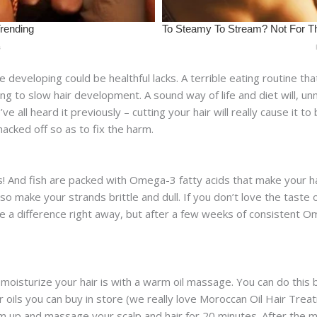
developing could be healthful lacks. A terrible eating routine that 
g to slow hair development. A sound way of life and diet will, un
ve all heard it previously – cutting your hair will really cause it t
hacked off so as to fix the harm.
ays! And fish are packed with Omega-3 fatty acids that make your 
so make your strands brittle and dull. If you don’t love the taste 
 a difference right away, but after a few weeks of consistent Ome
moisturize your hair is with a warm oil massage. You can do this 
ir oils you can buy in store (we really love Moroccan Oil Hair Tre
m up and massage your scalp and hair for 20 minutes. After the ma