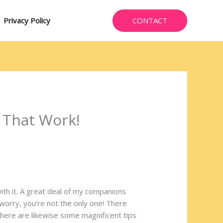
CONTACT
Privacy Policy
 That Work!
th it. A great deal of my companions
 worry, you’re not the only one! There
there are likewise some magnificent tips