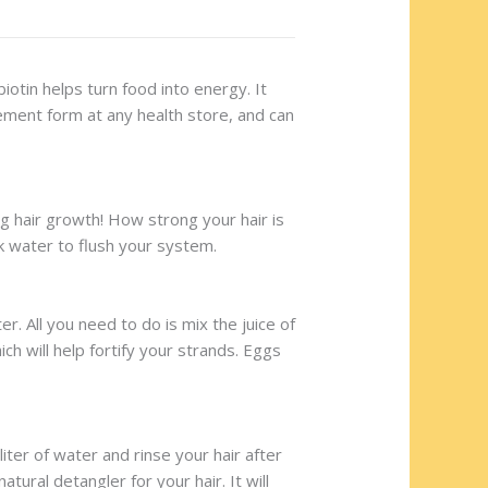
iotin helps turn food into energy. It
plement form at any health store, and can
ng hair growth! How strong your hair is
nk water to flush your system.
. All you need to do is mix the juice of
ch will help fortify your strands. Eggs
ter of water and rinse your hair after
ural detangler for your hair. It will