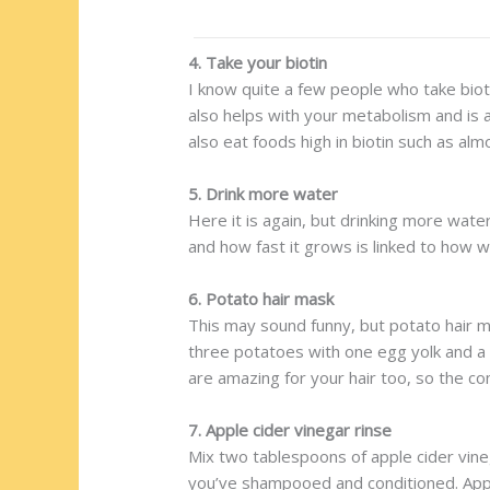
4. Take your biotin
I know quite a few people who take biotin
also helps with your metabolism and is a 
also eat foods high in biotin such as al
5. Drink more water
Here it is again, but drinking more wate
and how fast it grows is linked to how w
6. Potato hair mask
This may sound funny, but potato hair ma
three potatoes with one egg yolk and a t
are amazing for your hair too, so the c
7. Apple cider vinegar rinse
Mix two tablespoons of apple cider vine
you’ve shampooed and conditioned. Apple c