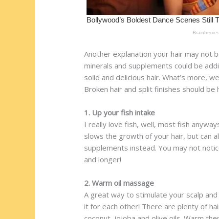
Another explanation your hair may not be 
minerals and supplements could be addin
solid and delicious hair. What’s more, we’
Broken hair and split finishes should be 
1. Up your fish intake
I really love fish, well, most fish anyw
slows the growth of your hair, but can al
supplements instead. You may not notice
and longer!
2. Warm oil massage
A great way to stimulate your scalp and 
it for each other! There are plenty of ha
coconut, jojoba and olive oils. Warm the