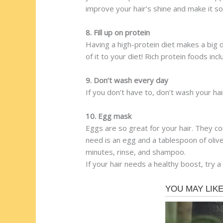
improve your hair’s shine and make it so
8. Fill up on protein
Having a high-protein diet makes a big di
of it to your diet! Rich protein foods inc
9. Don’t wash every day
If you don’t have to, don’t wash your hai
10. Egg mask
Eggs are so great for your hair. They co
need is an egg and a tablespoon of olive 
minutes, rinse, and shampoo.
If your hair needs a healthy boost, try a