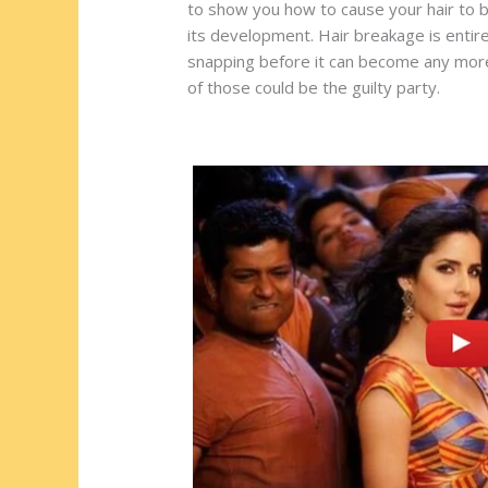
st
o
t
ar
to show you how to cause your hair to be
its development. Hair breakage is entirel
o
d
snapping before it can become any more. 
k
of those could be the guilty party.