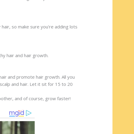
hy hair, so make sure you’re adding lots
thy hair and hair growth.
hair and promote hair growth. All you
alp and hair. Let it sit for 15 to 20
moother, and of course, grow faster!