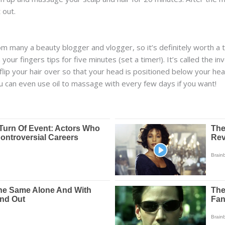
 out.
m many a beauty blogger and vlogger, so it’s definitely worth a t
our fingers tips for five minutes (set a timer!). It’s called the i
d flip your hair over so that your head is positioned below your he
You can even use oil to massage with every few days if you want!