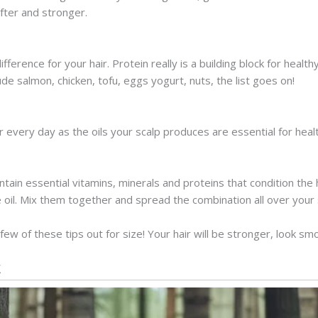
fter and stronger.
fference for your hair. Protein really is a building block for healt
lude salmon, chicken, tofu, eggs yogurt, nuts, the list goes on!
r every day as the oils your scalp produces are essential for heal
ntain essential vitamins, minerals and proteins that condition the 
oil. Mix them together and spread the combination all over your sc
 few of these tips out for size! Your hair will be stronger, look s