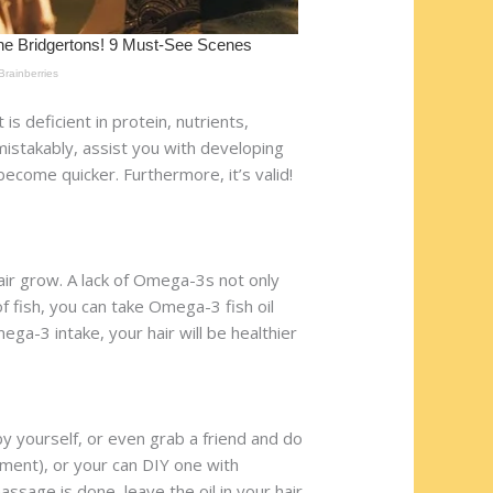
is deficient in protein, nutrients,
mistakably, assist you with developing
o become quicker. Furthermore, it’s valid!
hair grow. A lack of Omega-3s not only
of fish, you can take Omega-3 fish oil
ga-3 intake, your hair will be healthier
by yourself, or even grab a friend and do
atment), or your can DIY one with
ssage is done, leave the oil in your hair