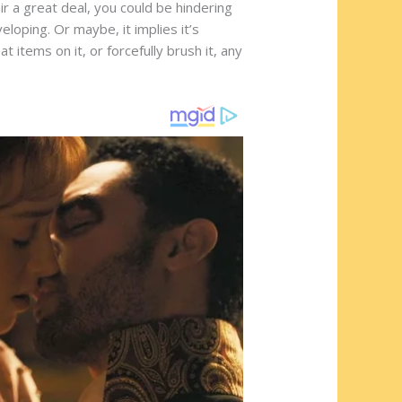
r a great deal, you could be hindering
eloping. Or maybe, it implies it’s
items on it, or forcefully brush it, any