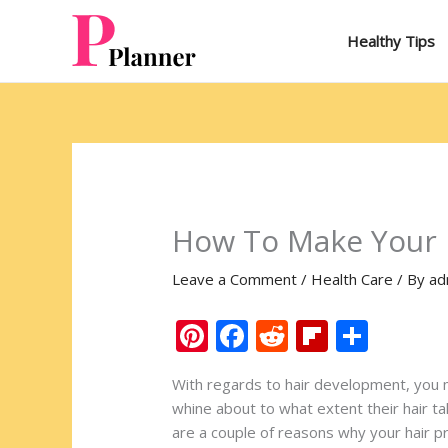
Skip
to
Healthy Tips
content
How To Make Your H
Leave a Comment
/
Health Care
/ By
ad
Pi
F
R
Fli
S
nt
ac
e
p
h
With regards to hair development, you 
er
e
d
b
ar
whine about to what extent their hair ta
e
b
di
o
e
are a couple of reasons why your hair p