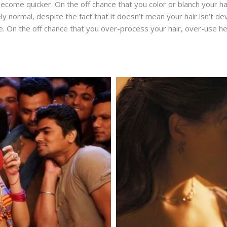
come quicker. On the off chance that you color or blanch your hai
y normal, despite the fact that it doesn’t mean your hair isn’t dev
On the off chance that you over-process your hair, over-use heat 